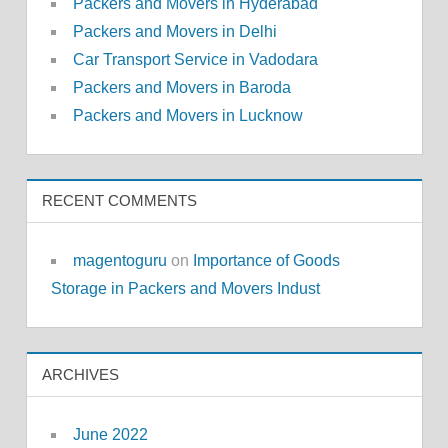
Packers and Movers in Hyderabad
Packers and Movers in Delhi
Car Transport Service in Vadodara
Packers and Movers in Baroda
Packers and Movers in Lucknow
RECENT COMMENTS
magentoguru
on
Importance of Goods
Storage in Packers and Movers Indust
ARCHIVES
June 2022