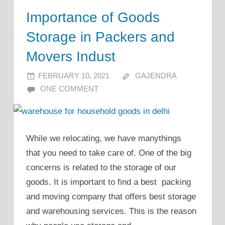
Importance of Goods
Storage in Packers and
Movers Indust
FEBRUARY 10, 2021
GAJENDRA
ONE COMMENT
While we relocating, we have manythings
that you need to take care of. One of the big
concerns is related to the storage of our
goods. It is important to find a best packing
and moving company that offers best storage
and warehousing services. This is the reason