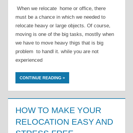
When we relocate home or office, there
must be a chance in which we needed to
relocate heavy or large objects. Of course,
moving is one of the big tasks, mostlly when
we have to move heavy thigs that is big
problem to handl it. while you are not
experienced
CONTINUE READING
HOW TO MAKE YOUR
RELOCATION EASY AND