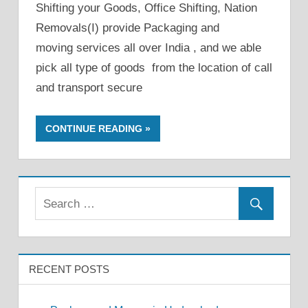
Shifting your Goods, Office Shifting, Nation
Removals(I) provide Packaging and
moving services all over India , and we able
pick all type of goods from the location of call
and transport secure
CONTINUE READING
RECENT POSTS