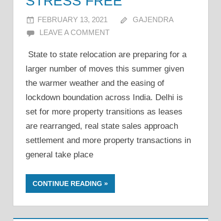
STRESS FREE
FEBRUARY 13, 2021
GAJENDRA
LEAVE A COMMENT
State to state relocation are preparing for a
larger number of moves this summer given
the warmer weather and the easing of
lockdown boundation across India. Delhi is
set for more property transitions as leases
are rearranged, real state sales approach
settlement and more property transactions in
general take place
CONTINUE READING