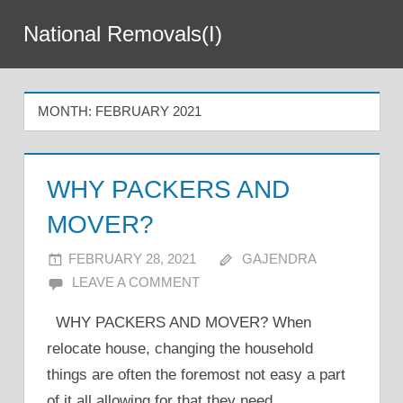
Skip
National Removals(I)
to
Menu
content
MONTH:
FEBRUARY 2021
WHY PACKERS AND
MOVER?
FEBRUARY 28, 2021
GAJENDRA
LEAVE A COMMENT
WHY PACKERS AND MOVER? When
relocate house, changing the household
things are often the foremost not easy a part
of it all allowing for that they need