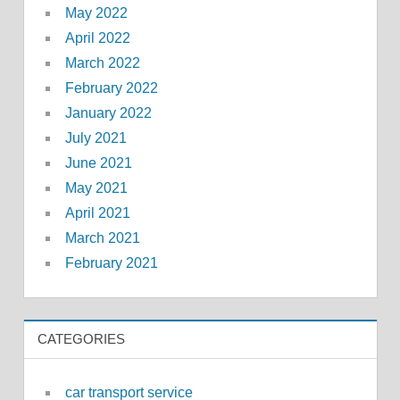
May 2022
April 2022
March 2022
February 2022
January 2022
July 2021
June 2021
May 2021
April 2021
March 2021
February 2021
CATEGORIES
car transport service