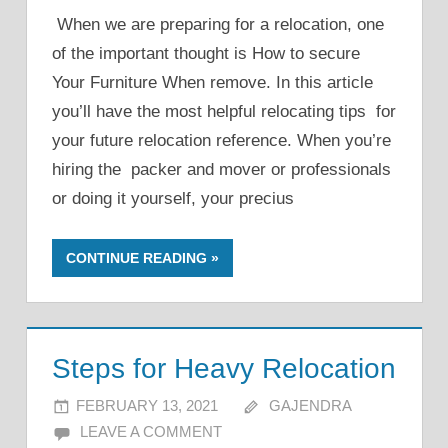
When we are preparing for a relocation, one
of the important thought is How to secure
Your Furniture When remove. In this article
you’ll have the most helpful relocating tips for
your future relocation reference. When you’re
hiring the packer and mover or professionals
or doing it yourself, your precius
CONTINUE READING
Steps for Heavy Relocation
FEBRUARY 13, 2021
GAJENDRA
LEAVE A COMMENT