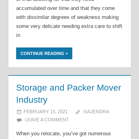
accumulated over time and that they come
with dissimilar degrees of weakness making
some very delicate needing extra care to shift
in
CONTINUE READING
Storage and Packer Mover
Industry
FEBRUARY 15, 2021
GAJENDRA
LEAVE A COMMENT
When you relocate, you’ve got numerous