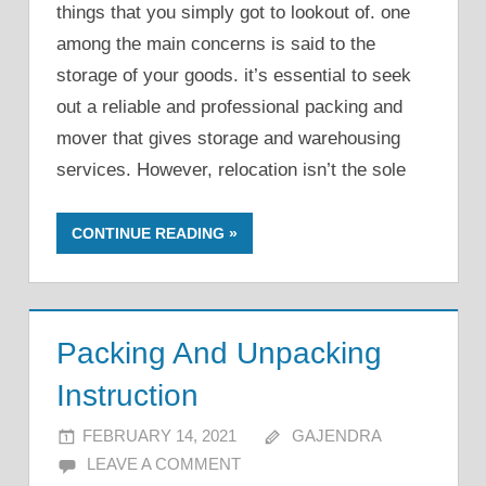
things that you simply got to lookout of. one
among the main concerns is said to the
storage of your goods. it’s essential to seek
out a reliable and professional packing and
mover that gives storage and warehousing
services. However, relocation isn’t the sole
CONTINUE READING
Packing And Unpacking
Instruction
FEBRUARY 14, 2021
GAJENDRA
LEAVE A COMMENT