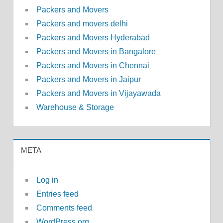
Packers and Movers
Packers and movers delhi
Packers and Movers Hyderabad
Packers and Movers in Bangalore
Packers and Movers in Chennai
Packers and Movers in Jaipur
Packers and Movers in Vijayawada
Warehouse & Storage
META
Log in
Entries feed
Comments feed
WordPress.org