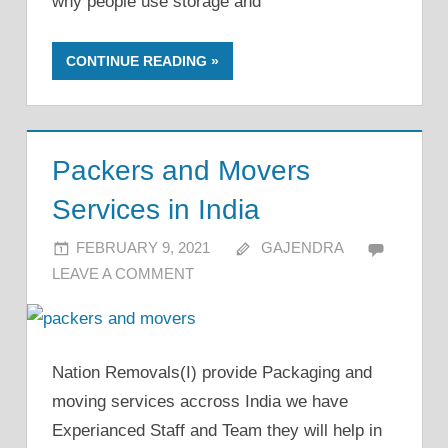
why people use storage and
CONTINUE READING
Packers and Movers
Services in India
FEBRUARY 9, 2021
GAJENDRA
LEAVE A COMMENT
Nation Removals(I) provide Packaging and
moving services accross India we have
Experianced Staff and Team they will help in