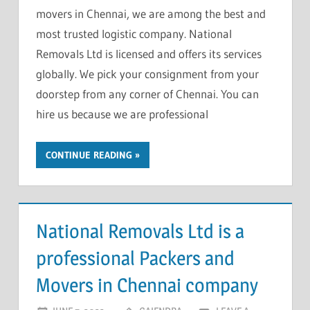
movers in Chennai, we are among the best and
most trusted logistic company. National
Removals Ltd is licensed and offers its services
globally. We pick your consignment from your
doorstep from any corner of Chennai. You can
hire us because we are professional
CONTINUE READING
National Removals Ltd is a
professional Packers and
Movers in Chennai company