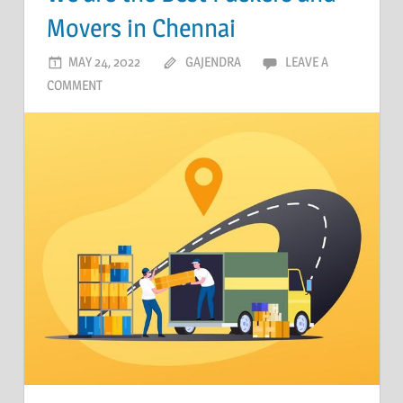
Movers in Chennai
MAY 24, 2022
GAJENDRA
LEAVE A
COMMENT