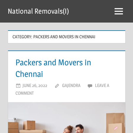
Skip
National Removals(I)
to
Menu
content
CATEGORY:
PACKERS AND MOVERS IN CHENNAI
Packers and Movers in
Chennai
JUNE 26, 2022
GAJENDRA
LEAVE A
COMMENT