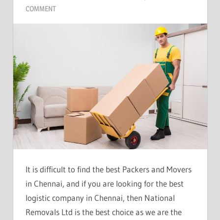
COMMENT
It is difficult to find the best Packers and Movers
in Chennai, and if you are looking for the best
logistic company in Chennai, then National
Removals Ltd is the best choice as we are the