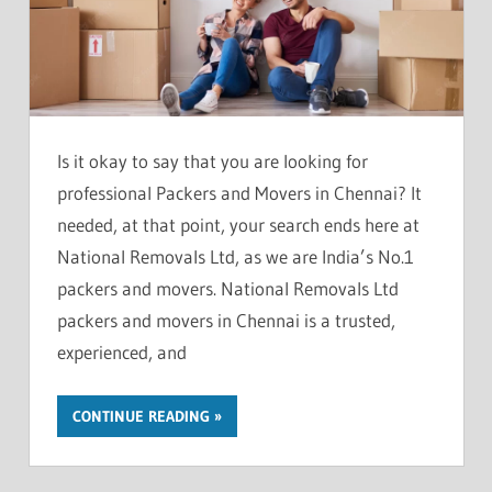
Is it okay to say that you are looking for
professional Packers and Movers in Chennai? It
needed, at that point, your search ends here at
National Removals Ltd, as we are India’s No.1
packers and movers. National Removals Ltd
packers and movers in Chennai is a trusted,
experienced, and
CONTINUE READING