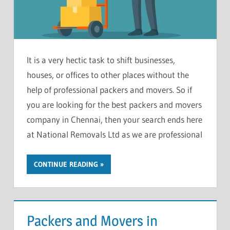
It is a very hectic task to shift businesses,
houses, or offices to other places without the
help of professional packers and movers. So if
you are looking for the best packers and movers
company in Chennai, then your search ends here
at National Removals Ltd as we are professional
CONTINUE READING
Packers and Movers in