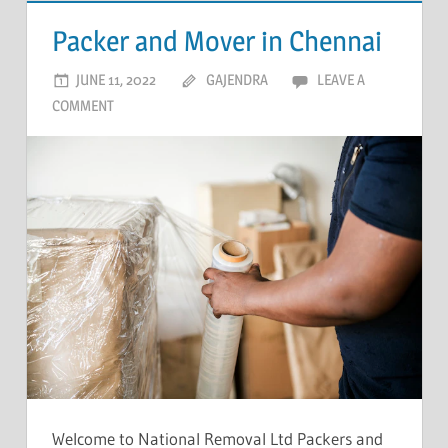
Packer and Mover in Chennai
JUNE 11, 2022
GAJENDRA
LEAVE A
COMMENT
Welcome to National Removal Ltd Packers and