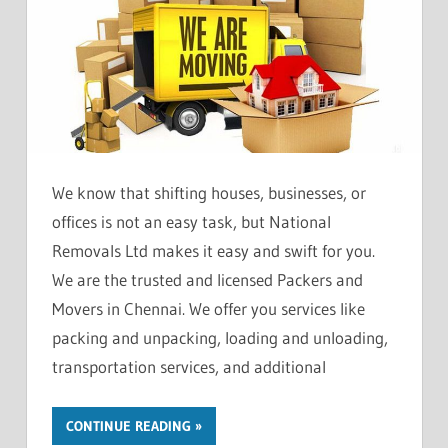
We know that shifting houses, businesses, or
offices is not an easy task, but National
Removals Ltd makes it easy and swift for you.
We are the trusted and licensed Packers and
Movers in Chennai. We offer you services like
packing and unpacking, loading and unloading,
transportation services, and additional
CONTINUE READING