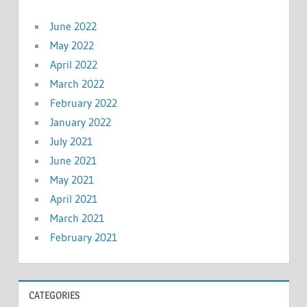
June 2022
May 2022
April 2022
March 2022
February 2022
January 2022
July 2021
June 2021
May 2021
April 2021
March 2021
February 2021
CATEGORIES