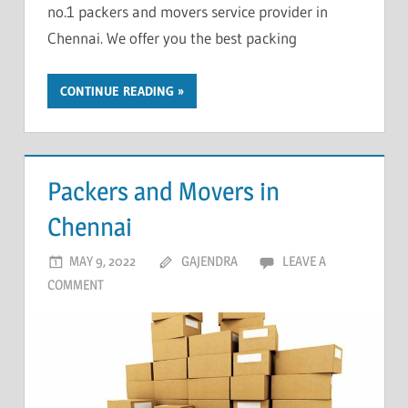
no.1 packers and movers service provider in
Chennai. We offer you the best packing
CONTINUE READING
Packers and Movers in
Chennai
MAY 9, 2022
GAJENDRA
LEAVE A
COMMENT