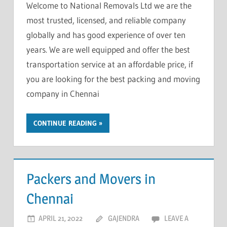
Welcome to National Removals Ltd we are the
most trusted, licensed, and reliable company
globally and has good experience of over ten
years. We are well equipped and offer the best
transportation service at an affordable price, if
you are looking for the best packing and moving
company in Chennai
CONTINUE READING
Packers and Movers in
Chennai
APRIL 21, 2022
GAJENDRA
LEAVE A