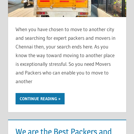
When you have chosen to move to another city
and searching for expert packers and movers in
Chennai then, your search ends here. As you
know the way toward moving to another place
is exceptionally stressful. So you need Movers
and Packers who can enable you to move to
another
CONTINUE READING
We are the Best Packers and