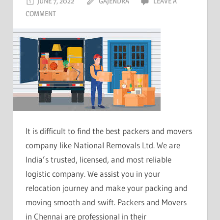
JUNE 7, 2022
GAJENDRA
LEAVE A
COMMENT
It is difficult to find the best packers and movers
company like National Removals Ltd. We are
India’s trusted, licensed, and most reliable
logistic company. We assist you in your
relocation journey and make your packing and
moving smooth and swift. Packers and Movers
in Chennai are professional in their