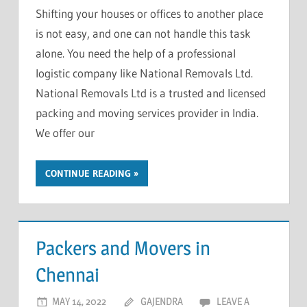
Shifting your houses or offices to another place
is not easy, and one can not handle this task
alone. You need the help of a professional
logistic company like National Removals Ltd.
National Removals Ltd is a trusted and licensed
packing and moving services provider in India.
We offer our
CONTINUE READING
Packers and Movers in
Chennai
MAY 14, 2022
GAJENDRA
LEAVE A