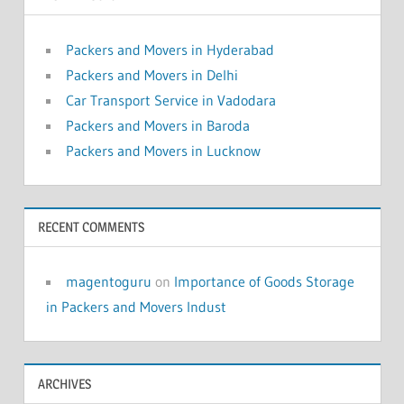
Packers and Movers in Hyderabad
Packers and Movers in Delhi
Car Transport Service in Vadodara
Packers and Movers in Baroda
Packers and Movers in Lucknow
RECENT COMMENTS
magentoguru
on
Importance of Goods Storage
in Packers and Movers Indust
ARCHIVES