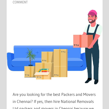
COMMENT
Are you looking for the best Packers and Movers
in Chennai? If yes, then hire National Removals
Ltd packers and movers in Chennai because we