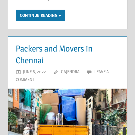
CONTINUE READING
Packers and Movers in
Chennai
JUNE 6, 2022
GAJENDRA
LEAVE A
COMMENT