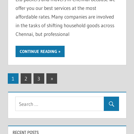
offer you our best services at the most
affordable rates. Many companies are involved
in the tasks of shifting household goods across
Chennai, but professional
CONTINUE READING
Posts
Next
1
2
3
»
Posts
pagination
RECENT POSTS