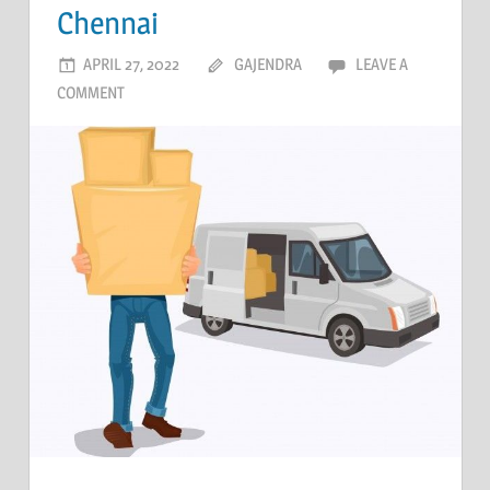
Chennai
APRIL 27, 2022
GAJENDRA
LEAVE A
COMMENT