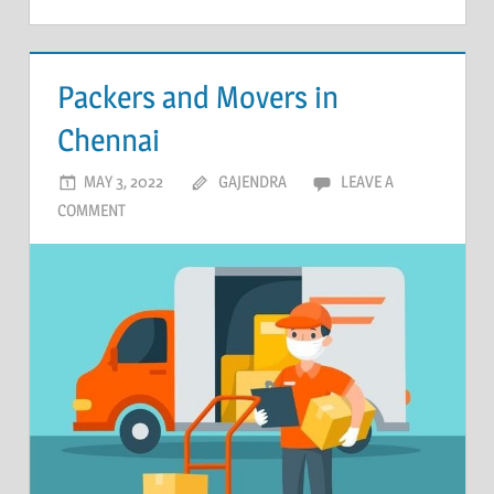
Packers and Movers in
Chennai
MAY 3, 2022
GAJENDRA
LEAVE A
COMMENT