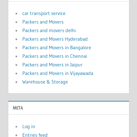
car transport service
Packers and Movers
Packers and movers delhi
Packers and Movers Hyderabad
Packers and Movers in Bangalore
Packers and Movers in Chennai
Packers and Movers in Jaipur
Packers and Movers in Vijayawada
Warehouse & Storage
META
Log in
Entries feed