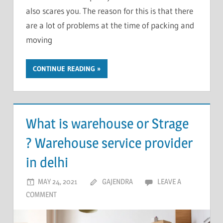
also scares you. The reason for this is that there
are a lot of problems at the time of packing and
moving
CONTINUE READING
What is warehouse or Strage
? Warehouse service provider
in delhi
MAY 24, 2021
GAJENDRA
LEAVE A
COMMENT