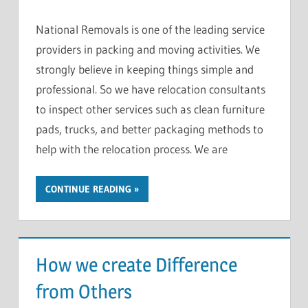
National Removals is one of the leading service
providers in packing and moving activities. We
strongly believe in keeping things simple and
professional. So we have relocation consultants
to inspect other services such as clean furniture
pads, trucks, and better packaging methods to
help with the relocation process. We are
CONTINUE READING
How we create Difference
from Others