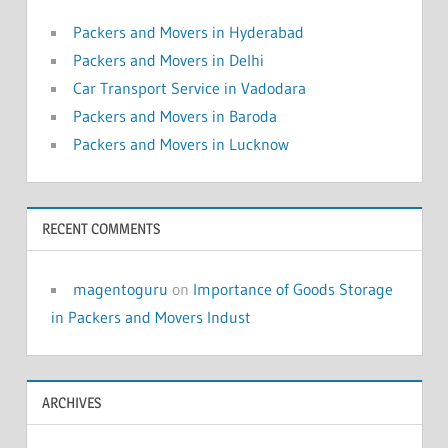
Packers and Movers in Hyderabad
Packers and Movers in Delhi
Car Transport Service in Vadodara
Packers and Movers in Baroda
Packers and Movers in Lucknow
RECENT COMMENTS
magentoguru
on
Importance of Goods Storage
in Packers and Movers Indust
ARCHIVES