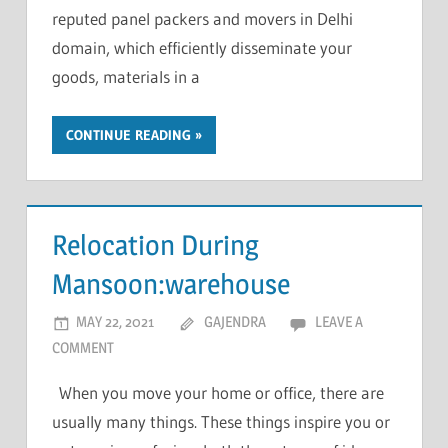
reputed panel packers and movers in Delhi
domain, which efficiently disseminate your
goods, materials in a
CONTINUE READING
Relocation During
Mansoon:warehouse
MAY 22, 2021
GAJENDRA
LEAVE A
COMMENT
When you move your home or office, there are
usually many things. These things inspire you or