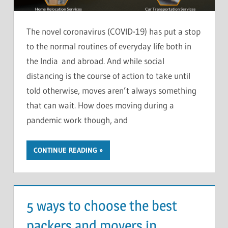
The novel coronavirus (COVID-19) has put a stop
to the normal routines of everyday life both in
the India and abroad. And while social
distancing is the course of action to take until
told otherwise, moves aren’t always something
that can wait. How does moving during a
pandemic work though, and
CONTINUE READING
5 ways to choose the best
packers and movers in