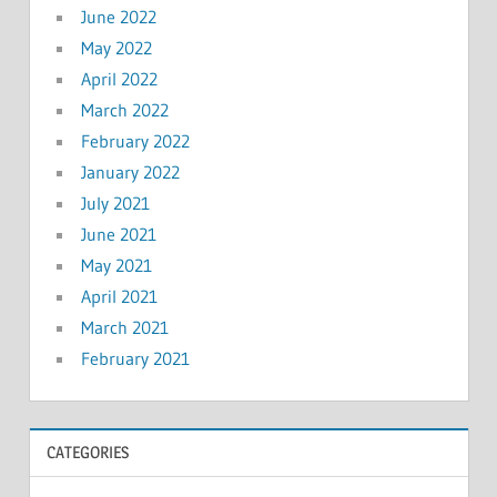
June 2022
May 2022
April 2022
March 2022
February 2022
January 2022
July 2021
June 2021
May 2021
April 2021
March 2021
February 2021
CATEGORIES