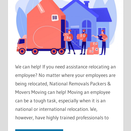
We can help! If you need assistance relocating an
employee? No matter where your employees are
being relocated, National Removals Packers &
Movers Moving can help! Moving an employee
can be a tough task, especially when it is an
national or international relocation. We,
however, have highly trained professionals to