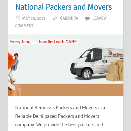
National Packers and Movers
MAY 29, 2021
GAJENDRA
LEAVE A
COMMENT
National Removals Packers and Movers is a
Reliable Delhi based Packers and Movers
company. We provide the best packers and