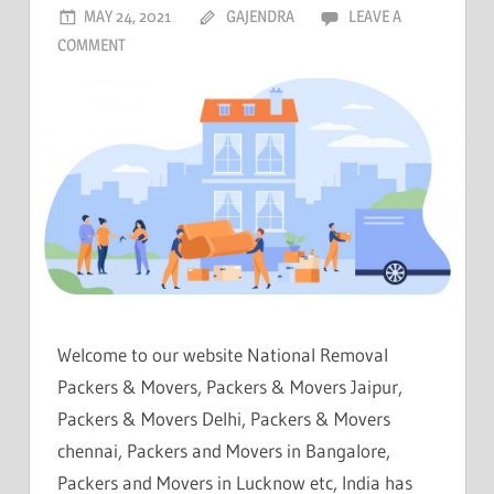
MAY 24, 2021
GAJENDRA
LEAVE A
COMMENT
Welcome to our website National Removal
Packers & Movers, Packers & Movers Jaipur,
Packers & Movers Delhi, Packers & Movers
chennai, Packers and Movers in Bangalore,
Packers and Movers in Lucknow etc, India has