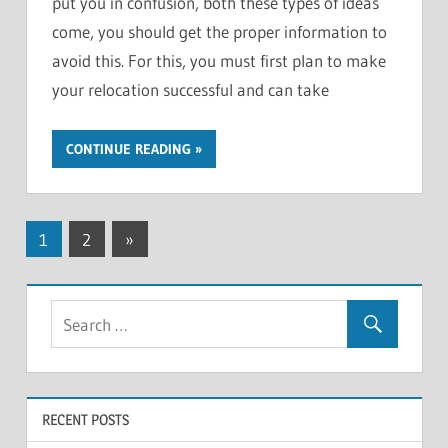
put you in confusion, both these types of ideas
come, you should get the proper information to
avoid this. For this, you must first plan to make
your relocation successful and can take
CONTINUE READING
Posts
Next
1
2
»
Posts
pagination
RECENT POSTS