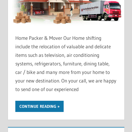
Home Packer & Mover Our Home shifting
include the relocation of valuable and delicate
items such as television, air conditioning
systems, refrigerators, furniture, dining table,
car / bike and many more from your home to
your new destination. On your call, we are happy
to send one of our experienced
CONTINUE READING