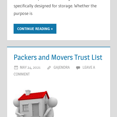
specifically designed for storage. Whether the
purpose is
CONTINUE READING
Packers and Movers Trust List
MAY 24, 2021
GAJENDRA
LEAVE A
COMMENT