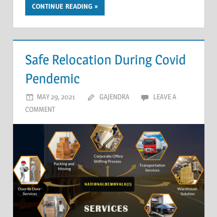
CONTINUE READING
Safe Relocation During Covid
Pendemic
MAY 29, 2021
GAJENDRA
LEAVE A
COMMENT