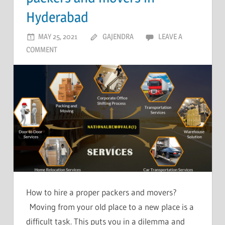
Hyderabad
MAY 25, 2021
GAJENDRA
LEAVE A
COMMENT
How to hire a proper packers and movers?
Moving from your old place to a new place is a
difficult task. This puts you in a dilemma and