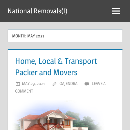
Skip
National Removals(I)
to
Menu
content
MONTH:
MAY 2021
Home, Local & Transport
Packer and Movers
MAY 29, 2021
GAJENDRA
LEAVE A
COMMENT