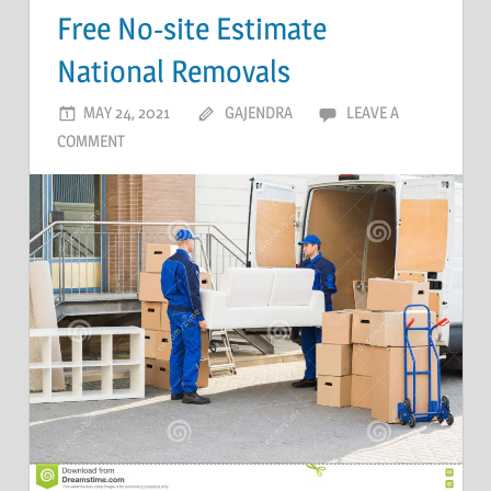
Free No-site Estimate
National Removals
MAY 24, 2021
GAJENDRA
LEAVE A
COMMENT