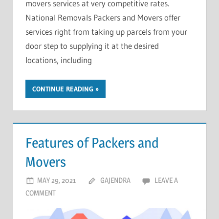
movers services at very competitive rates.
National Removals Packers and Movers offer
services right from taking up parcels from your
door step to supplying it at the desired
locations, including
CONTINUE READING
Features of Packers and
Movers
MAY 29, 2021
GAJENDRA
LEAVE A
COMMENT