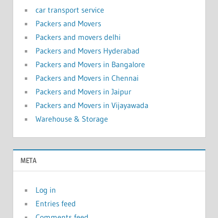
car transport service
Packers and Movers
Packers and movers delhi
Packers and Movers Hyderabad
Packers and Movers in Bangalore
Packers and Movers in Chennai
Packers and Movers in Jaipur
Packers and Movers in Vijayawada
Warehouse & Storage
META
Log in
Entries feed
Comments feed