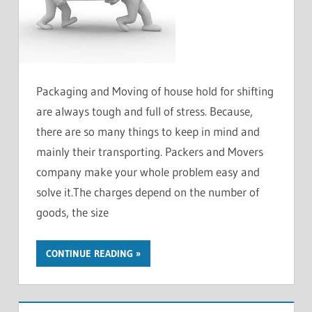
Packaging and Moving of house hold for shifting
are always tough and full of stress. Because,
there are so many things to keep in mind and
mainly their transporting. Packers and Movers
company make your whole problem easy and
solve it.The charges depend on the number of
goods, the size
CONTINUE READING