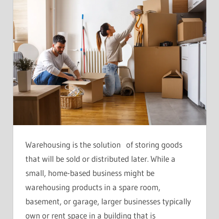
Warehousing is the solution of storing goods
that will be sold or distributed later. While a
small, home-based business might be
warehousing products in a spare room,
basement, or garage, larger businesses typically
own or rent space in a building that is