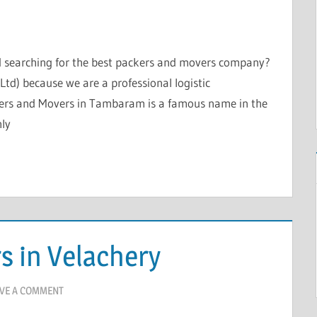
nd searching for the best packers and movers company?
td) because we are a professional logistic
kers and Movers in Tambaram is a famous name in the
hly
s in Velachery
VE A COMMENT