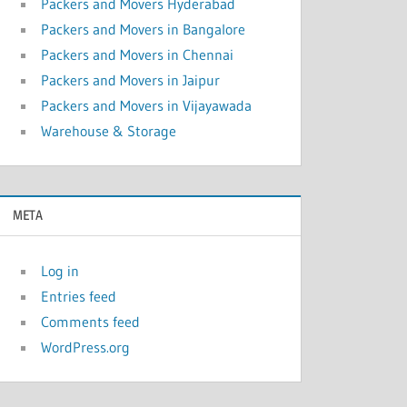
Packers and Movers Hyderabad
Packers and Movers in Bangalore
Packers and Movers in Chennai
Packers and Movers in Jaipur
Packers and Movers in Vijayawada
Warehouse & Storage
META
Log in
Entries feed
Comments feed
WordPress.org