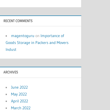
RECENT COMMENTS
magentoguru
on
Importance of
Goods Storage in Packers and Movers
Indust
ARCHIVES
June 2022
May 2022
April 2022
March 2022