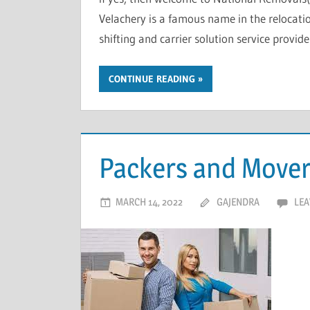
Velachery is a famous name in the relocati
shifting and carrier solution service provide
CONTINUE READING
Packers and Mover
MARCH 14, 2022
GAJENDRA
LEA