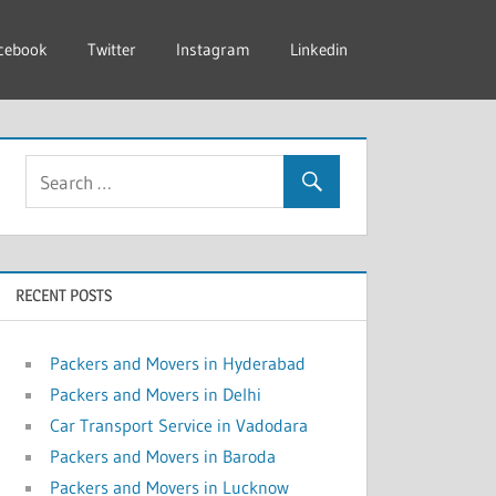
cebook
Twitter
Instagram
Linkedin
RECENT POSTS
Packers and Movers in Hyderabad
Packers and Movers in Delhi
Car Transport Service in Vadodara
Packers and Movers in Baroda
Packers and Movers in Lucknow