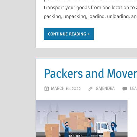
transport your goods from one location to 
packing, unpacking, loading, unloading, a
CONTINUE READING
Packers and Move
MARCH 16, 2022
GAJENDRA
LEA