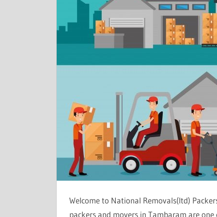
Welcome to National Removals(ltd) Packer
packers and movers in Tambaram are one of 