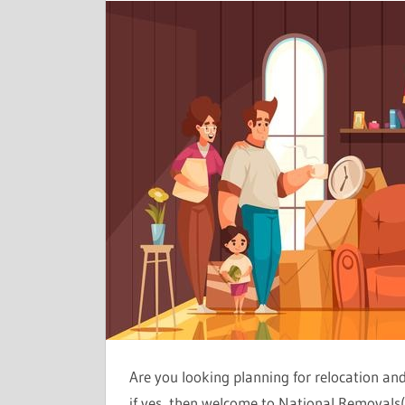
Are you looking planning for relocation a
if yes, then welcome to National Removals