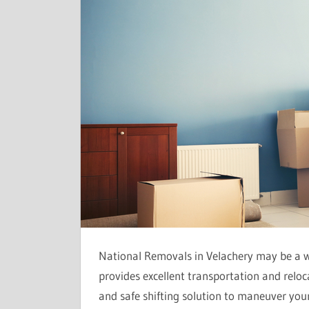
National Removals in Velachery may be a 
provides excellent transportation and relocat
and safe shifting solution to maneuver your