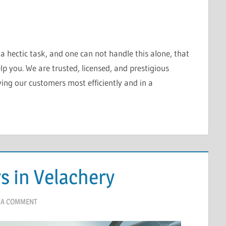
 hectic task, and one can not handle this alone, that
lp you. We are trusted, licensed, and prestigious
ing our customers most efficiently and in a
s in Velachery
 A COMMENT