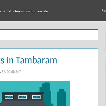
Fa
e will help when you want to relocate
rs in Tambaram
VE A COMMENT