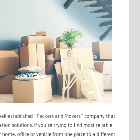
well-established “Packers and Movers” company that
ion solutions. If you’re trying to find most reliable
 home, office or vehicle from one place to a different