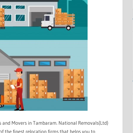
s and Movers in Tambaram. National Removals(Ltd)
the finest relocation firms that helps you to