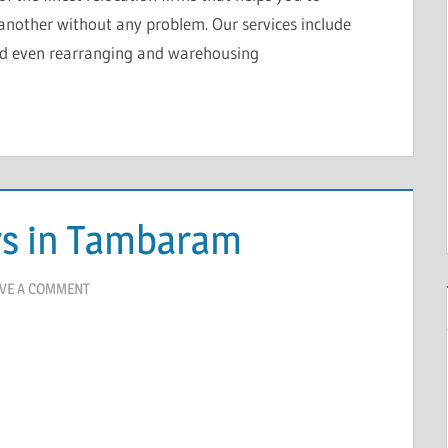
another without any problem. Our services include
nd even rearranging and warehousing
rs in Tambaram
VE A COMMENT