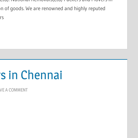
on of goods. We are renowned and highly reputed
rs
s in Chennai
VE A COMMENT