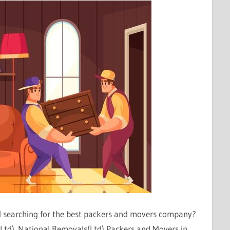
nd searching for the best packers and movers company?
(Ltd). National Removals(Ltd) Packers and Movers in