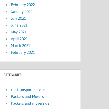
February 2022
January 2022
July 2021
June 2021
May 2021
April 2021
March 2021
February 2021
CATEGORIES
car transport service
Packers and Movers
Packers and movers delhi