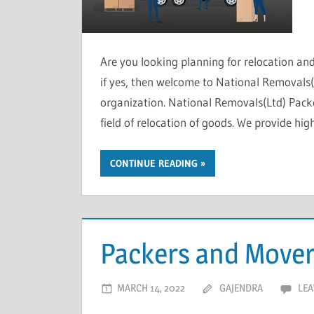
Are you looking planning for relocation a
if yes, then welcome to National Removals(L
organization. National Removals(Ltd) Pac
field of relocation of goods. We provide hig
CONTINUE READING
Packers and Mover
MARCH 14, 2022
GAJENDRA
LEA