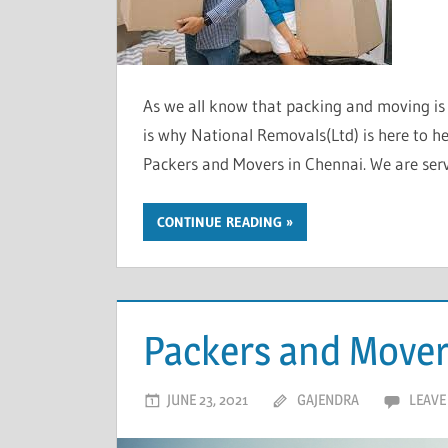
As we all know that packing and moving is a
is why National Removals(Ltd) is here to he
Packers and Movers in Chennai. We are serv
CONTINUE READING
Packers and Mover
JUNE 23, 2021
GAJENDRA
LEAVE