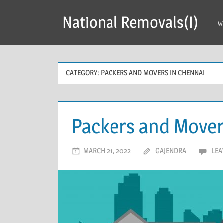
Skip
National Removals(I)
to
W
content
CATEGORY:
PACKERS AND MOVERS IN CHENNAI
Packers and Move
MARCH 21, 2022
GAJENDRA
LEA