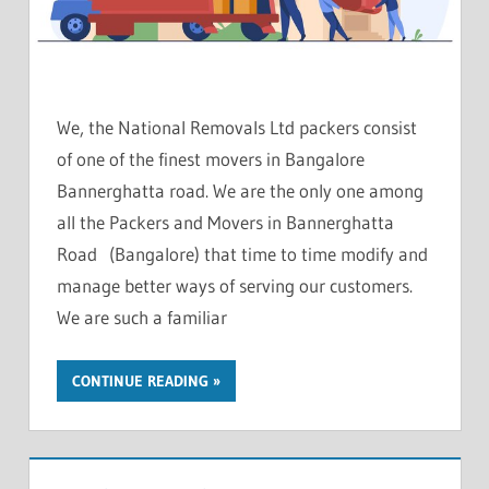
We, the National Removals Ltd packers consist
of one of the finest movers in Bangalore
Bannerghatta road. We are the only one among
all the Packers and Movers in Bannerghatta
Road (Bangalore) that time to time modify and
manage better ways of serving our customers.
We are such a familiar
CONTINUE READING