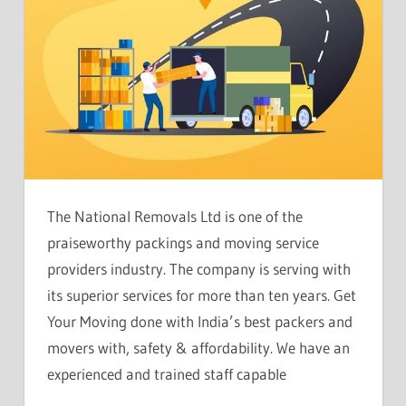
The National Removals Ltd is one of the
praiseworthy packings and moving service
providers industry. The company is serving with
its superior services for more than ten years. Get
Your Moving done with India’s best packers and
movers with, safety & affordability. We have an
experienced and trained staff capable