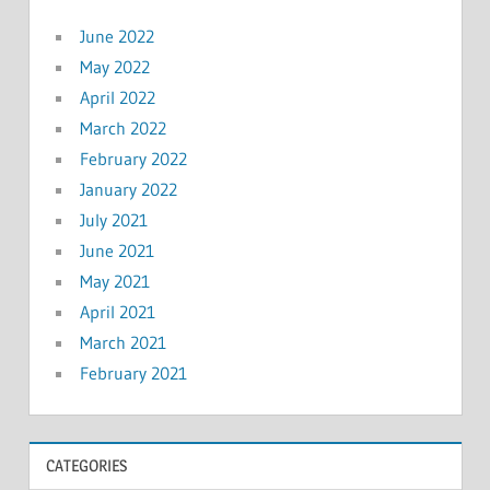
June 2022
May 2022
April 2022
March 2022
February 2022
January 2022
July 2021
June 2021
May 2021
April 2021
March 2021
February 2021
CATEGORIES