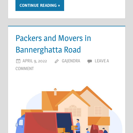
CONTINUE READING
Packers and Movers in
Bannerghatta Road
APRIL 9, 2022
GAJENDRA
LEAVE A
COMMENT