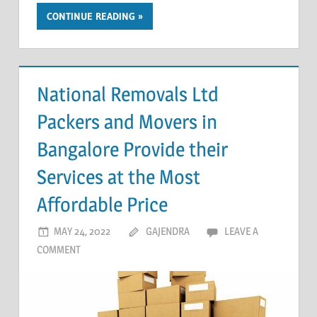
CONTINUE READING
National Removals Ltd
Packers and Movers in
Bangalore Provide their
Services at the Most
Affordable Price
MAY 24, 2022
GAJENDRA
LEAVE A
COMMENT