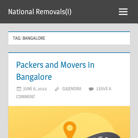
Skip
National Removals(I)
to
Menu
content
TAG:
BANGALORE
Packers and Movers in
Bangalore
JUNE 6, 2022
GAJENDRA
LEAVE A
COMMENT