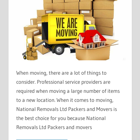
When moving, there are a lot of things to
consider. Professional service providers are
required when moving a large number of items
to a new location. When it comes to moving,
National Removals Ltd Packers and Movers is
the best choice for you because National
Removals Ltd Packers and movers