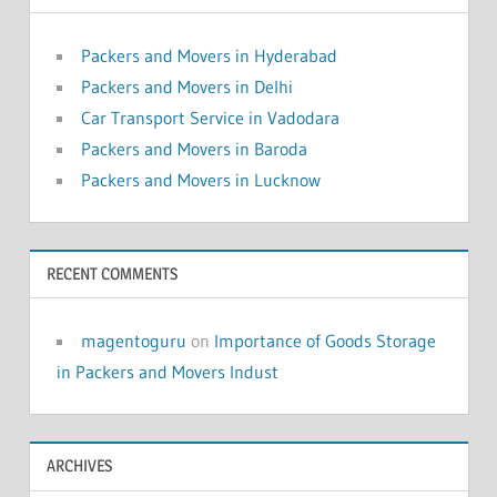
Packers and Movers in Hyderabad
Packers and Movers in Delhi
Car Transport Service in Vadodara
Packers and Movers in Baroda
Packers and Movers in Lucknow
RECENT COMMENTS
magentoguru
on
Importance of Goods Storage
in Packers and Movers Indust
ARCHIVES