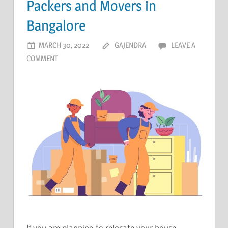
Packers and Movers in
Bangalore
MARCH 30, 2022
GAJENDRA
LEAVE A
COMMENT
If you are planning to relocate your house,