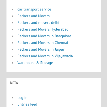
car transport service
Packers and Movers
Packers and movers delhi
Packers and Movers Hyderabad
Packers and Movers in Bangalore
Packers and Movers in Chennai
Packers and Movers in Jaipur
Packers and Movers in Vijayawada
Warehouse & Storage
META
Log in
Entries feed