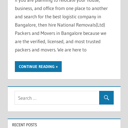
business, and office from one place to another
and search for the best logistic company in
Bangalore, then hire National Removals(Ltd)
Packers and Movers in Bangalore because we
are the verified, licensed, and most trusted
packers and movers. We are here to
CONTINUE READING
RECENT POSTS