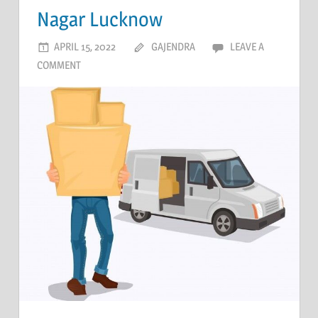
Nagar Lucknow
APRIL 15, 2022
GAJENDRA
LEAVE A
COMMENT