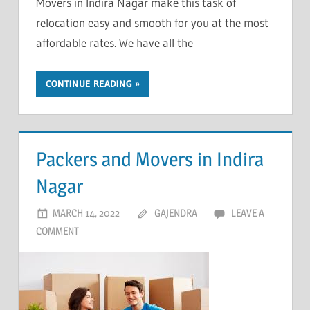
Movers in Indira Nagar make this task of
relocation easy and smooth for you at the most
affordable rates. We have all the
CONTINUE READING
Packers and Movers in Indira
Nagar
MARCH 14, 2022
GAJENDRA
LEAVE A
COMMENT