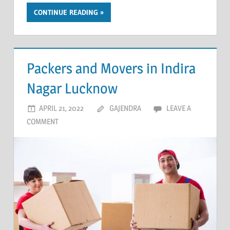
CONTINUE READING
Packers and Movers in Indira
Nagar Lucknow
APRIL 21, 2022
GAJENDRA
LEAVE A
COMMENT