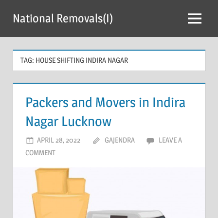
Skip
National Removals(I)
to
Menu
content
TAG:
HOUSE SHIFTING INDIRA NAGAR
Packers and Movers in Indira
Nagar Lucknow
APRIL 28, 2022
GAJENDRA
LEAVE A
COMMENT