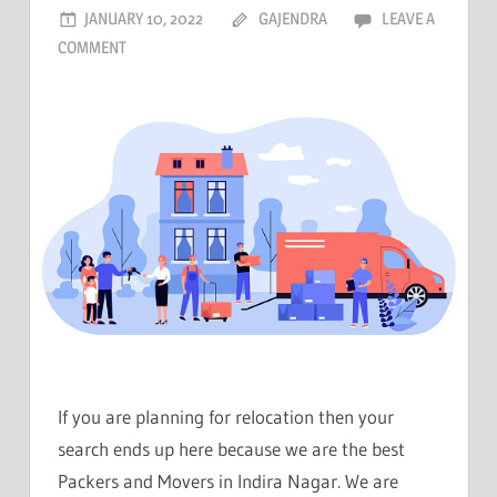
JANUARY 10, 2022
GAJENDRA
LEAVE A
COMMENT
If you are planning for relocation then your
search ends up here because we are the best
Packers and Movers in Indira Nagar. We are