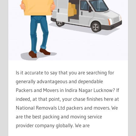
Is it accurate to say that you are searching for
generally advantageous and dependable
Packers and Movers in Indira Nagar Lucknow? If
indeed, at that point, your chase finishes here at
National Removals Ltd packers and movers. We
are the best packing and moving service
provider company globally. We are