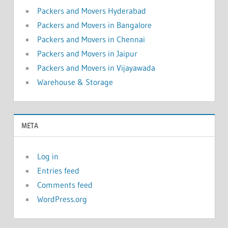
Packers and Movers Hyderabad
Packers and Movers in Bangalore
Packers and Movers in Chennai
Packers and Movers in Jaipur
Packers and Movers in Vijayawada
Warehouse & Storage
META
Log in
Entries feed
Comments feed
WordPress.org