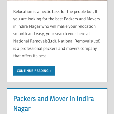
Relocation is a hectic task for the people but, If
you are looking for the best Packers and Movers
in Indira Nagar who will make your relocation
smooth and easy, your search ends here at
National Removals(Ltd). National Removals(Ltd)
is a professional packers and movers company
that offers its best
CONTINUE READING
Packers and Mover in Indira
Nagar