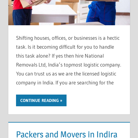
Shifting houses, offices, or businesses is a hectic
task. Is it becoming difficult for you to handle
this task alone? If yes then hire National
Removals Ltd, India’s topmost logistic company.
You can trust us as we are the licensed logistic
company in India. If you are searching for the
CONTINUE READING
Packers and Movers in Indira