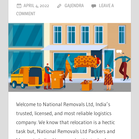
APRIL 4, 2022
GAJENDRA
LEAVE A
COMMENT
Welcome to National Removals Ltd, India’s
trusted, licensed, and most reliable logistics
company. We know that relocation is a hectic
task but, National Removals Ltd Packers and