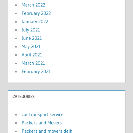
March 2022
February 2022
January 2022
July 2021
June 2021
May 2021
April 2021
March 2021
February 2021
CATEGORIES
car transport service
Packers and Movers
Packers and movers delhi