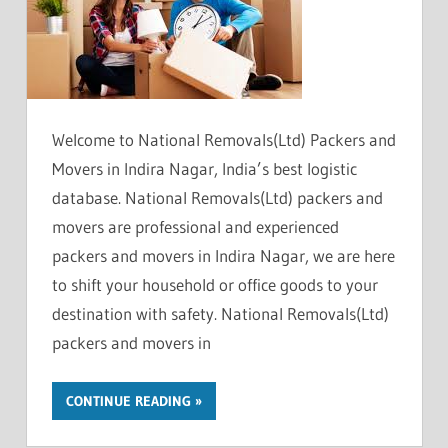
Welcome to National Removals(Ltd) Packers and
Movers in Indira Nagar, India’s best logistic
database. National Removals(Ltd) packers and
movers are professional and experienced
packers and movers in Indira Nagar, we are here
to shift your household or office goods to your
destination with safety. National Removals(Ltd)
packers and movers in
CONTINUE READING