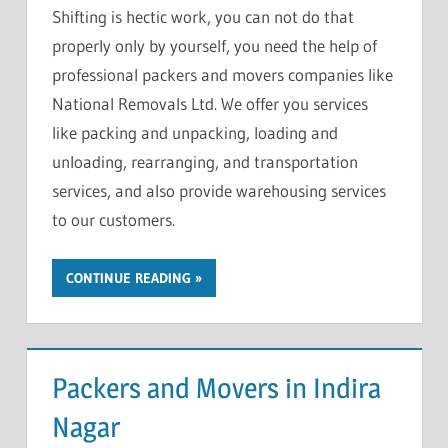
Shifting is hectic work, you can not do that
properly only by yourself, you need the help of
professional packers and movers companies like
National Removals Ltd. We offer you services
like packing and unpacking, loading and
unloading, rearranging, and transportation
services, and also provide warehousing services
to our customers.
CONTINUE READING
Packers and Movers in Indira
Nagar