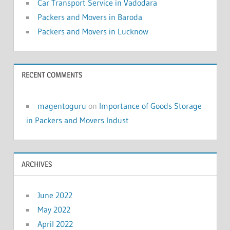
Car Transport Service in Vadodara
Packers and Movers in Baroda
Packers and Movers in Lucknow
RECENT COMMENTS
magentoguru
on
Importance of Goods Storage
in Packers and Movers Indust
ARCHIVES
June 2022
May 2022
April 2022