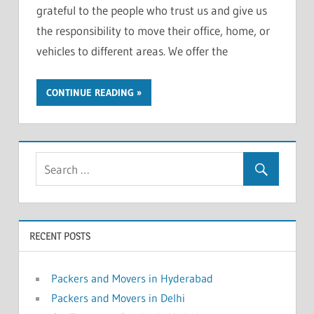
grateful to the people who trust us and give us
the responsibility to move their office, home, or
vehicles to different areas. We offer the
CONTINUE READING
RECENT POSTS
Packers and Movers in Hyderabad
Packers and Movers in Delhi