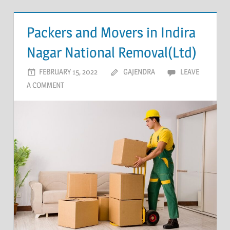
Packers and Movers in Indira
Nagar National Removal(Ltd)
FEBRUARY 15, 2022
GAJENDRA
LEAVE
A COMMENT