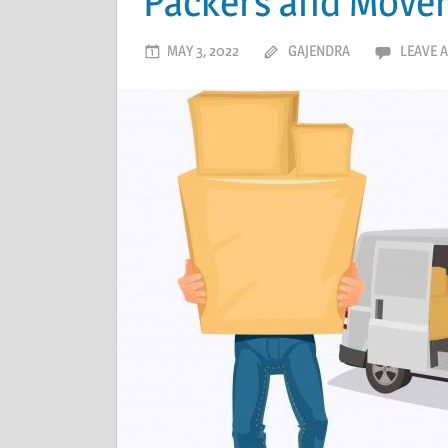
Packers and Mover
MAY 3, 2022
GAJENDRA
LEAVE 