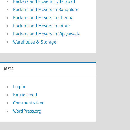
Packers and Movers Hyderabad
Packers and Movers in Bangalore
Packers and Movers in Chennai
Packers and Movers in Jaipur
Packers and Movers in Vijayawada
Warehouse & Storage
META
Log in
Entries feed
Comments feed
WordPress.org