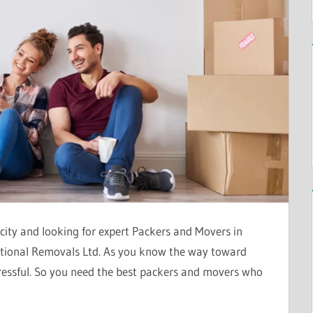
ity and looking for expert Packers and Movers in
ational Removals Ltd. As you know the way toward
tressful. So you need the best packers and movers who