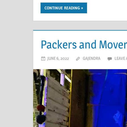
CONTINUE READING
Packers and Mover
JUNE 6, 2022
GAJENDRA
LEAVE