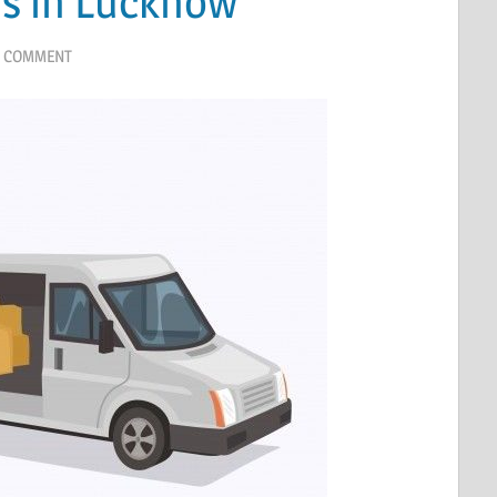
s in Lucknow
A COMMENT