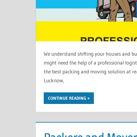
We understand shifting your houses and bus
might need the help of a professional logi
the best packing and moving solution at re
Lucknow,
CONTINUE READING