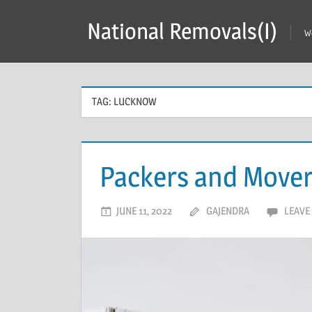
Skip
National Removals(I)
to
W
content
TAG:
LUCKNOW
Packers and Mover
JUNE 11, 2022
GAJENDRA
LEAVE