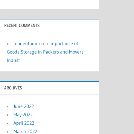
RECENT COMMENTS
magentoguru
on
Importance of
Goods Storage in Packers and Movers
Indust
ARCHIVES
June 2022
May 2022
April 2022
March 2022