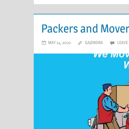
Packers and Mover
MAY 14, 2022
GAJENDRA
LEAVE