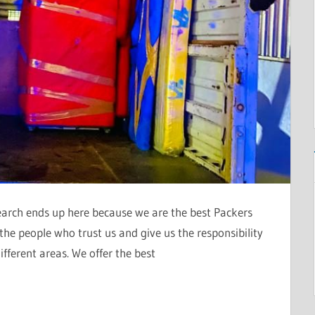
search ends up here because we are the best Packers
he people who trust us and give us the responsibility
ifferent areas. We offer the best