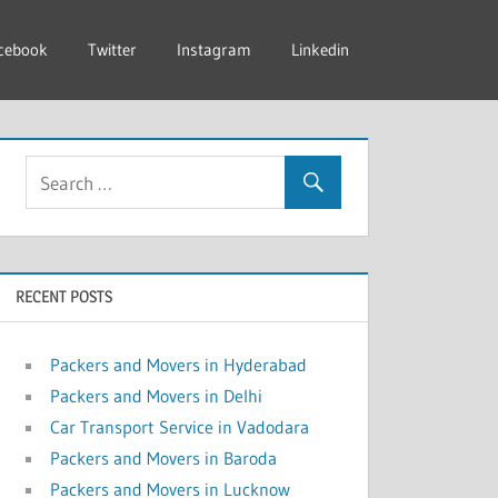
cebook
Twitter
Instagram
Linkedin
RECENT POSTS
Packers and Movers in Hyderabad
Packers and Movers in Delhi
Car Transport Service in Vadodara
Packers and Movers in Baroda
Packers and Movers in Lucknow