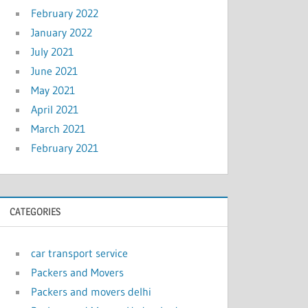
February 2022
January 2022
July 2021
June 2021
May 2021
April 2021
March 2021
February 2021
CATEGORIES
car transport service
Packers and Movers
Packers and movers delhi