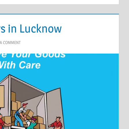
s in Lucknow
 A COMMENT