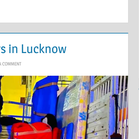
s in Lucknow
 A COMMENT