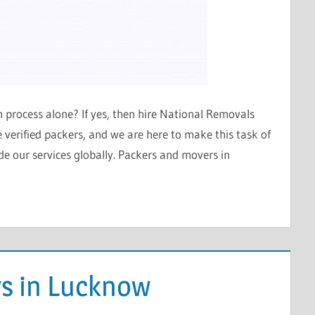
ion process alone? If yes, then hire National Removals
verified packers, and we are here to make this task of
e our services globally. Packers and movers in
s in Lucknow