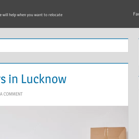
Fa
e will help when you want to relocate
s in Lucknow
 A COMMENT