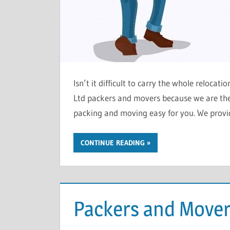
Isn’t it difficult to carry the whole relocat
Ltd packers and movers because we are the 
packing and moving easy for you. We provid
CONTINUE READING
Packers and Mover