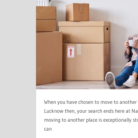
When you have chosen to move to another c
Lucknow then, your search ends here at N
moving to another place is exceptionally s
can