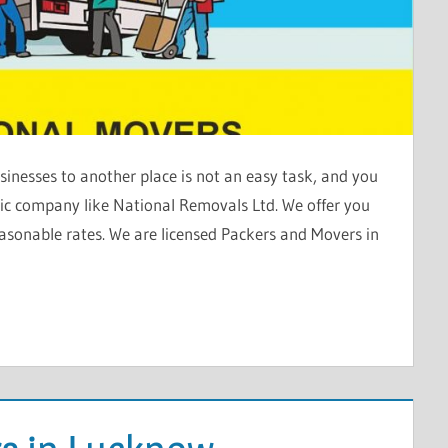
inesses to another place is not an easy task, and you
stic company like National Removals Ltd. We offer you
asonable rates. We are licensed Packers and Movers in