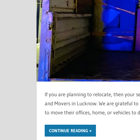
If you are planning to relocate, then your 
and Movers in Lucknow. We are grateful to t
to move their offices, home, or vehicles to d
CONTINUE READING