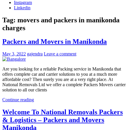
Instagram
Linkedin
Tag:
movers and packers in manikonda
charges
Packers and Movers in Manikonda
May 3, 2022
gajendra
Leave a comment
Are you looking for a reliable Packing service in Manikonda that
offers complete car and carrier solutions to you at a much more
affordable cost? Then surely you are at a very right place. At
National Removals Ltd we offer a complete Packers Movers carrier
solution to all our clients
Continue reading
Welcome To National Removals Packers
& Logistics – Packers and Movers
Manikonda