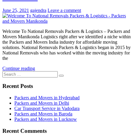
June 25, 2021
gajendra
Leave a comment
Welcome To National Removals Packers & Logistics – Packers and
Movers Manikonda Logistics right after we identified a niche within
the Packers and Movers India industry for affordable moving
solutions. National Removals Packers & Logistics began in 2015 by
National Removals who has worked within the moving industry for
the
Continue reading
Search
Search
for:
Recent Posts
Packers and Movers in Hyderabad
Packers and Movers in Delhi
Car Transport Service in Vadodara
Packers and Movers in Baroda
Packers and Movers in Lucknow
Recent Comments