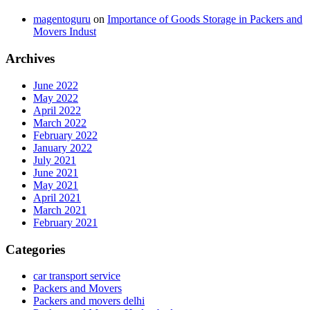
magentoguru
on
Importance of Goods Storage in Packers and
Movers Indust
Archives
June 2022
May 2022
April 2022
March 2022
February 2022
January 2022
July 2021
June 2021
May 2021
April 2021
March 2021
February 2021
Categories
car transport service
Packers and Movers
Packers and movers delhi