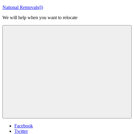
Skip
National Removals(I)
to
We will help when you want to relocate
content
Menu
Facebook
Twitter