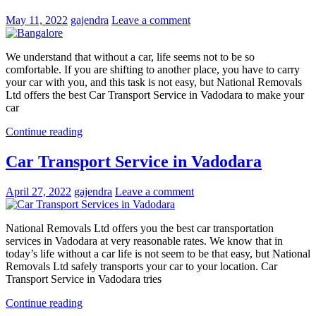
May 11, 2022
gajendra
Leave a comment
We understand that without a car, life seems not to be so
comfortable. If you are shifting to another place, you have to carry
your car with you, and this task is not easy, but National Removals
Ltd offers the best Car Transport Service in Vadodara to make your
car
Continue reading
Car Transport Service in Vadodara
April 27, 2022
gajendra
Leave a comment
National Removals Ltd offers you the best car transportation
services in Vadodara at very reasonable rates. We know that in
today’s life without a car life is not seem to be that easy, but National
Removals Ltd safely transports your car to your location. Car
Transport Service in Vadodara tries
Continue reading