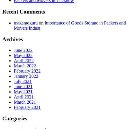
Packers and Movers in Lucknow
Recent Comments
magentoguru
on
Importance of Goods Storage in Packers and
Movers Indust
Archives
June 2022
May 2022
April 2022
March 2022
February 2022
January 2022
July 2021
June 2021
May 2021
April 2021
March 2021
February 2021
Categories