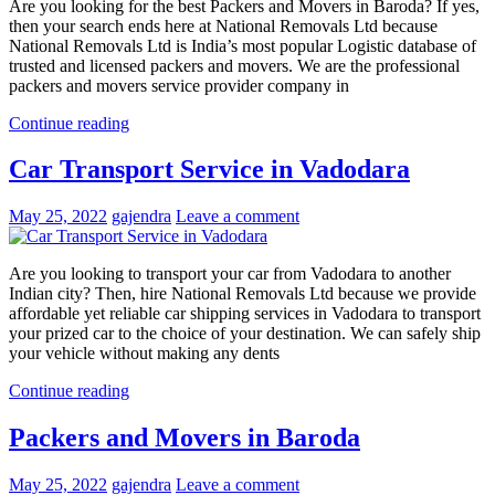
Are you looking for the best Packers and Movers in Baroda? If yes,
then your search ends here at National Removals Ltd because
National Removals Ltd is India’s most popular Logistic database of
trusted and licensed packers and movers. We are the professional
packers and movers service provider company in
Continue reading
Car Transport Service in Vadodara
May 25, 2022
gajendra
Leave a comment
Are you looking to transport your car from Vadodara to another
Indian city? Then, hire National Removals Ltd because we provide
affordable yet reliable car shipping services in Vadodara to transport
your prized car to the choice of your destination. We can safely ship
your vehicle without making any dents
Continue reading
Packers and Movers in Baroda
May 25, 2022
gajendra
Leave a comment