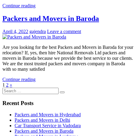
Continue reading
Packers and Movers in Baroda
April 4, 2022
gajendra
Leave a comment
Are you looking for the best Packers and Movers in Baroda for your
relocation? If, yes, then hire National Removals Ltd packers and
movers in Baroda because we provide the best service to our clients.
We are the most trusted packers and movers company in Baroda
with so many satisfied
Continue reading
Posts
Next
1
2
»
Search
Posts
pagination
Search
for:
Recent Posts
Packers and Movers in Hyderabad
Packers and Movers in Delhi
Car Transport Service in Vadodara
Packers and Movers in Baroda