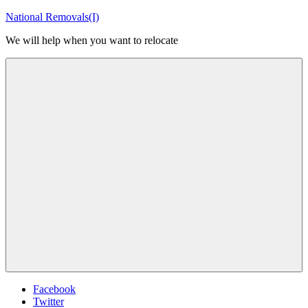
Skip
National Removals(I)
to
We will help when you want to relocate
content
Menu
Facebook
Twitter