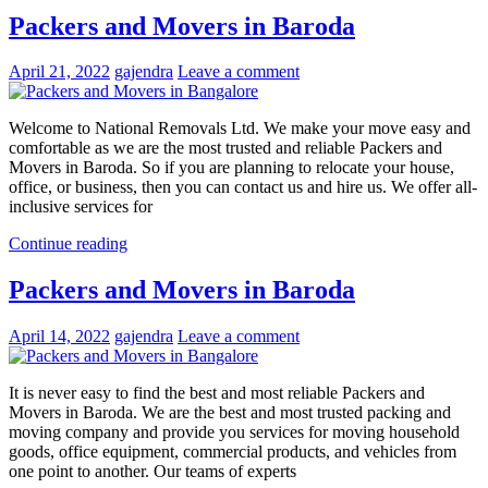
Packers and Movers in Baroda
April 21, 2022
gajendra
Leave a comment
Welcome to National Removals Ltd. We make your move easy and
comfortable as we are the most trusted and reliable Packers and
Movers in Baroda. So if you are planning to relocate your house,
office, or business, then you can contact us and hire us. We offer all-
inclusive services for
Continue reading
Packers and Movers in Baroda
April 14, 2022
gajendra
Leave a comment
It is never easy to find the best and most reliable Packers and
Movers in Baroda. We are the best and most trusted packing and
moving company and provide you services for moving household
goods, office equipment, commercial products, and vehicles from
one point to another. Our teams of experts