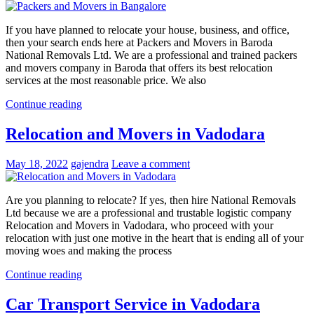
If you have planned to relocate your house, business, and office,
then your search ends here at Packers and Movers in Baroda
National Removals Ltd. We are a professional and trained packers
and movers company in Baroda that offers its best relocation
services at the most reasonable price. We also
Continue reading
Relocation and Movers in Vadodara
May 18, 2022
gajendra
Leave a comment
Are you planning to relocate? If yes, then hire National Removals
Ltd because we are a professional and trustable logistic company
Relocation and Movers in Vadodara, who proceed with your
relocation with just one motive in the heart that is ending all of your
moving woes and making the process
Continue reading
Car Transport Service in Vadodara