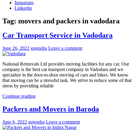
Instagram
Linkedin
Tag:
movers and packers in vadodara
Car Transport Service in Vadodara
June 26, 2022
gajendra
Leave a comment
National Removals Ltd provides moving facilities for any car. Our
company is the best car transport company in Vadodara and we
specialize in the door-to-door moving of cars and bikes. We know
that moving can be a stressful task. We strive to reduce some of that
stress by providing reliable
Continue reading
Packers and Movers in Baroda
June 6, 2022
gajendra
Leave a comment