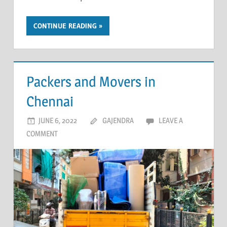
CONTINUE READING
Packers and Movers in
Chennai
JUNE 6, 2022
GAJENDRA
LEAVE A
COMMENT