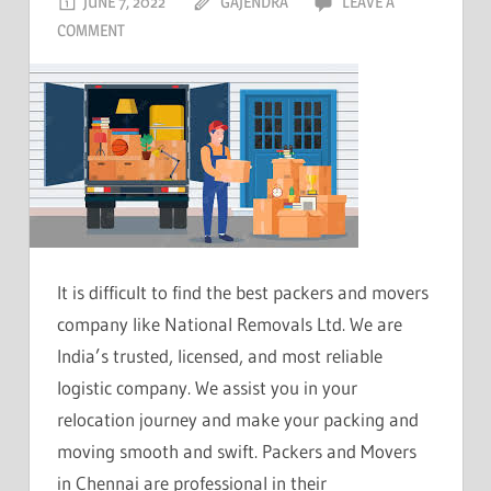
JUNE 7, 2022
GAJENDRA
LEAVE A
COMMENT
It is difficult to find the best packers and movers
company like National Removals Ltd. We are
India’s trusted, licensed, and most reliable
logistic company. We assist you in your
relocation journey and make your packing and
moving smooth and swift. Packers and Movers
in Chennai are professional in their