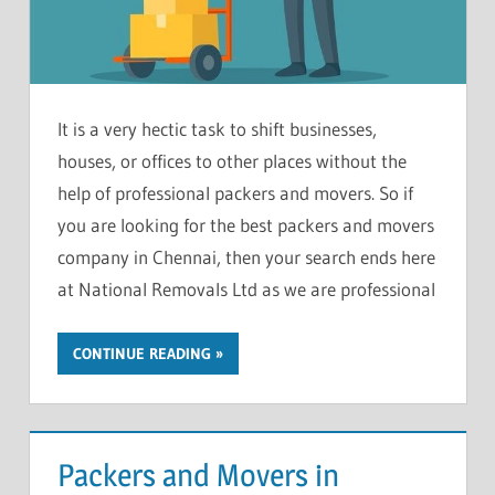
It is a very hectic task to shift businesses,
houses, or offices to other places without the
help of professional packers and movers. So if
you are looking for the best packers and movers
company in Chennai, then your search ends here
at National Removals Ltd as we are professional
CONTINUE READING
Packers and Movers in