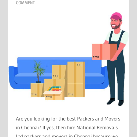
COMMENT
Are you looking for the best Packers and Movers
in Chennai? If yes, then hire National Removals
Ltd packers and movers in Chennai because we