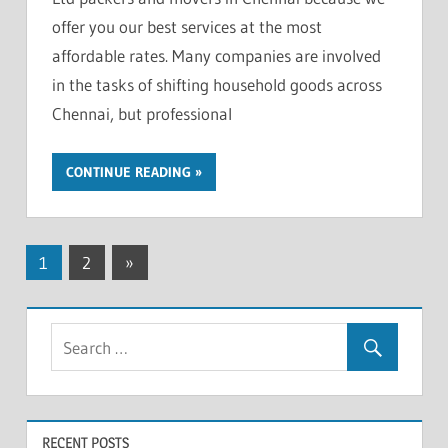
offer you our best services at the most
affordable rates. Many companies are involved
in the tasks of shifting household goods across
Chennai, but professional
CONTINUE READING
Posts
Next
1
2
»
Posts
pagination
RECENT POSTS