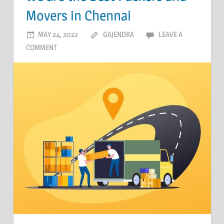
Movers in Chennai
MAY 24, 2022
GAJENDRA
LEAVE A
COMMENT