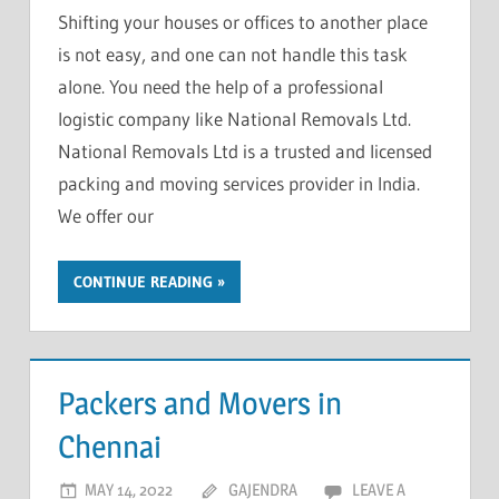
Shifting your houses or offices to another place
is not easy, and one can not handle this task
alone. You need the help of a professional
logistic company like National Removals Ltd.
National Removals Ltd is a trusted and licensed
packing and moving services provider in India.
We offer our
CONTINUE READING
Packers and Movers in
Chennai
MAY 14, 2022
GAJENDRA
LEAVE A