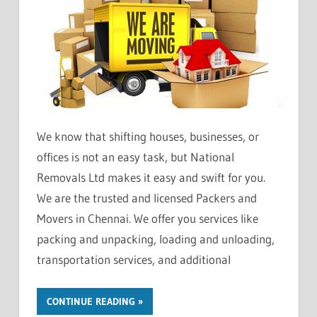
We know that shifting houses, businesses, or
offices is not an easy task, but National
Removals Ltd makes it easy and swift for you.
We are the trusted and licensed Packers and
Movers in Chennai. We offer you services like
packing and unpacking, loading and unloading,
transportation services, and additional
CONTINUE READING