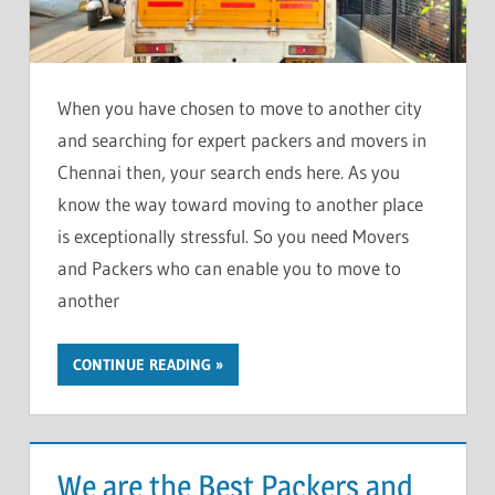
When you have chosen to move to another city
and searching for expert packers and movers in
Chennai then, your search ends here. As you
know the way toward moving to another place
is exceptionally stressful. So you need Movers
and Packers who can enable you to move to
another
CONTINUE READING
We are the Best Packers and