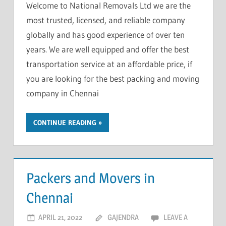
Welcome to National Removals Ltd we are the
most trusted, licensed, and reliable company
globally and has good experience of over ten
years. We are well equipped and offer the best
transportation service at an affordable price, if
you are looking for the best packing and moving
company in Chennai
CONTINUE READING
Packers and Movers in
Chennai
APRIL 21, 2022
GAJENDRA
LEAVE A