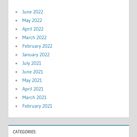
June 2022
May 2022
April 2022
March 2022
February 2022
January 2022
July 2021
June 2021
May 2021
April 2021
March 2021
February 2021
CATEGORIES