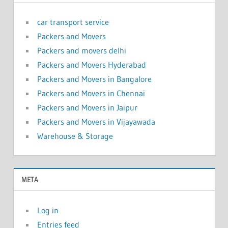
car transport service
Packers and Movers
Packers and movers delhi
Packers and Movers Hyderabad
Packers and Movers in Bangalore
Packers and Movers in Chennai
Packers and Movers in Jaipur
Packers and Movers in Vijayawada
Warehouse & Storage
META
Log in
Entries feed