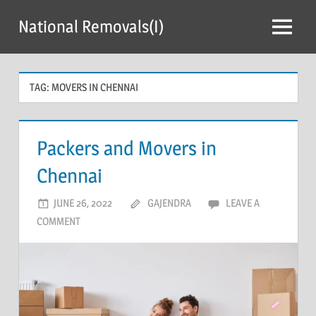
Skip
National Removals(I)
to
Menu
content
TAG:
MOVERS IN CHENNAI
Packers and Movers in
Chennai
JUNE 26, 2022
GAJENDRA
LEAVE A
COMMENT