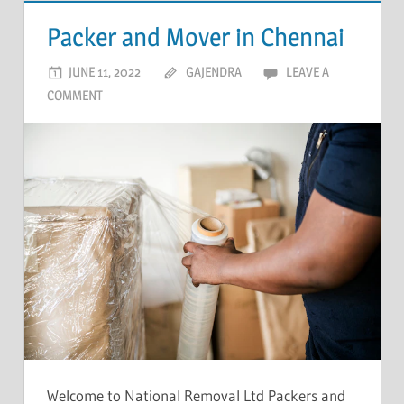
Packer and Mover in Chennai
JUNE 11, 2022
GAJENDRA
LEAVE A
COMMENT
Welcome to National Removal Ltd Packers and