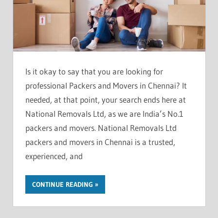
Is it okay to say that you are looking for
professional Packers and Movers in Chennai? It
needed, at that point, your search ends here at
National Removals Ltd, as we are India’s No.1
packers and movers. National Removals Ltd
packers and movers in Chennai is a trusted,
experienced, and
CONTINUE READING