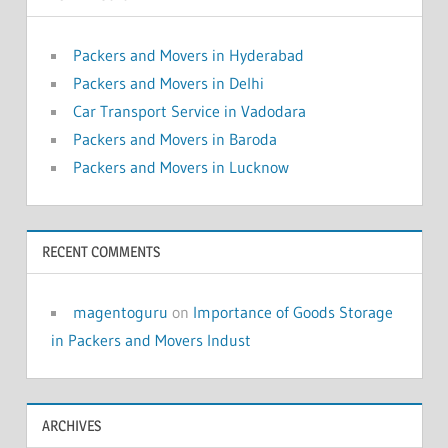
Packers and Movers in Hyderabad
Packers and Movers in Delhi
Car Transport Service in Vadodara
Packers and Movers in Baroda
Packers and Movers in Lucknow
RECENT COMMENTS
magentoguru
on
Importance of Goods Storage
in Packers and Movers Indust
ARCHIVES