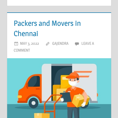
Packers and Movers in
Chennai
MAY 3, 2022
GAJENDRA
LEAVE A
COMMENT