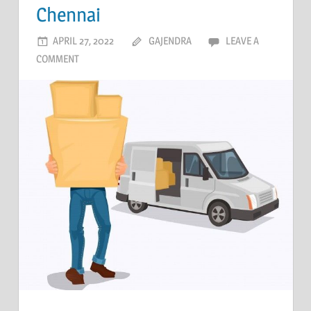
Chennai
APRIL 27, 2022
GAJENDRA
LEAVE A
COMMENT