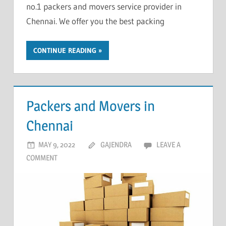
no.1 packers and movers service provider in
Chennai. We offer you the best packing
CONTINUE READING
Packers and Movers in
Chennai
MAY 9, 2022
GAJENDRA
LEAVE A
COMMENT