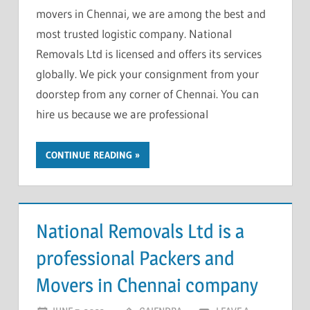
movers in Chennai, we are among the best and
most trusted logistic company. National
Removals Ltd is licensed and offers its services
globally. We pick your consignment from your
doorstep from any corner of Chennai. You can
hire us because we are professional
CONTINUE READING
National Removals Ltd is a
professional Packers and
Movers in Chennai company