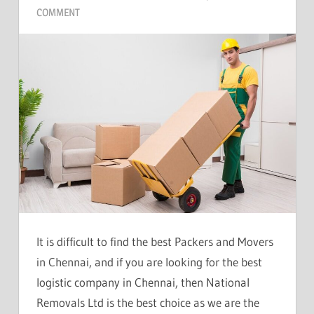
COMMENT
It is difficult to find the best Packers and Movers
in Chennai, and if you are looking for the best
logistic company in Chennai, then National
Removals Ltd is the best choice as we are the