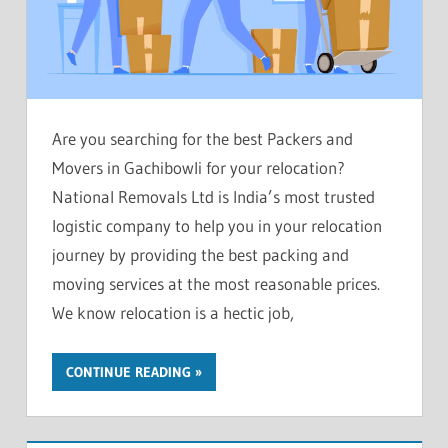
Are you searching for the best Packers and
Movers in Gachibowli for your relocation?
National Removals Ltd is India’s most trusted
logistic company to help you in your relocation
journey by providing the best packing and
moving services at the most reasonable prices.
We know relocation is a hectic job,
CONTINUE READING