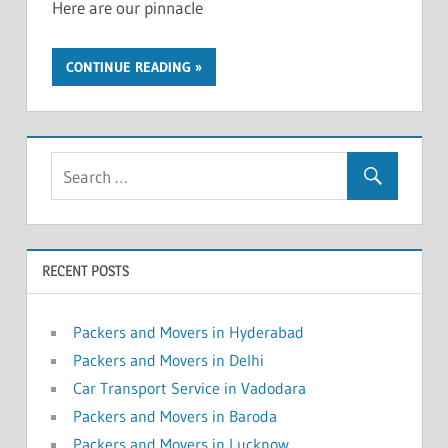
Here are our pinnacle
CONTINUE READING
RECENT POSTS
Packers and Movers in Hyderabad
Packers and Movers in Delhi
Car Transport Service in Vadodara
Packers and Movers in Baroda
Packers and Movers in Lucknow