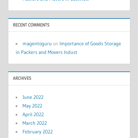
RECENT COMMENTS
magentoguru
on
Importance of Goods Storage
in Packers and Movers Indust
ARCHIVES
June 2022
May 2022
April 2022
March 2022
February 2022