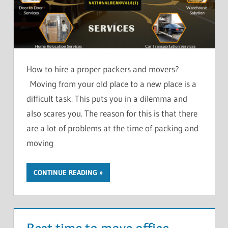
How to hire a proper packers and movers?
Moving from your old place to a new place is a
difficult task. This puts you in a dilemma and
also scares you. The reason for this is that there
are a lot of problems at the time of packing and
moving
CONTINUE READING