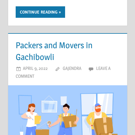
CONTINUE READING
Packers and Movers in
Gachibowli
APRIL 9, 2022
GAJENDRA
LEAVE A
COMMENT