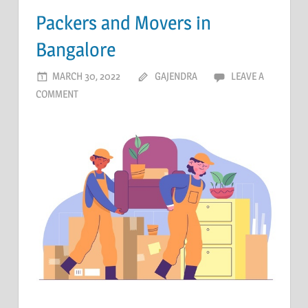
Packers and Movers in
Bangalore
MARCH 30, 2022
GAJENDRA
LEAVE A
COMMENT