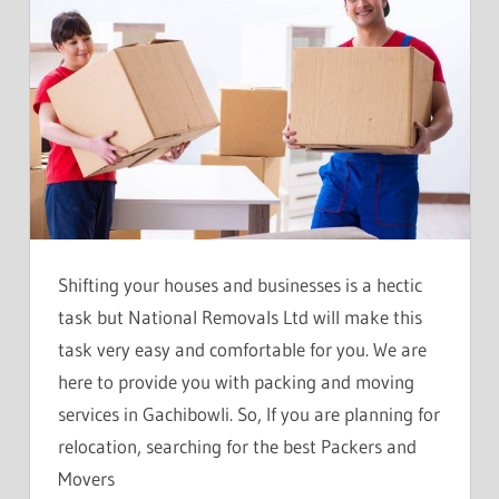
Shifting your houses and businesses is a hectic
task but National Removals Ltd will make this
task very easy and comfortable for you. We are
here to provide you with packing and moving
services in Gachibowli. So, If you are planning for
relocation, searching for the best Packers and
Movers