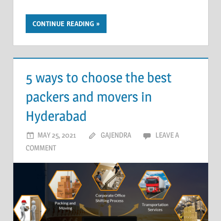
CONTINUE READING
5 ways to choose the best
packers and movers in
Hyderabad
MAY 25, 2021
GAJENDRA
LEAVE A
COMMENT