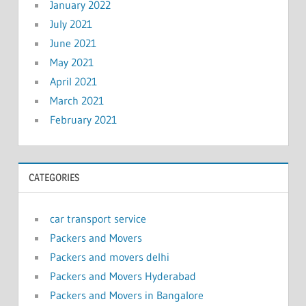
January 2022
July 2021
June 2021
May 2021
April 2021
March 2021
February 2021
CATEGORIES
car transport service
Packers and Movers
Packers and movers delhi
Packers and Movers Hyderabad
Packers and Movers in Bangalore