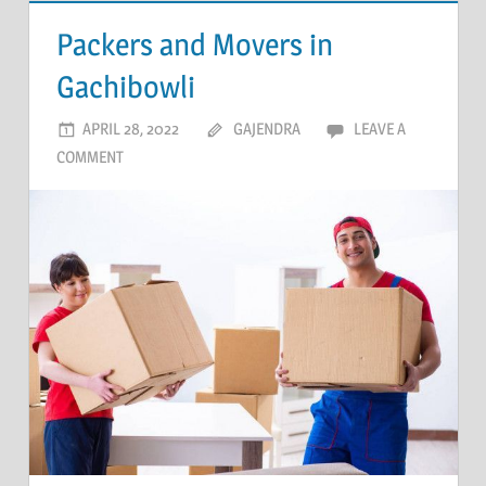
Packers and Movers in
Gachibowli
APRIL 28, 2022
GAJENDRA
LEAVE A
COMMENT