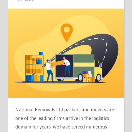
National Removals Ltd packers and movers are
one of the leading firms active in the logistics
domain for years. We have served numerous