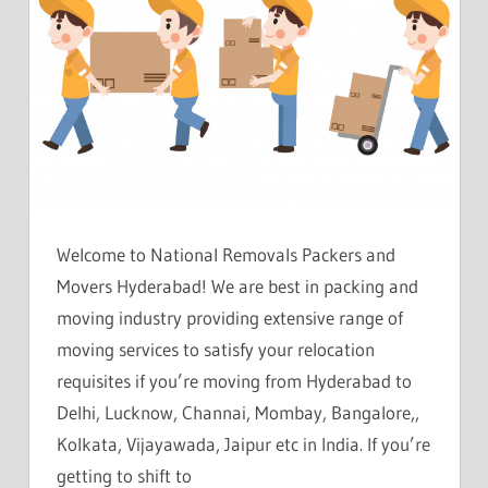
Welcome to National Removals Packers and
Movers Hyderabad! We are best in packing and
moving industry providing extensive range of
moving services to satisfy your relocation
requisites if you’re moving from Hyderabad to
Delhi, Lucknow, Channai, Mombay, Bangalore,,
Kolkata, Vijayawada, Jaipur etc in India. If you’re
getting to shift to