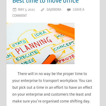
Best time to move office
MAY 3, 2021
GAJENDRA
LEAVE A
COMMENT
There will in no way be the proper time to
your enterprise to transport workplace. You can
but pick out a time in an effort to have an effect
on your enterprise and customers the least and
make sure you’re organised come shifting day.