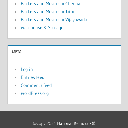
Packers and Movers in Chennai
Packers and Movers in Jaipur
Packers and Movers in Vijayawada
Warehouse & Storage
META
Log in
Entries feed
Comments feed
WordPress.org
@copy 2021
National Removals(I)