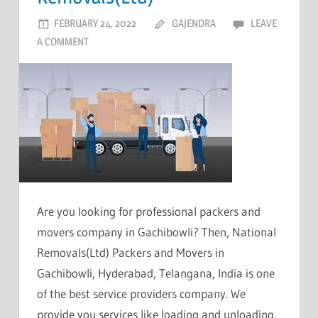
FEBRUARY 24, 2022
GAJENDRA
LEAVE
A COMMENT
Are you looking for professional packers and
movers company in Gachibowli? Then, National
Removals(Ltd) Packers and Movers in
Gachibowli, Hyderabad, Telangana, India is one
of the best service providers company. We
provide you services like loading and unloading,