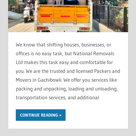
We know that shifting houses, businesses, or
offices is no easy task, but National Removals
Ltd makes this task easy and comfortable for
you. We are the trusted and licensed Packers and
Movers in Gachibowli. We offer you services like
packing and unpacking, loading and unloading,
transportation services, and additional
CONTINUE READING