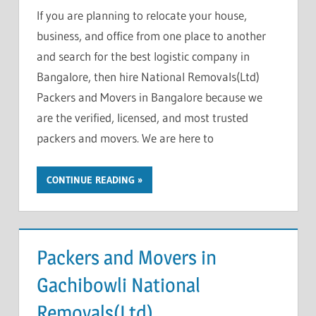
If you are planning to relocate your house,
business, and office from one place to another
and search for the best logistic company in
Bangalore, then hire National Removals(Ltd)
Packers and Movers in Bangalore because we
are the verified, licensed, and most trusted
packers and movers. We are here to
CONTINUE READING
Packers and Movers in
Gachibowli National
Removals(Ltd)