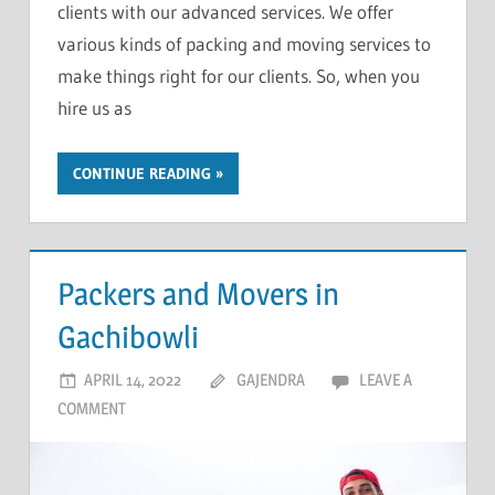
clients with our advanced services. We offer
various kinds of packing and moving services to
make things right for our clients. So, when you
hire us as
CONTINUE READING
Packers and Movers in
Gachibowli
APRIL 14, 2022
GAJENDRA
LEAVE A
COMMENT