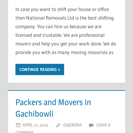
In case you want to shift your house or office
then National Removals Ltd is the best shifting
company. You can hire us because we are
licensed and trustable. We are professional
movers and help you get your work done. We do
provide you with as many moving resources as
CONTINUE READING
Packers and Movers in
Gachibowli
APRIL 21, 2022
GAJENDRA
LEAVE A
COMMENT