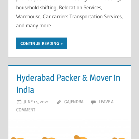
household shifting, Relocation Services,
Warehouse, Car carriers Transportation Services,
and many more
CONTINUE READING
Hyderabad Packer & Mover in
India
JUNE 14, 2021
GAJENDRA
LEAVE A
COMMENT