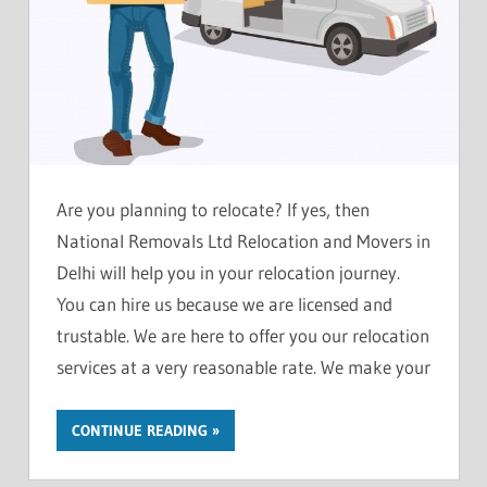
Are you planning to relocate? If yes, then
National Removals Ltd Relocation and Movers in
Delhi will help you in your relocation journey.
You can hire us because we are licensed and
trustable. We are here to offer you our relocation
services at a very reasonable rate. We make your
CONTINUE READING