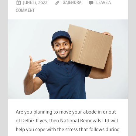
JUNE 11, 2022
GAJENDRA
LEAVE A
COMMENT
Are you planning to move your abode in or out
of Delhi? If yes, then National Removals Ltd will
help you cope with the stress that follows during