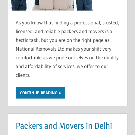
As you know that finding a professional, trusted,
licensed, and reliable packers and movers is a
hectic task, but you are on the right page as
National Removals Ltd makes your shift very
comfortable as we pride ourselves on the quality
and affordability of services, we offer to our
clients.
CONTINUE READING
Packers and Movers in Delhi