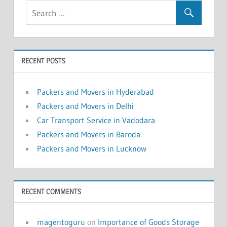
RECENT POSTS
Packers and Movers in Hyderabad
Packers and Movers in Delhi
Car Transport Service in Vadodara
Packers and Movers in Baroda
Packers and Movers in Lucknow
RECENT COMMENTS
magentoguru
on
Importance of Goods Storage