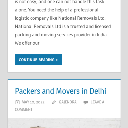
is not easy, and one can not handle this task
alone. You need the help of a professional
logistic company like National Removals Ltd.
National Removals Ltd is a trusted and licensed
packing and moving services provider in India.
We offer our
CONTINUE READING
Packers and Movers in Delhi
MAY 10, 2022
GAJENDRA
LEAVE A
COMMENT