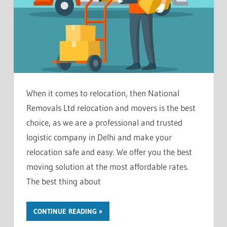
When it comes to relocation, then National
Removals Ltd relocation and movers is the best
choice, as we are a professional and trusted
logistic company in Delhi and make your
relocation safe and easy. We offer you the best
moving solution at the most affordable rates.
The best thing about
CONTINUE READING