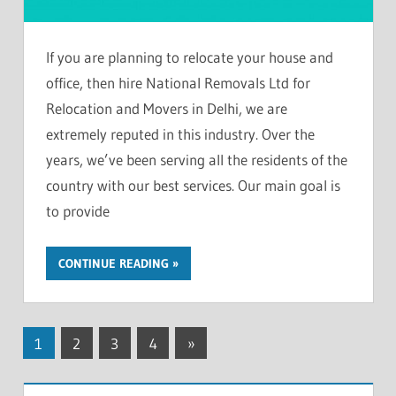
If you are planning to relocate your house and
office, then hire National Removals Ltd for
Relocation and Movers in Delhi, we are
extremely reputed in this industry. Over the
years, we’ve been serving all the residents of the
country with our best services. Our main goal is
to provide
CONTINUE READING
Posts
Next
1
2
3
4
»
Posts
pagination