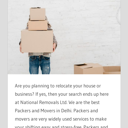
Are you planning to relocate your house or
business? If yes, then your search ends up here
at National Removals Ltd. We are the best
Packers and Movers in Delhi. Packers and
movers are very widely used services to make
your shifting easy and stress-free. Packers and