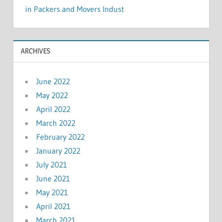
in Packers and Movers Indust
ARCHIVES
June 2022
May 2022
April 2022
March 2022
February 2022
January 2022
July 2021
June 2021
May 2021
April 2021
March 2021