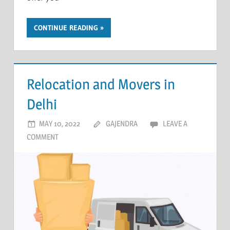
CONTINUE READING
Relocation and Movers in
Delhi
MAY 10, 2022
GAJENDRA
LEAVE A
COMMENT