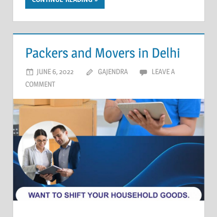
Packers and Movers in Delhi
JUNE 6, 2022
GAJENDRA
LEAVE A
COMMENT