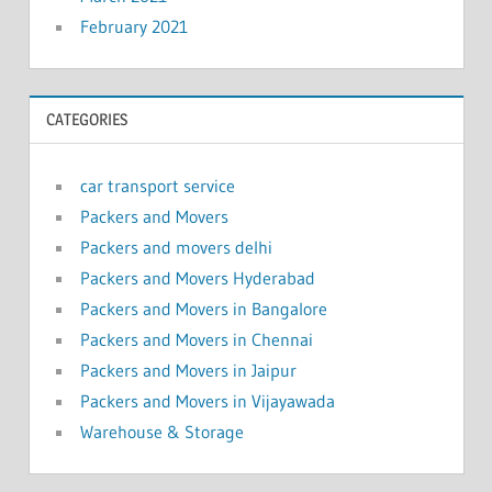
February 2021
CATEGORIES
car transport service
Packers and Movers
Packers and movers delhi
Packers and Movers Hyderabad
Packers and Movers in Bangalore
Packers and Movers in Chennai
Packers and Movers in Jaipur
Packers and Movers in Vijayawada
Warehouse & Storage