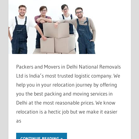
Packers and Movers in Delhi National Removals
Ltd is India’s most trusted logistic company. We
help you in your relocation journey by offering
you the best packing and moving services in
Delhi at the most reasonable prices. We know
relocation is a hectic job but we make it easier
as
CONTINUE READING