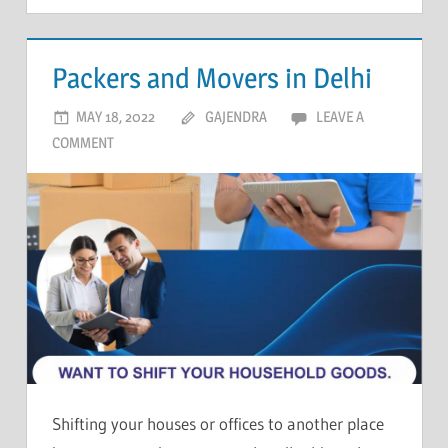
Packers and Movers in Delhi
MAY 18, 2022
GAJENDRA
LEAVE A
COMMENT
Shifting your houses or offices to another place