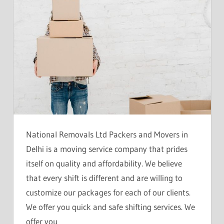
National Removals Ltd Packers and Movers in
Delhi is a moving service company that prides
itself on quality and affordability. We believe
that every shift is different and are willing to
customize our packages for each of our clients.
We offer you quick and safe shifting services. We
offer you