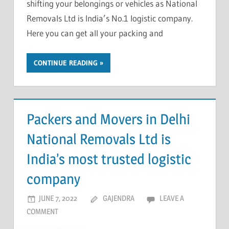
shifting your belongings or vehicles as National
Removals Ltd is India’s No.1 logistic company.
Here you can get all your packing and
CONTINUE READING
Packers and Movers in Delhi
National Removals Ltd is
India’s most trusted logistic
company
JUNE 7, 2022
GAJENDRA
LEAVE A
COMMENT