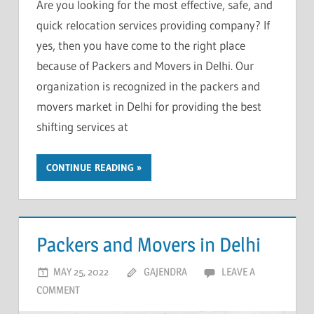
Are you looking for the most effective, safe, and
quick relocation services providing company? If
yes, then you have come to the right place
because of Packers and Movers in Delhi. Our
organization is recognized in the packers and
movers market in Delhi for providing the best
shifting services at
CONTINUE READING
Packers and Movers in Delhi
MAY 25, 2022
GAJENDRA
LEAVE A
COMMENT