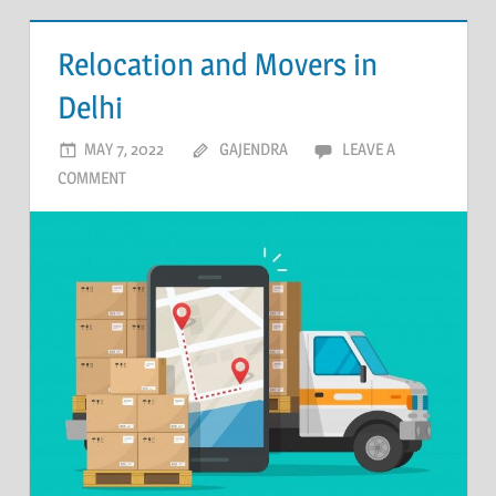
Relocation and Movers in
Delhi
MAY 7, 2022
GAJENDRA
LEAVE A
COMMENT