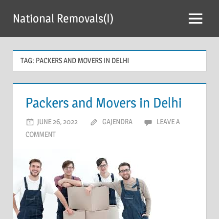
Skip
National Removals(I)
to
Menu
content
TAG:
PACKERS AND MOVERS IN DELHI
Packers and Movers in Delhi
JUNE 26, 2022
GAJENDRA
LEAVE A
COMMENT