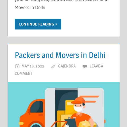
Movers in Delhi
CONTINUE READING
Packers and Movers in Delhi
MAY 18, 2022
GAJENDRA
LEAVE A
COMMENT