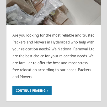
Are you looking for the most reliable and trusted
Packers and Movers in Hyderabad who help with
your relocation needs? We National Removal Ltd
are the best choice for your relocation needs. We
are familiar to offer the best and most stress-
free relocation according to our needs. Packers
and Movers
CONTINUE READING