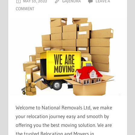
MAY 10, 2022
GAJENDRA
LEAVE A
COMMENT
Welcome to National Removals Ltd, we make
your relocation journey easy and smooth by
offering you the best moving solution. We are
the trusted Relocation and Movers in