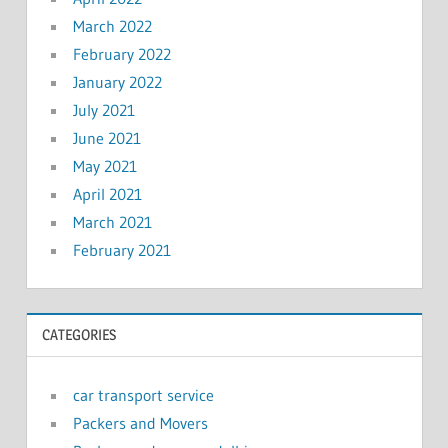
March 2022
February 2022
January 2022
July 2021
June 2021
May 2021
April 2021
March 2021
February 2021
CATEGORIES
car transport service
Packers and Movers