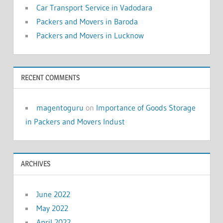
Car Transport Service in Vadodara
Packers and Movers in Baroda
Packers and Movers in Lucknow
RECENT COMMENTS
magentoguru
on
Importance of Goods Storage
in Packers and Movers Indust
ARCHIVES
June 2022
May 2022
April 2022