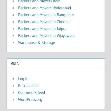
Packers and movers delhi
Packers and Movers Hyderabad
Packers and Movers in Bangalore
Packers and Movers in Chennai
Packers and Movers in Jaipur
Packers and Movers in Vijayawada
Warehouse & Storage
META
Log in
Entries feed
Comments feed
WordPress.org