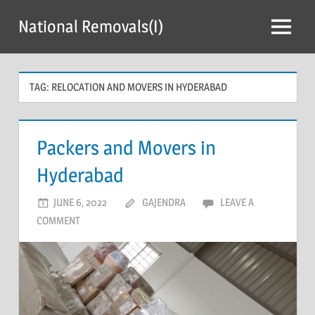
Skip
National Removals(I)
to
Menu
content
TAG:
RELOCATION AND MOVERS IN HYDERABAD
Packers and Movers in
Hyderabad
JUNE 6, 2022
GAJENDRA
LEAVE A
COMMENT