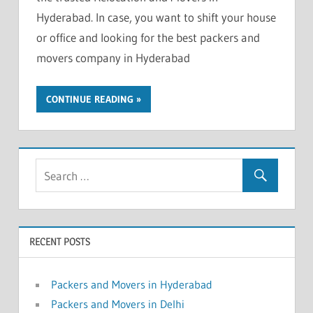
Hyderabad. In case, you want to shift your house
or office and looking for the best packers and
movers company in Hyderabad
CONTINUE READING
RECENT POSTS
Packers and Movers in Hyderabad
Packers and Movers in Delhi