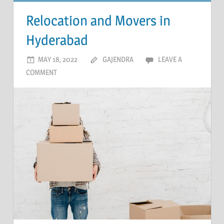
Relocation and Movers in
Hyderabad
MAY 18, 2022
GAJENDRA
LEAVE A
COMMENT