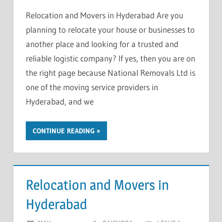
Relocation and Movers in Hyderabad Are you
planning to relocate your house or businesses to
another place and looking for a trusted and
reliable logistic company? If yes, then you are on
the right page because National Removals Ltd is
one of the moving service providers in
Hyderabad, and we
CONTINUE READING
Relocation and Movers in
Hyderabad