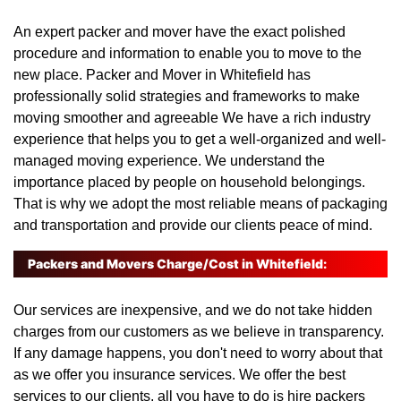
An expert packer and mover have the exact polished
procedure and information to enable you to move to the
new place. Packer and Mover in Whitefield has
professionally solid strategies and frameworks to make
moving smoother and agreeable We have a rich industry
experience that helps you to get a well-organized and well-
managed moving experience. We understand the
importance placed by people on household belongings.
That is why we adopt the most reliable means of packaging
and transportation and provide our clients peace of mind.
Packers and Movers Charge/Cost in Whitefield:
Our services are inexpensive, and we do not take hidden
charges from our customers as we believe in transparency.
If any damage happens, you don't need to worry about that
as we offer you insurance services. We offer the best
services to our clients, all you have to do is hire packers