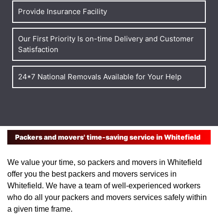
Provide Insurance Facility
Our First Priority Is on-time Delivery and Customer
Satisfaction
24*7 National Removals Available for Your Help
Packers and movers' time-saving service in Whitefield
We value your time, so packers and movers in Whitefield
offer you the best packers and movers services in
Whitefield. We have a team of well-experienced workers
who do all your packers and movers services safely within
a given time frame.