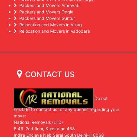
Packers and Movers Amravati
Packers and Movers Ongle
Packers and Movers Guntur
Relocation and Movers in Vizag
Relocation and Movers in Vadodara
CONTACT US
Do not
hesitate to contact us for any queries regarding your
move:
National Removals (LTD)
B 46 ,2nd floor, Khasra no.458
Indira Enclave Neb Sarai South Delhi-110068