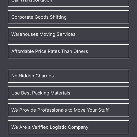
Corporate Goods Shifting
Warehouses Moving Services
Affordable Price Rates Than Others
No Hidden Charges
Use Best Packing Materials
We Provide Professionals to Move Your Stuff
We Are a Verified Logistic Company