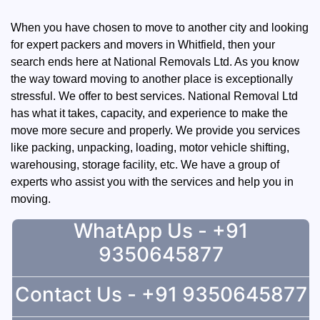
When you have chosen to move to another city and looking
for expert packers and movers in Whitfield, then your
search ends here at National Removals Ltd. As you know
the way toward moving to another place is exceptionally
stressful. We offer to best services. National Removal Ltd
has what it takes, capacity, and experience to make the
move more secure and properly. We provide you services
like packing, unpacking, loading, motor vehicle shifting,
warehousing, storage facility, etc. We have a group of
experts who assist you with the services and help you in
moving.
WhatApp Us - +91
9350645877
Contact Us - +91 9350645877