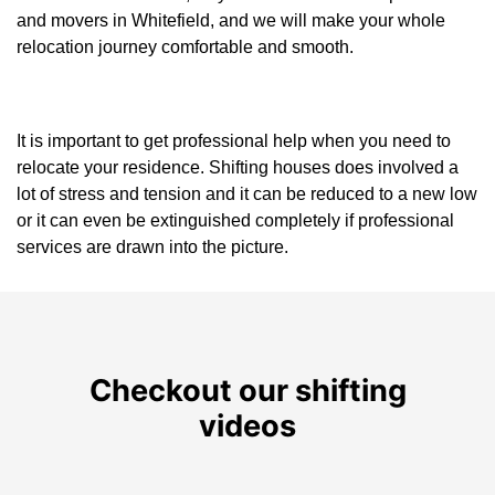
and movers in Whitefield, and we will make your whole
relocation journey comfortable and smooth.
It is important to get professional help when you need to
relocate your residence. Shifting houses does involved a
lot of stress and tension and it can be reduced to a new low
or it can even be extinguished completely if professional
services are drawn into the picture.
Checkout our shifting
videos