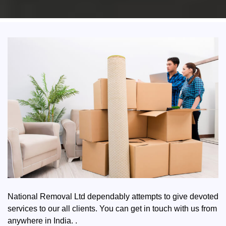
National Removal Ltd dependably attempts to give devoted
services to our all clients. You can get in touch with us from
anywhere in India. .