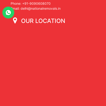
Phone: +91-9090608070
Email: delhi@nationalremovals.in
OUR LOCATION