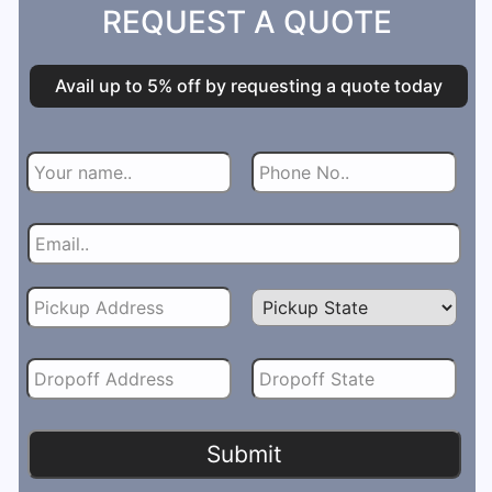
REQUEST A QUOTE
Avail up to 5% off by requesting a quote today