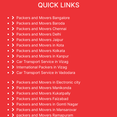
QUICK LINKS
Packers and Movers Bangalore
Packers and Movers Baroda
Packers and Movers Chennai
Packers and Movers Delhi
Packers and Movers Jaipur
Packers and Movers in Kota
Packers and Movers Kolkata
Packers and Movers in Kanpur
Car Transport Service in Vizag
International Packers in Vizag
Car Transport Service in Vadodara
Packers and Movers in Electronic city
Packers and Movers Manikonda
Packers and Movers Kukatpally
Packers and Movers Faizabad
Packers and Movers in Gomti Nagar
Packers and Movers in Mansarovar
packers and Movers Ramapuram