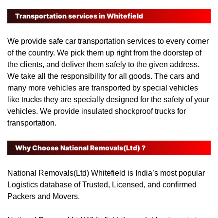
Transportation services in Whitefield
We provide safe car transportation services to every corner
of the country. We pick them up right from the doorstep of
the clients, and deliver them safely to the given address.
We take all the responsibility for all goods. The cars and
many more vehicles are transported by special vehicles
like trucks they are specially designed for the safety of your
vehicles. We provide insulated shockproof trucks for
transportation.
Why Choose National Removals(Ltd) ?
National Removals(Ltd) Whitefield
is India’s most popular
Logistics database of Trusted, Licensed, and confirmed
Packers and Movers.