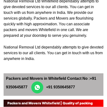
National Removal Ltd Whitefield dependably attempts to
give devoted services to our all clients. You can get in
touch with us from anywhere in India. We provide our
services globally. Packers and Movers are flourishing
quickly with high approximation. You can associate
packers and movers Whitefield in one call. We are
prepared at your doorstep to serve you genuinely.
National Removal Ltd dependably attempts to give devoted
services to our all clients. You can get in touch with us from
anywhere in India.
Packers and Movers in Whitefield Contact No :+91
9350645877
+91 9350645877
Packers and Movers Whitefield | Quality of packing