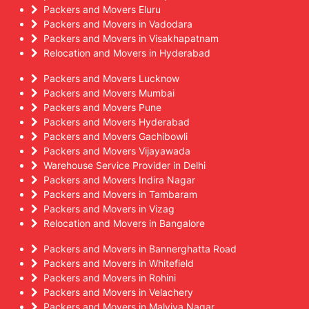
Packers and Movers Eluru
Packers and Movers in Vadodara
Packers and Movers in Visakhapatnam
Relocation and Movers in Hyderabad
Packers and Movers Lucknow
Packers and Movers Mumbai
Packers and Movers Pune
Packers and Movers Hyderabad
Packers and Movers Gachibowli
Packers and Movers Vijayawada
Warehouse Service Provider in Delhi
Packers and Movers Indira Nagar
Packers and Movers in Tambaram
Packers and Movers in Vizag
Relocation and Movers in Bangalore
Packers and Movers in Bannerghatta Road
Packers and Movers in Whitefield
Packers and Movers in Rohini
Packers and Movers in Velachery
Packers and Movers in Malviya Nagar