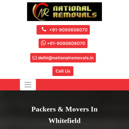
+91-9090608070
+91-9090608070
delhi@nationalremovals.in
Call Us
Packers & Movers In
Whitefield