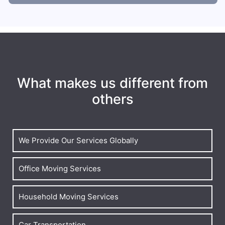
What makes us different from
others
We Provide Our Services Globally
Office Moving Services
Household Moving Services
Car Transportation