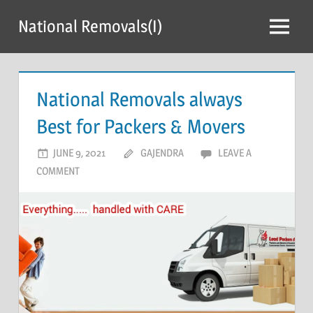
Skip
National Removals(I)
to
Menu
content
National Removals always
Best for Packers & Movers
JUNE 9, 2021
GAJENDRA
LEAVE A
COMMENT