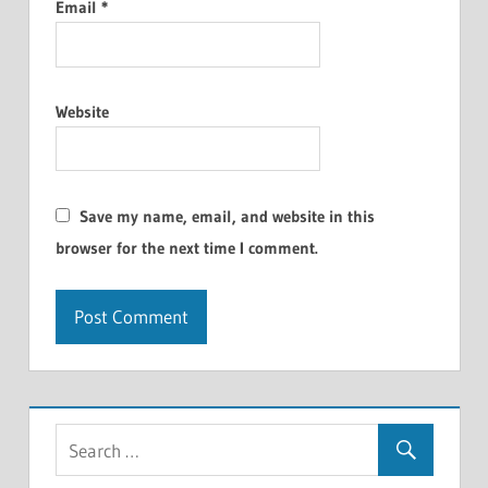
Email
*
Website
Save my name, email, and website in this
browser for the next time I comment.