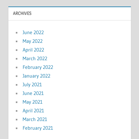
ARCHIVES
June 2022
May 2022
April 2022
March 2022
February 2022
January 2022
July 2021
June 2021
May 2021
April 2021
March 2021
February 2021