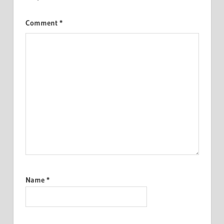
Comment
*
Name
*