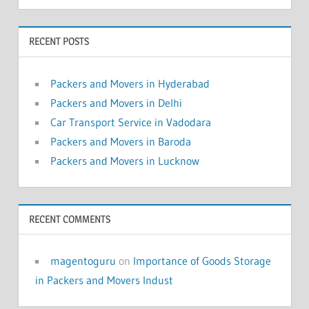
RECENT POSTS
Packers and Movers in Hyderabad
Packers and Movers in Delhi
Car Transport Service in Vadodara
Packers and Movers in Baroda
Packers and Movers in Lucknow
RECENT COMMENTS
magentoguru
on
Importance of Goods Storage
in Packers and Movers Indust