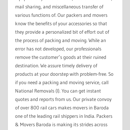
mail sharing, and miscellaneous transfer of
various functions of. Our packers and movers
know the benefits of your accessories so that
they provide a personalized bit of effort out of
the process of packing and moving. While an
error has not developed, our professionals
remove the customer’s goods at their ruined
destination. We assure timely delivery of
products at your doorstep with problem-free. So
if you need a packing and moving service, call
National Removals (I). You can get instant
quotes and reports from us. Our private convoy
of over 800 rail cars makes movers in Baroda
one of the leading rail shippers in India. Packers
& Movers Baroda is making its strides across