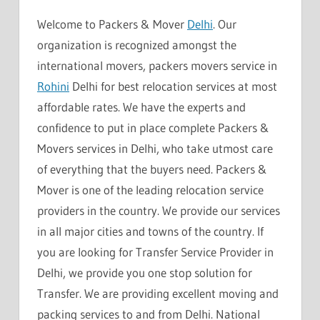
Welcome to Packers & Mover
Delhi
. Our
organization is recognized amongst the
international movers, packers movers service in
Rohini
Delhi for best relocation services at most
affordable rates. We have the experts and
confidence to put in place complete Packers &
Movers services in Delhi, who take utmost care
of everything that the buyers need. Packers &
Mover is one of the leading relocation service
providers in the country. We provide our services
in all major cities and towns of the country. If
you are looking for Transfer Service Provider in
Delhi, we provide you one stop solution for
Transfer. We are providing excellent moving and
packing services to and from Delhi. National