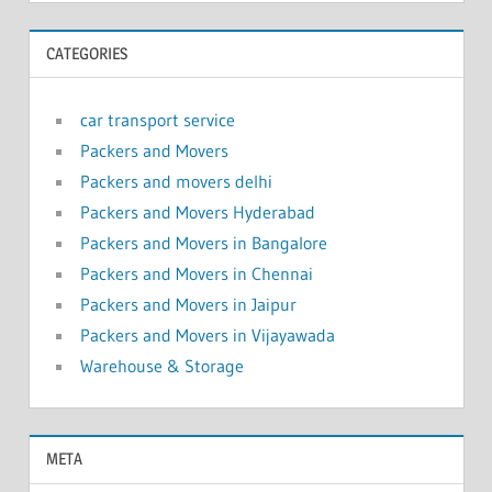
CATEGORIES
car transport service
Packers and Movers
Packers and movers delhi
Packers and Movers Hyderabad
Packers and Movers in Bangalore
Packers and Movers in Chennai
Packers and Movers in Jaipur
Packers and Movers in Vijayawada
Warehouse & Storage
META