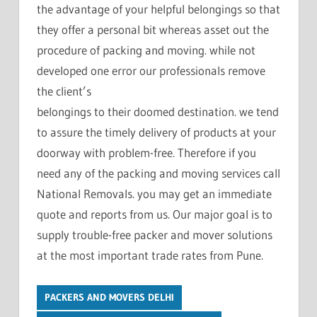
the advantage of your helpful belongings so that
they offer a personal bit whereas asset out the
procedure of packing and moving. while not
developed one error our professionals remove
the client’s
belongings to their doomed destination. we tend
to assure the timely delivery of products at your
doorway with problem-free. Therefore if you
need any of the packing and moving services call
National Removals. you may get an immediate
quote and reports from us. Our major goal is to
supply trouble-free packer and mover solutions
at the most important trade rates from Pune.
PACKERS AND MOVERS DELHI