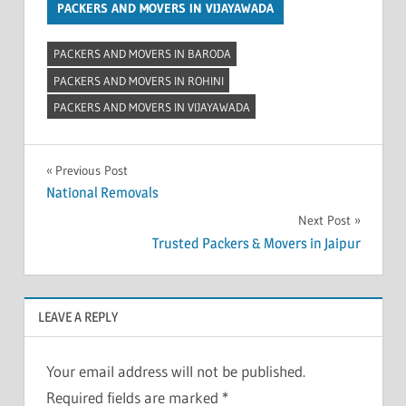
PACKERS AND MOVERS IN VIJAYAWADA
PACKERS AND MOVERS IN BARODA
PACKERS AND MOVERS IN ROHINI
PACKERS AND MOVERS IN VIJAYAWADA
Post
Previous Post
National Removals
navigation
Next Post
Trusted Packers & Movers in Jaipur
LEAVE A REPLY
Your email address will not be published.
Required fields are marked
*