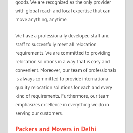
goods. We are recognized as the only provider
with global reach and local expertise that can
move anything, anytime.
We have a professionally developed staff and
staff to successfully meet all relocation
requirements. We are committed to providing
relocation solutions in a way that is easy and
convenient. Moreover, our team of professionals
is always committed to provide international
quality relocation solutions for each and every
kind of requirements. Furthermore, our team
emphasizes excellence in everything we do in
serving our customers.
Packers and Movers in Delhi