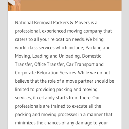
National Removal Packers & Movers is a
professional, experienced moving company that
caters to all your relocation needs. We bring
world class services which include; Packing and
Moving, Loading and Unloading, Domestic
Transfer, Office Transfer, Car Transport and
Corporate Relocation Services. While we do not
believe that the role of a move partner should be
limited to providing packing and moving
services, it certainly starts from there. Our
professionals are trained to execute all the
packing and moving processes in a manner that
minimizes the chances of any damage to your