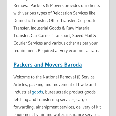
Removal Packers & Movers provides our clients
with various types of Relocation Services like
Domestic Transfer, Office Transfer, Corporate
Transfer, Industrial Goods & Raw Material
Transfer, Car Carrier Transport, Speed ​​Mail &
Courier Services and various other as per your
requirement. Required at very economical rate.
Packers and Movers Baroda
Welcome to the National Removal (I) Service
Articles, packing and movement of trade and
industrial
goods
, bureaucratic product goods,
fetching and transferring services, cargo
forwarding, air shipment services, delivery of kit
equipment by air and water, insurance services,