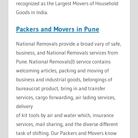
recognized as the Largest Movers of Household
Goods in India.
Packers and Movers in Pune
National Removals provide a broad vary of safe,
business, and National Removals services from
Pune. National Removals(I) service contains
welcoming articles, packing and moving of
business and industrial goods, belongings of
bureaucrat product, bring in and transfer
services, cargo forwarding, air lading services,
delivery
of kit tools by air and water which, insurance
services, mail sharing, and the diverse different
task of shifting. Our Packers and Movers know