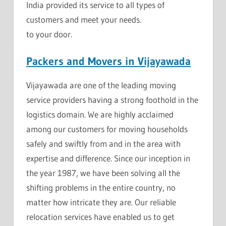
India provided its service to all types of
customers and meet your needs.
to your door.
Packers and Movers in Vijayawada
Vijayawada are one of the leading moving
service providers having a strong foothold in the
logistics domain. We are highly acclaimed
among our customers for moving households
safely and swiftly from and in the area with
expertise and difference. Since our inception in
the year 1987, we have been solving all the
shifting problems in the entire country, no
matter how intricate they are. Our reliable
relocation services have enabled us to get