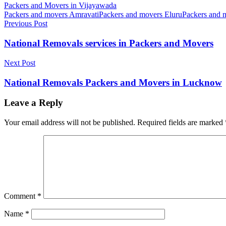
Packers and Movers in Vijayawada
Packers and movers Amravati
Packers and movers Eluru
Packers and 
Post
Previous Post
navigation
National Removals services in Packers and Movers
Next Post
National Removals Packers and Movers in Lucknow
Leave a Reply
Your email address will not be published.
Required fields are marked
Comment
*
Name
*