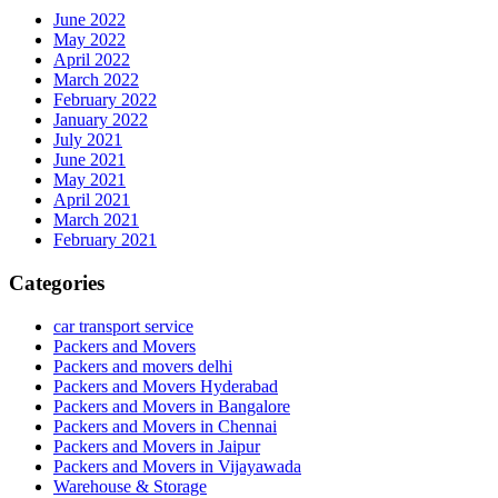
June 2022
May 2022
April 2022
March 2022
February 2022
January 2022
July 2021
June 2021
May 2021
April 2021
March 2021
February 2021
Categories
car transport service
Packers and Movers
Packers and movers delhi
Packers and Movers Hyderabad
Packers and Movers in Bangalore
Packers and Movers in Chennai
Packers and Movers in Jaipur
Packers and Movers in Vijayawada
Warehouse & Storage