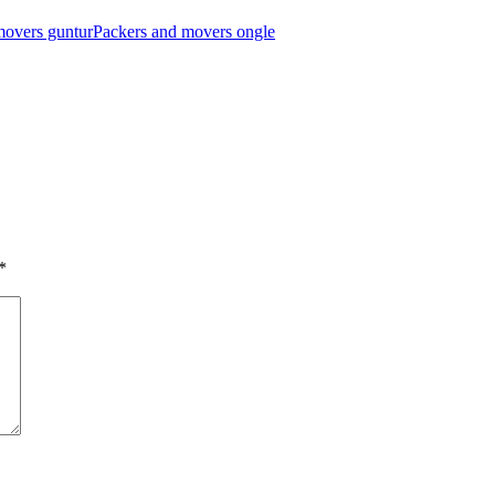
movers guntur
Packers and movers ongle
*