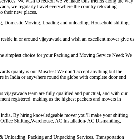
services. We wish to reckon we’ve made tons friends along the way
awada, we regularly travel everywhere the country relocating
o their new places.
ing, Domestic Moving, Loading and unloading, Household shifting,
 reside in or around vijayawada and wish an excellent mover give us
the simplest choice for your Packing and Moving Service Need: We
ards quality is our Muscles! We don’t accept anything but the
where in India or anywhere round the globe with complete door end
s vijayawada team are fully qualified and punctual, and with our
ent registered, making us the highest packers and movers in
 India. By hiring knowledgeable mover you’ll make your shifting
Office Shifting,Warehouse, AC Installation/ AC Dismantling,
g & Unloading, Packing and Unpacking Services, Transportation