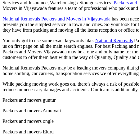
Services and Insurance, Warehousing / Storage services.
Packers and
Movers in Vijayawada features a team of professional who packs and
National Removals
Packers and Movers in Vijayawada
has been neces
presents you the simplest service in town and cities. So your look fo
they have from packing and moving all the items reception or office t
You only got to use some exact keywords like-
National Removals
Pa
us on first page on all the main search engines. For best Packing and
Packers and Movers Vijayawada may be a one and only name for moving
customers to offer them best within the way of Quantity, Quality and 
National Removals Packers may be a leading movers company that gives
home shifting, car carriers, transportation services we offer everyth
While packing moving work goes on, there’s always a risk of possib
reduces unnecessary damages and accidents. Our team is additionally 
Packers and movers guntur
Packers and movers Amravati
Packers and movers ongle
Packers and movers Eluru