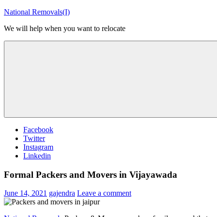
Skip
National Removals(I)
to
We will help when you want to relocate
content
Menu
Facebook
Twitter
Instagram
Linkedin
Formal Packers and Movers in Vijayawada
June 14, 2021
gajendra
Leave a comment