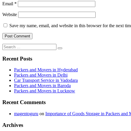
Email
*
Website
Save my name, email, and website in this browser for the next ti
Search
Search
for:
Recent Posts
Packers and Movers in Hyderabad
Packers and Movers in Delhi
Car Transport Service in Vadodara
Packers and Movers in Baroda
Packers and Movers in Lucknow
Recent Comments
magentoguru
on
Importance of Goods Storage in Packers and 
Archives