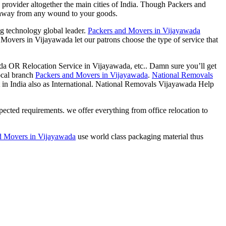
 provider altogether the main cities of India. Though Packers and
araway from any wound to your goods.
g technology global leader.
Packers and Movers in Vijayawada
 Movers in Vijayawada let our patrons choose the type of service that
 OR Relocation Service in Vijayawada, etc.. Damn sure you’ll get
local branch
Packers and Movers in Vijayawada
.
National Removals
in India also as International. National Removals Vijayawada Help
cted requirements. we offer everything from office relocation to
d Movers in Vijayawada
use world class packaging material thus