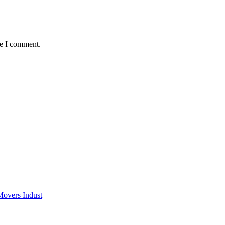
me I comment.
Movers Indust