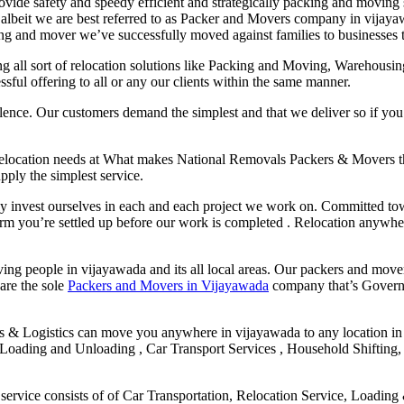
ide safety and speedy efficient and strategically packing and moving 
d. albeit we are best referred to as Packer and Movers company in vijay
ng and mover we’ve successfully moved against families to businesses t
ng all sort of relocation solutions like Packing and Moving, Warehous
sful offering to all or any our clients within the same manner.
lence. Our customers demand the simplest and that we deliver so if you
 Relocation needs at What makes National Removals Packers & Movers 
pply the simplest service.
ly invest ourselves in each and each project we work on. Committed tow
confirm you’re settled up before our work is completed . Relocation any
g people in vijayawada and its all local areas. Our packers and mover
 are the sole
Packers and Movers in Vijayawada
company that’s Governm
s & Logistics can move you anywhere in vijayawada to any location in
oading and Unloading , Car Transport Services , Household Shifting, 
ervice consists of of Car Transportation, Relocation Service, Loadin