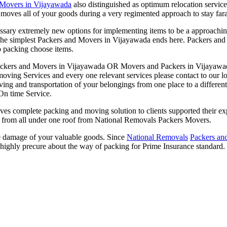
 Movers in Vijayawada
also distinguished as optimum relocation service
 moves all of your goods during a very regimented approach to stay f
sary extremely new options for implementing items to be a approachin
r the simplest Packers and Movers in Vijayawada ends here. Packers and
o packing choose items.
ckers and Movers in Vijayawada OR Movers and Packers in Vijayawada
 moving Services and every one relevant services please contact to our 
 and transportation of your belongings from one place to a different 
On time Service.
 complete packing and moving solution to clients supported their expe
ing from all under one roof from National Removals Packers Movers.
le damage of your valuable goods. Since
National Removals
Packers an
highly precure about the way of packing for Prime Insurance standard.