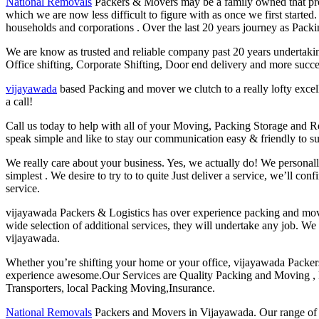
National Removals
Packers & Movers may be a family owned that prov
which we are now less difficult to figure with as once we first starte
households and corporations . Over the last 20 years journey as Packi
We are know as trusted and reliable company past 20 years undertaki
Office shifting, Corporate Shifting, Door end delivery and more succes
vijayawada
based Packing and mover we clutch to a really lofty excel
a call!
Call us today to help with all of your Moving, Packing Storage and
speak simple and like to stay our communication easy & friendly to su
We really care about your business. Yes, we actually do! We personal
simplest . We desire to try to to quite Just deliver a service, we’ll 
service.
vijayawada Packers & Logistics has over experience packing and movin
wide selection of additional services, they will undertake any job. We
vijayawada.
Whether you’re shifting your home or your office, vijayawada Packer
experience awesome.Our Services are Quality Packing and Moving , L
Transporters, local Packing Moving,Insurance.
National Removals
Packers and Movers in Vijayawada. Our range of s