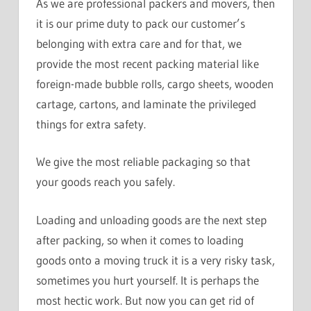
As we are professional packers and movers, then
it is our prime duty to pack our customer’s
belonging with extra care and for that, we
provide the most recent packing material like
foreign-made bubble rolls, cargo sheets, wooden
cartage, cartons, and laminate the privileged
things for extra safety.
We give the most reliable packaging so that
your goods reach you safely.
Loading and unloading goods are the next step
after packing, so when it comes to loading
goods onto a moving truck it is a very risky task,
sometimes you hurt yourself. It is perhaps the
most hectic work. But now you can get rid of