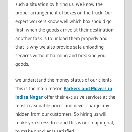
such a situation by hiring us. We know the
proper arrangement of boxes on the truck. Our
expert workers know well which box should go
first. When the goods arrive at their destination,
another task is to unload them properly and
that is why we also provide safe unloading
services without harming and breaking your
goods.
we understand the money status of our clients
this is the main reason
Packers and Movers in
Indira Nagar
offer their exclusive services at the
most reasonable prices and never charge any
hidden from our customers. So hiring us will
make you stress-free and this is our major goal,
to make our clients satisfied.