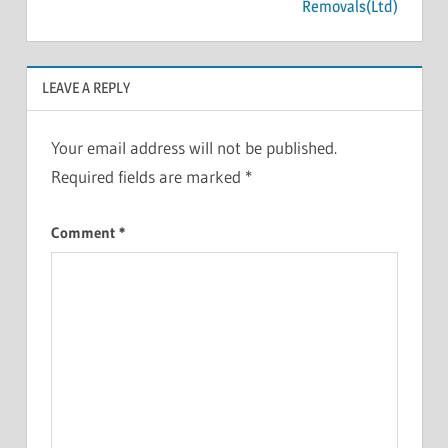
Removals(Ltd)
LEAVE A REPLY
Your email address will not be published.
Required fields are marked
*
Comment
*