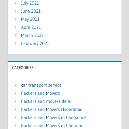
July 2021
June 2021
May 2021
April 2021
March 2021
February 2021
CATEGORIES
car transport service
Packers and Movers
Packers and movers delhi
Packers and Movers Hyderabad
Packers and Movers in Bangalore
Packers and Movers in Chennai