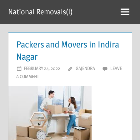
Skip
National Removals(I)
to
Menu
content
Packers and Movers in Indira
Nagar
FEBRUARY 24, 2022
GAJENDRA
LEAVE
A COMMENT