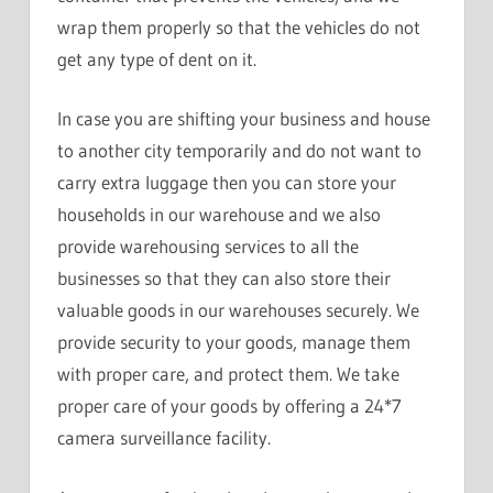
wrap them properly so that the vehicles do not
get any type of dent on it.
In case you are shifting your business and house
to another city temporarily and do not want to
carry extra luggage then you can store your
households in our warehouse and we also
provide warehousing services to all the
businesses so that they can also store their
valuable goods in our warehouses securely. We
provide security to your goods, manage them
with proper care, and protect them. We take
proper care of your goods by offering a 24*7
camera surveillance facility.