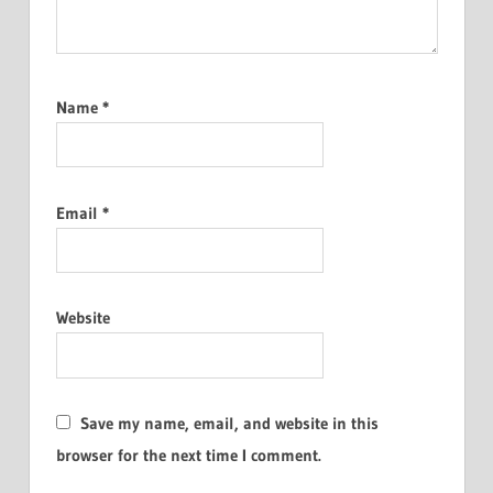
Name
*
Email
*
Website
Save my name, email, and website in this
browser for the next time I comment.