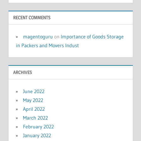
RECENT COMMENTS
magentoguru
on
Importance of Goods Storage
in Packers and Movers Indust
ARCHIVES
June 2022
May 2022
April 2022
March 2022
February 2022
January 2022