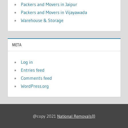
Packers and Movers in Jaipur
Packers and Movers in Vijayawada
Warehouse & Storage
META
Log in
Entries feed
Comments feed
WordPress.org
@copy 2021
National Removals(I)