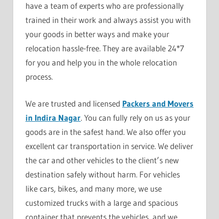
have a team of experts who are professionally
trained in their work and always assist you with
your goods in better ways and make your
relocation hassle-free. They are available 24*7
for you and help you in the whole relocation
process.
We are trusted and licensed
Packers and Movers
in Indira Nagar
. You can fully rely on us as your
goods are in the safest hand. We also offer you
excellent car transportation in service. We deliver
the car and other vehicles to the client’s new
destination safely without harm. For vehicles
like cars, bikes, and many more, we use
customized trucks with a large and spacious
container that prevents the vehicles, and we