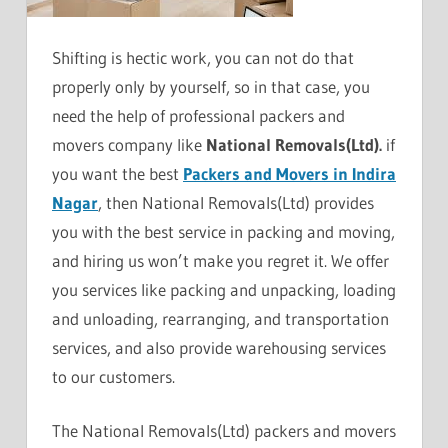
Shifting is hectic work, you can not do that
properly only by yourself, so in that case, you
need the help of professional packers and
movers company like
National Removals(Ltd).
if
you want the best
Packers and Movers in Indira
Nagar
, then National Removals(Ltd) provides
you with the best service in packing and moving,
and hiring us won’t make you regret it. We offer
you services like packing and unpacking, loading
and unloading, rearranging, and transportation
services, and also provide warehousing services
to our customers.
The National Removals(Ltd) packers and movers