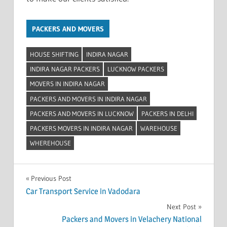
PACKERS AND MOVERS
HOUSE SHIFTING
INDIRA NAGAR
INDIRA NAGAR PACKERS
LUCKNOW PACKERS
MOVERS IN INDIRA NAGAR
PACKERS AND MOVERS IN INDIRA NAGAR
PACKERS AND MOVERS IN LUCKNOW
PACKERS IN DELHI
PACKERS MOVERS IN INDIRA NAGAR
WAREHOUSE
WHEREHOUSE
Post
Previous Post
Car Transport Service in Vadodara
navigation
Next Post
Packers and Movers in Velachery National