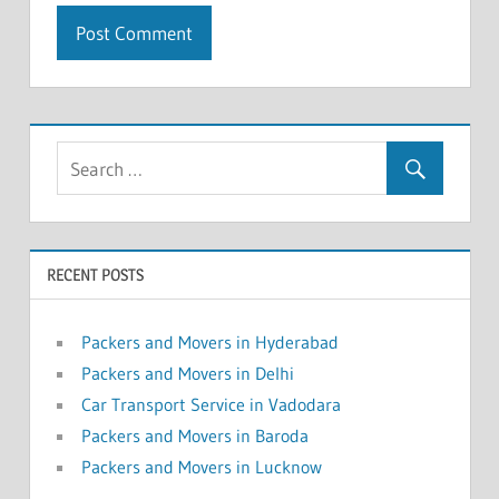
RECENT POSTS
Packers and Movers in Hyderabad
Packers and Movers in Delhi
Car Transport Service in Vadodara
Packers and Movers in Baroda
Packers and Movers in Lucknow