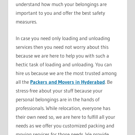
understand how much your belongings are
important to you and offer the best safety
measures.
In case you need only loading and unloading
services then you need not worry about this
because we are here to help you with such a
hectic task of loading and unloading. You can
hire us because we are the most trusted among
all the
Packers and Movers in Hyderabad
. Be
stress-free about your stuff because your
personal belongings are in the hands of
professionals. While relocation, everyone has
their own need so, we are here to fulfill all your
needs as we offer you customized packing and
moving services for those needs. We provide