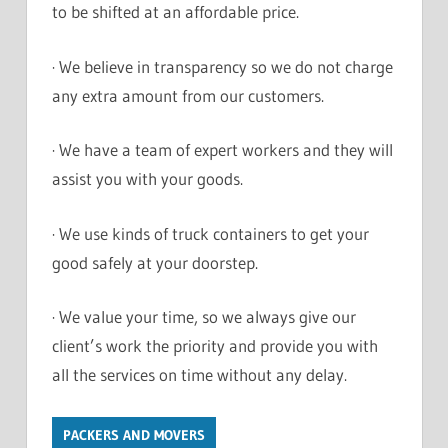
to be shifted at an affordable price.
· We believe in transparency so we do not charge
any extra amount from our customers.
· We have a team of expert workers and they will
assist you with your goods.
· We use kinds of truck containers to get your
good safely at your doorstep.
· We value your time, so we always give our
client’s work the priority and provide you with
all the services on time without any delay.
PACKERS AND MOVERS