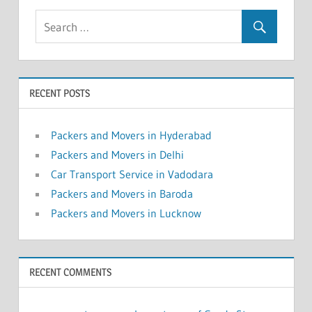
RECENT POSTS
Packers and Movers in Hyderabad
Packers and Movers in Delhi
Car Transport Service in Vadodara
Packers and Movers in Baroda
Packers and Movers in Lucknow
RECENT COMMENTS