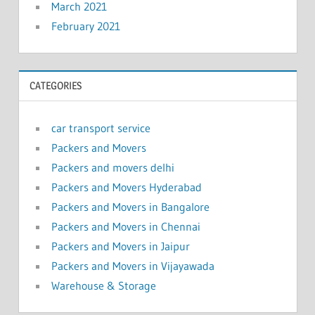
March 2021
February 2021
CATEGORIES
car transport service
Packers and Movers
Packers and movers delhi
Packers and Movers Hyderabad
Packers and Movers in Bangalore
Packers and Movers in Chennai
Packers and Movers in Jaipur
Packers and Movers in Vijayawada
Warehouse & Storage