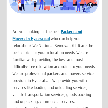
Are you looking for the best
Packers and
Movers in Hyderabad
who can help you in
relocation? We National Removals (Ltd) are the
best choice for your relocation needs. We are
familiar with providing the best and most
difficulty-free relocation according to your needs.
We are professional packers and movers service
provider in Hyderabad. We provide you with
services like loading and unloading services,
vehicle transportation services, goods packing
and unpacking, commercial services,