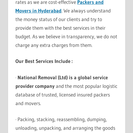
rates as we are cost-effective
Packers and
Movers in Hyderabad
. We always understand
the money status of our clients and try to
provide them with the best services in their
budget. As we believe in transparency, we do not
charge any extra charges from them.
Our Best Services Include :
·
National Removal (Ltd) is a global service
provider company
and the most popular logistic
database of trusted, licensed insured packers
and movers.
· Packing, stacking, reassembling, dumping,
unloading, unpacking, and arranging the goods