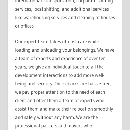
International Transportation, corporate shifting
services, local shifting, and additional services
like warehousing services and cleaning of houses
or offices.
Our expert team takes utmost care while
loading and unloading your belongings. We have
a team of experts and experience of over ten
years, we give an individual touch to all the
development interactions to add more well-
being and security. Our services are hassle-free,
we pay proper attention to the need of each
client and offer them a team of experts who
assist them and make their relocation smoothly
and safely without any harm. We are the
professional packers and movers who