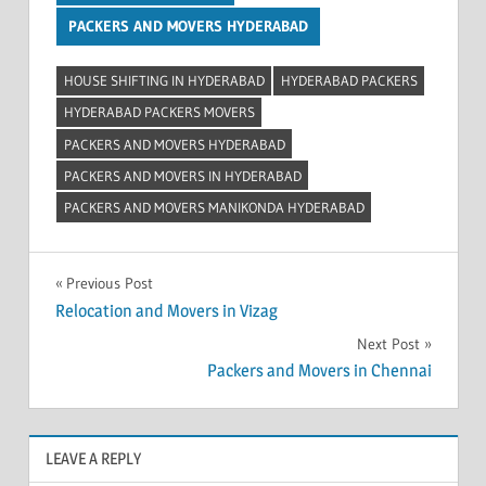
PACKERS AND MOVERS HYDERABAD
HOUSE SHIFTING IN HYDERABAD
HYDERABAD PACKERS
HYDERABAD PACKERS MOVERS
PACKERS AND MOVERS HYDERABAD
PACKERS AND MOVERS IN HYDERABAD
PACKERS AND MOVERS MANIKONDA HYDERABAD
Post
Previous Post
Relocation and Movers in Vizag
navigation
Next Post
Packers and Movers in Chennai
LEAVE A REPLY