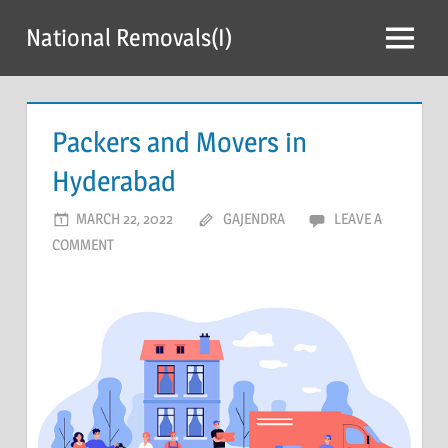
Skip
National Removals(I)
to
Menu
content
Packers and Movers in
Hyderabad
MARCH 22, 2022
GAJENDRA
LEAVE A
COMMENT