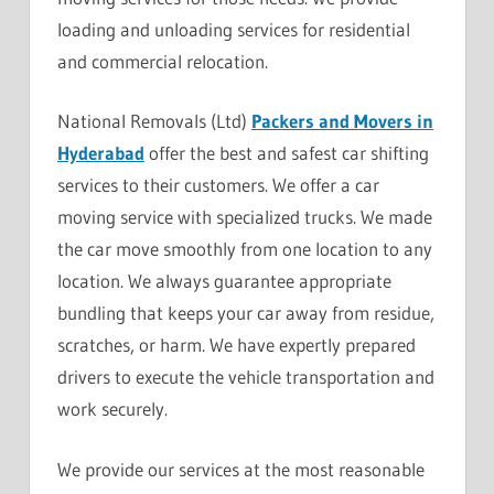
loading and unloading services for residential
and commercial relocation.
National Removals (Ltd)
Packers and Movers in
Hyderabad
offer the best and safest car shifting
services to their customers. We offer a car
moving service with specialized trucks. We made
the car move smoothly from one location to any
location. We always guarantee appropriate
bundling that keeps your car away from residue,
scratches, or harm. We have expertly prepared
drivers to execute the vehicle transportation and
work securely.
We provide our services at the most reasonable