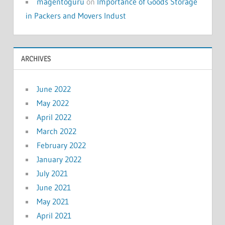
magentoguru
on
Importance of Goods Storage
in Packers and Movers Indust
ARCHIVES
June 2022
May 2022
April 2022
March 2022
February 2022
January 2022
July 2021
June 2021
May 2021
April 2021