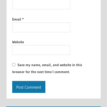
Email
*
Website
Save my name, email, and website in this
browser for the next time I comment.