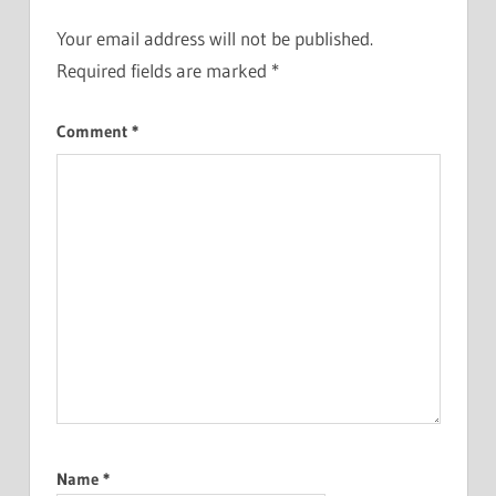
Your email address will not be published.
Required fields are marked
*
Comment
*
Name
*