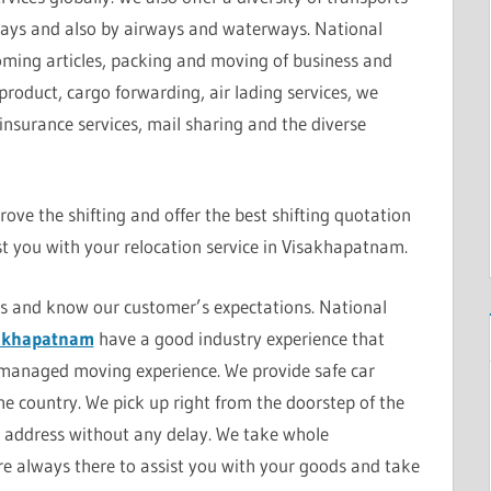
ays and also by airways and waterways. National
coming articles, packing and moving of business and
product, cargo forwarding, air lading services, we
 insurance services, mail sharing and the diverse
ove the shifting and offer the best shifting quotation
t you with your relocation service in Visakhapatnam.
rs and know our customer’s expectations. National
sakhapatnam
have a good industry experience that
-managed moving experience. We provide safe car
the country. We pick up right from the doorstep of the
en address without any delay. We take whole
are always there to assist you with your goods and take