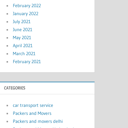
February 2022
January 2022
July 2021
June 2021
May 2021
April 2021
March 2021
February 2021
CATEGORIES
car transport service
Packers and Movers
Packers and movers delhi