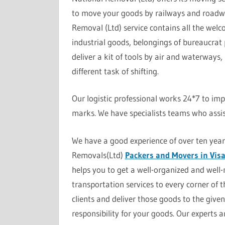
to move your goods by railways and roadw
Removal (Ltd) service contains all the wel
industrial goods, belongings of bureaucrat 
deliver a kit of tools by air and waterways,
different task of shifting.
Our logistic professional works 24*7 to impr
marks. We have specialists teams who assis
We have a good experience of over ten yea
Removals(Ltd)
Packers and Movers in Vi
helps you to get a well-organized and well
transportation services to every corner of 
clients and deliver those goods to the giv
responsibility for your goods. Our experts 