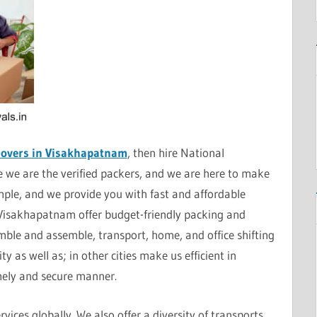
Movers in Visakhapatnam
, then hire National
we are the verified packers, and we are here to make
mple, and we provide you with fast and affordable
 Visakhapatnam offer budget-friendly packing and
ble and assemble, transport, home, and office shifting
y as well as; in other cities make us efficient in
imely and secure manner.
vices globally. We also offer a diversity of transports