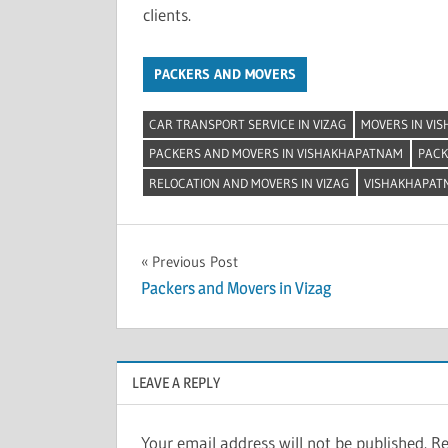
clients.
PACKERS AND MOVERS
CAR TRANSPORT SERVICE IN VIZAG
MOVERS IN VI
PACKERS AND MOVERS IN VISHAKHAPATNAM
PACK
RELOCATION AND MOVERS IN VIZAG
VISHAKHAPAT
Post
Previous Post
Packers and Movers in Vizag
navigation
LEAVE A REPLY
Your email address will not be published.
Re