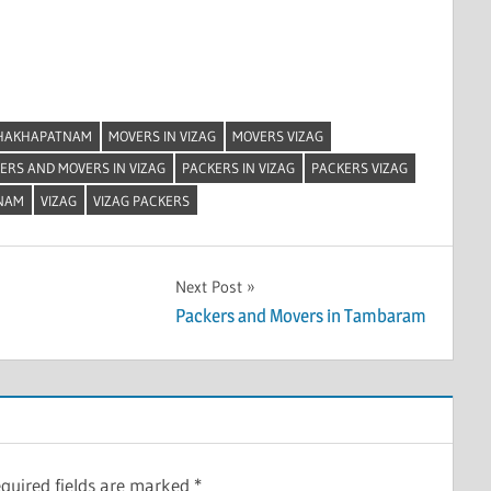
SHAKHAPATNAM
MOVERS IN VIZAG
MOVERS VIZAG
ERS AND MOVERS IN VIZAG
PACKERS IN VIZAG
PACKERS VIZAG
NAM
VIZAG
VIZAG PACKERS
Next Post
Packers and Movers in Tambaram
quired fields are marked
*