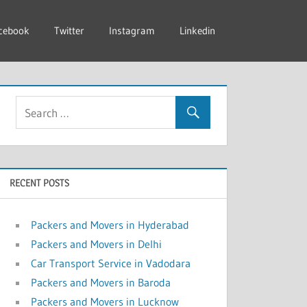
cebook
Twitter
Instagram
Linkedin
RECENT POSTS
Packers and Movers in Hyderabad
Packers and Movers in Delhi
Car Transport Service in Vadodara
Packers and Movers in Baroda
Packers and Movers in Lucknow