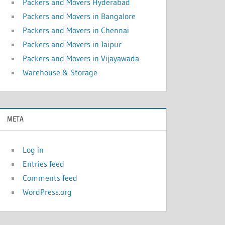
Packers and Movers Hyderabad
Packers and Movers in Bangalore
Packers and Movers in Chennai
Packers and Movers in Jaipur
Packers and Movers in Vijayawada
Warehouse & Storage
META
Log in
Entries feed
Comments feed
WordPress.org