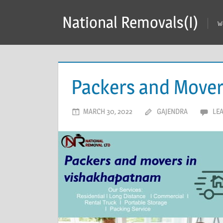
Skip
National Removals(I)
to
W
content
Packers and Mover
MARCH 30, 2022
GAJENDRA
LE