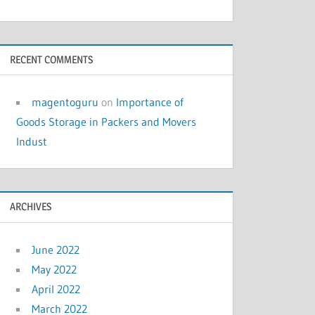
RECENT COMMENTS
magentoguru
on
Importance of
Goods Storage in Packers and Movers
Indust
ARCHIVES
June 2022
May 2022
April 2022
March 2022