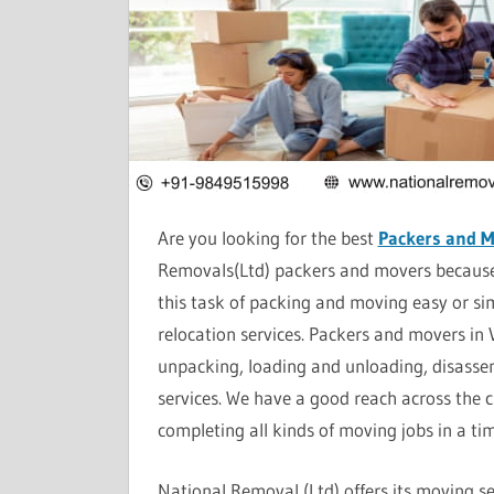
Are you looking for the best
Packers and 
Removals(Ltd) packers and movers because 
this task of packing and moving easy or si
relocation services. Packers and movers in
unpacking, loading and unloading, disassem
services. We have a good reach across the cit
completing all kinds of moving jobs in a t
National Removal (Ltd) offers its moving ser