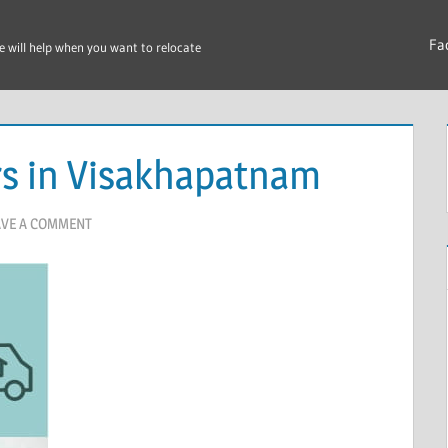
Fa
e will help when you want to relocate
s in Visakhapatnam
AVE A COMMENT