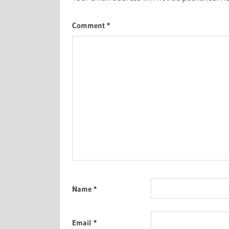
Comment
*
Name
*
Email
*