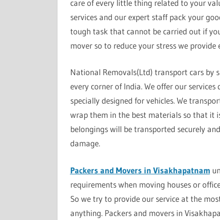
care of every little thing related to your v
services and our expert staff pack your good
tough task that cannot be carried out if yo
mover so to reduce your stress we provide e
National Removals(Ltd) transport cars by s
every corner of India. We offer our service
specially designed for vehicles. We transpor
wrap them in the best materials so that it 
belongings will be transported securely an
damage.
Packers and Movers in Visakhapatnam
un
requirements when moving houses or office
So we try to provide our service at the mos
anything. Packers and movers in Visakhapa