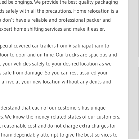
alued belongings. We provide the best quality packaging
s safely with all the precautions. Home relocation is a
u don’t have a reliable and professional packer and
xpert home shifting services and make it easier.
pecial covered car trailers from Visakhapatnam to
s door to door and on time. Our trucks are spacious and
t your vehicles safely to your desired location as we
is safe from damage. So you can rest assured your
d arrive at your new location without any dents and
derstand that each of our customers has unique
s. We know the money-related states of our customers.
t reasonable cost and do not charge extra charges for
tnam dependably attempt to give the best services to