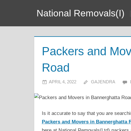
Skip
National Removals(I)
to
content
Packers and Mov
Road
APRIL 4, 2022
GAJENDRA
Is it accurate to say that you are searc
Packers and Movers in Bannerghatta 
here at National Removals(Ltd) packers