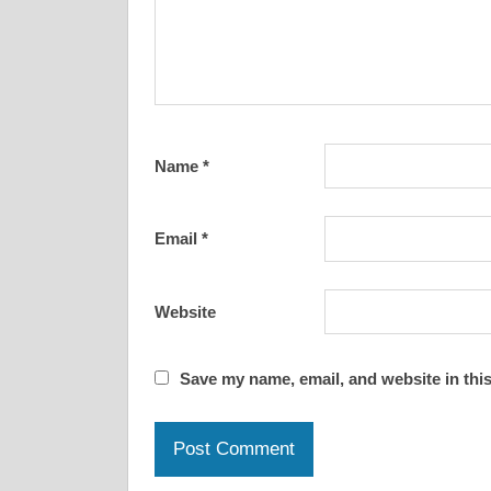
Name
*
Email
*
Website
Save my name, email, and website in this