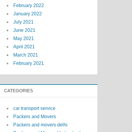
February 2022
January 2022
July 2021
June 2021
May 2021
April 2021
March 2021
February 2021
CATEGORIES
car transport service
Packers and Movers
Packers and movers delhi