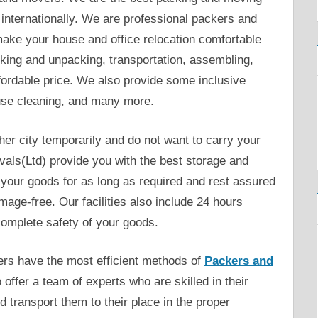
internationally. We are professional packers and
make your house and office relocation comfortable
king and unpacking, transportation, assembling,
fordable price. We also provide some inclusive
use cleaning, and many more.
her city temporarily and do not want to carry your
als(Ltd) provide you with the best storage and
your goods for as long as required and rest assured
ge-free. Our facilities also include 24 hours
omplete safety of your goods.
rs have the most efficient methods of
Packers and
 offer a team of experts who are skilled in their
 transport them to their place in the proper