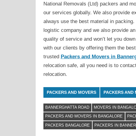
National Removals (Ltd) packers and mov
our services globally. We also provide e
always use the best material in packing. 
logistic company and we also provide an
quality of service and won’t let you down 
with our clients by offering them the bes
trusted
Packers and Movers in Banner
relocation safe, all you need is to conta
relocation.
PACKERS AND MOVERS
PACKERS AND 
BANNERGHATTA ROAD
MOVERS IN BANGAL
PACKERS AND MOVERS IN BANGALORE
PAC
PACKERS BANGALORE
PACKERS IN BANNE