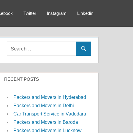
cebook
Twitter
Instagram
Linkedin
RECENT POSTS
Packers and Movers in Hyderabad
Packers and Movers in Delhi
Car Transport Service in Vadodara
Packers and Movers in Baroda
Packers and Movers in Lucknow