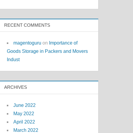
RECENT COMMENTS
magentoguru
on
Importance of
Goods Storage in Packers and Movers
Indust
ARCHIVES
June 2022
May 2022
April 2022
March 2022