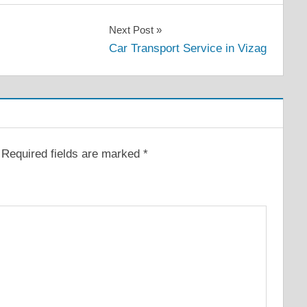
Next Post
Car Transport Service in Vizag
Required fields are marked
*