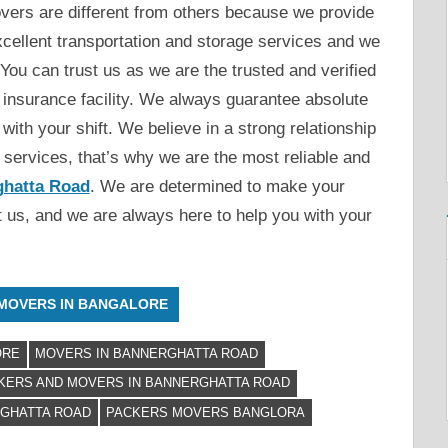
ers are different from others because we provide
xcellent transportation and storage services and we
You can trust us as we are the trusted and verified
 insurance facility. We always guarantee absolute
with your shift. We believe in a strong relationship
t services, that’s why we are the most reliable and
ghatta Road
. We are determined to make your
ct us, and we are always here to help you with your
MOVERS IN BANGALORE
ORE
MOVERS IN BANNERGHATTA ROAD
KERS AND MOVERS IN BANNERGHATTA ROAD
RGHATTA ROAD
PACKERS MOVERS BANGLORA