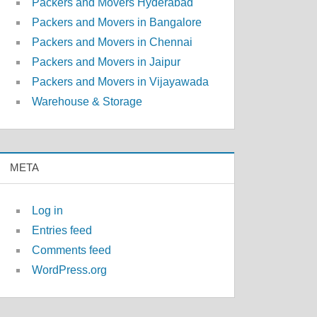
Packers and Movers Hyderabad
Packers and Movers in Bangalore
Packers and Movers in Chennai
Packers and Movers in Jaipur
Packers and Movers in Vijayawada
Warehouse & Storage
META
Log in
Entries feed
Comments feed
WordPress.org