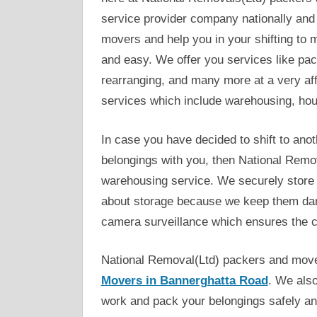
service provider company nationally and 
movers and help you in your shifting to 
and easy. We offer you services like pac
rearranging, and many more at a very af
services which include warehousing, ho
In case you have decided to shift to anot
belongings with you, then National Remov
warehousing service. We securely store 
about storage because we keep them dama
camera surveillance which ensures the c
National Removal(Ltd) packers and move
Movers in Bannerghatta Road
. We also
work and pack your belongings safely and