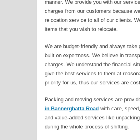
manner. We provide you with our service
charges from our customers because we b
relocation service to all of our clients.
items that you wish to relocate.
We are budget-friendly and always take g
built on expertness. We believe in trans
charges. We understand the financial situ
give the best services to them at reasona
priority for us, thus our services are cost
Packing and moving services are provid
in Bannerghatta Road
with care, speed,
and value-added services like unpacking
during the whole process of shifting.