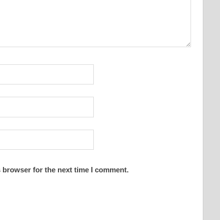
 browser for the next time I comment.