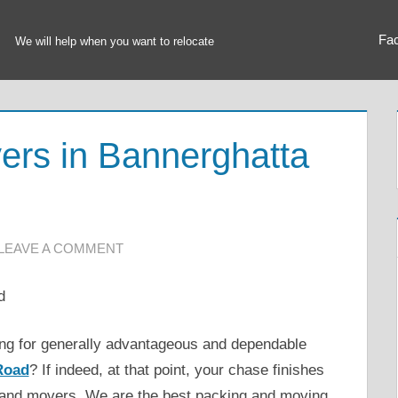
Fa
We will help when you want to relocate
ers in Bannerghatta
LEAVE A COMMENT
hing for generally advantageous and dependable
Road
? If indeed, at that point, your chase finishes
 and movers. We are the best packing and moving