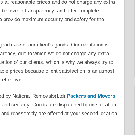
s at reasonable prices and do not charge any extra
elieve in transparency, and offer complete
 We provide maximum security and safety for the
ood care of our client’s goods. Our reputation is
parency, due to which we do not charge any extra
ation of our clients, which is why we always try to
ble prices because client satisfaction is an utmost
-effective.
ed by National Removals(Ltd)
Packers and Movers
 and security. Goods are dispatched to one location
 and reassembly are offered at your second location