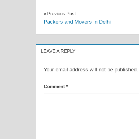
Post
Previous Post
Packers and Movers in Delhi
navigation
LEAVE A REPLY
Your email address will not be published.
Comment
*