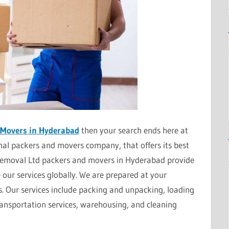
 Movers in Hyderabad
then your search ends here at
al packers and movers company, that offers its best
Removal Ltd packers and movers in Hyderabad provide
e our services globally. We are prepared at your
s. Our services include packing and unpacking, loading
ransportation services, warehousing, and cleaning