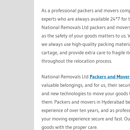
As a professional packers and movers comp
experts who are always available 24*7 for t
National Removals Ltd packers and movers 
as the safety of your goods matters to us.
we always use high-quality packing material
cartage, and provide extra care to fragile 
throughout the relocation process.
National Removals Ltd
Packers and Mover
valuable belongings, and for us, their secur
and new technologies to move your goods 
them. Packers and movers in Hyderabad beli
experience of over ten years, and as profes
your moving experience secure and fast. Ou
goods with the proper care.