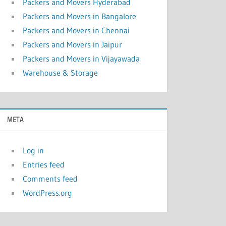
Packers and Movers Hyderabad
Packers and Movers in Bangalore
Packers and Movers in Chennai
Packers and Movers in Jaipur
Packers and Movers in Vijayawada
Warehouse & Storage
META
Log in
Entries feed
Comments feed
WordPress.org