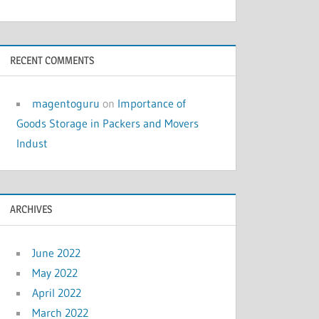
RECENT COMMENTS
magentoguru
on
Importance of
Goods Storage in Packers and Movers
Indust
ARCHIVES
June 2022
May 2022
April 2022
March 2022