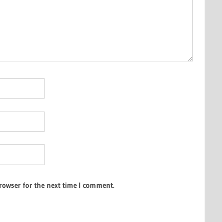
rowser for the next time I comment.