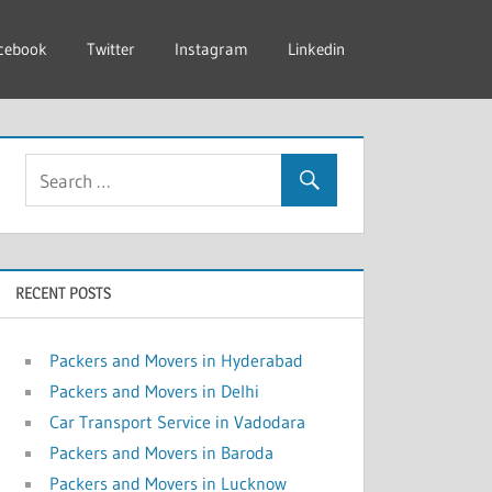
cebook
Twitter
Instagram
Linkedin
RECENT POSTS
Packers and Movers in Hyderabad
Packers and Movers in Delhi
Car Transport Service in Vadodara
Packers and Movers in Baroda
Packers and Movers in Lucknow