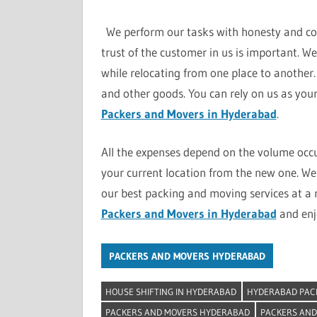
We perform our tasks with honesty and com
trust of the customer in us is important. W
while relocating from one place to another. 
and other goods. You can rely on us as your 
Packers and Movers in Hyderabad
.
All the expenses depend on the volume occ
your current location from the new one. We 
our best packing and moving services at a 
Packers and Movers in Hyderabad
and enjo
PACKERS AND MOVERS HYDERABAD
HOUSE SHIFTING IN HYDERABAD
HYDERABAD PAC
PACKERS AND MOVERS HYDERABAD
PACKERS AND