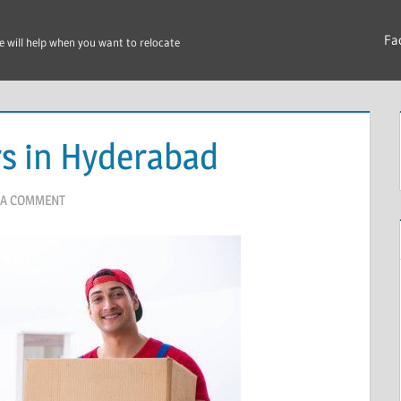
Fa
e will help when you want to relocate
s in Hyderabad
 A COMMENT