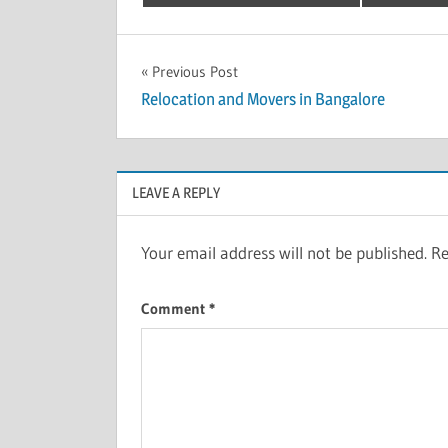
Post
Previous Post
Relocation and Movers in Bangalore
navigation
LEAVE A REPLY
Your email address will not be published.
Re
Comment
*