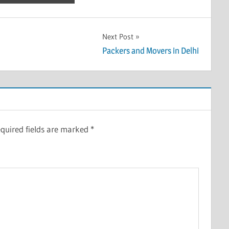
Next Post
Packers and Movers in Delhi
quired fields are marked
*