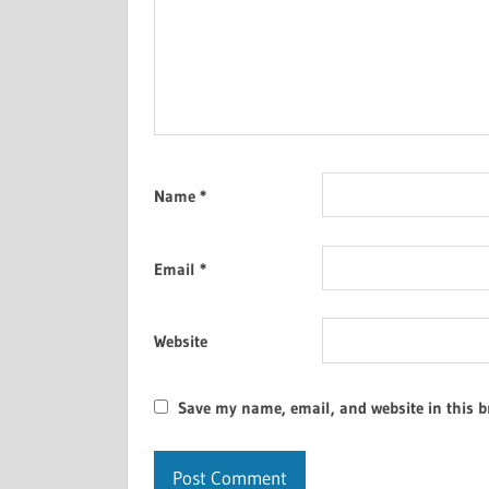
Name
*
Email
*
Website
Save my name, email, and website in this b