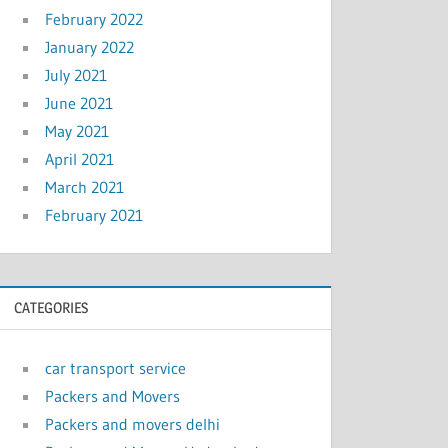
February 2022
January 2022
July 2021
June 2021
May 2021
April 2021
March 2021
February 2021
CATEGORIES
car transport service
Packers and Movers
Packers and movers delhi