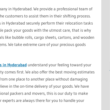
any in Hyderabad. We provide a professional team of
he customers to assist them in their shifting process.
in Hyderabad securely perform their relocation tasks
 We pack your goods with the utmost care, that is why
s like bubble rolls, cargo sheets, cartons, and wooden
items. We take extreme care of your precious goods
s in Hyderabad
understand your feeling toward your
ity comes first. We also offer the best moving estimates
from one place to another place without damaging
eve in the on-time delivery of your goods. We have
sional packers and movers, this is our duty to make
r experts are always there for you to handle your