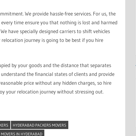
mitment. We provide hassle-free services. For us, the
e every time ensure you that nothing is lost and harmed
We have specially designed carriers to shift vehicles
relocation journey is going to be best if you hire
upied by your goods and the distance that separates
understand the financial states of clients and provide
reasonable price without any hidden charges, so hire
y your relocation journey without stressing out.
KERS
HYDERABAD PACKERS MOVERS
 MOVERS IN HYDERABAD