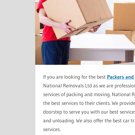
If you are looking for the best
Packers and
National Removals Ltd as we are profession
services of packing and moving. National 
the best services to their clients. We provid
doorstep to serve you with our best service
and unloading. We also offer the best car t
services.