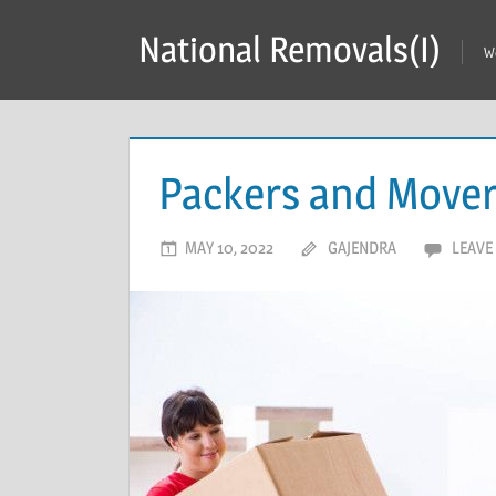
Skip
National Removals(I)
to
W
content
Packers and Mover
MAY 10, 2022
GAJENDRA
LEAVE