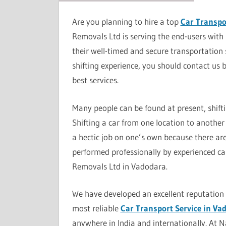
Are you planning to hire a top
Car Transpo
Removals Ltd is serving the end-users with 
their well-timed and secure transportation 
shifting experience, you should contact us 
best services.
Many people can be found at present, shift
Shifting a car from one location to another 
a hectic job on one’s own because there are 
performed professionally by experienced car
Removals Ltd in Vadodara.
We have developed an excellent reputation a
most reliable
Car Transport Service in Va
anywhere in India and internationally. At 