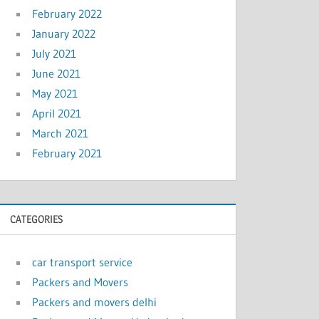
February 2022
January 2022
July 2021
June 2021
May 2021
April 2021
March 2021
February 2021
CATEGORIES
car transport service
Packers and Movers
Packers and movers delhi