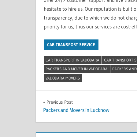
hesitate to hire us. Our reputation is built 
transparency, due to which we do not charge
priority for us, thus our services are cost-eff
CAR TRANSPORT SERVICE
CAR TRANSPORT IN VADODARA
CAR TRANSPORT S
PACKERS AND MOVER IN VADODARA
PACKERS AND
VADODARA MOVERS
Post
Previous Post
Packers and Movers in Lucknow
navigation