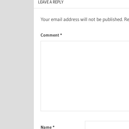
LEAVE A REPLY
Your email address will not be published.
Re
Comment
*
Name
*