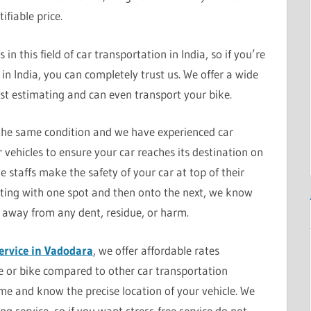
ifiable price.
n this field of car transportation in India, so if you’re
in India, you can completely trust us. We offer a wide
ast estimating and can even transport your bike.
 the same condition and we have experienced car
r vehicles to ensure your car reaches its destination on
e staffs make the safety of your car at top of their
tarting with one spot and then onto the next, we know
 away from any dent, residue, or harm.
ervice in Vadodara
, we offer affordable rates
le or bike compared to other car transportation
ime and know the precise location of your vehicle. We
g service, so if you want stress-free service do not