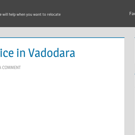
Fa
e will help when you want to relocate
ice in Vadodara
 A COMMENT