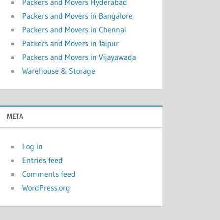
Packers and Movers Hyderabad
Packers and Movers in Bangalore
Packers and Movers in Chennai
Packers and Movers in Jaipur
Packers and Movers in Vijayawada
Warehouse & Storage
META
Log in
Entries feed
Comments feed
WordPress.org