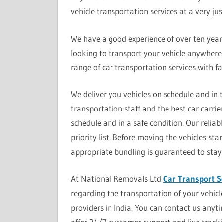
vehicle transportation services at a very just
We have a good experience of over ten years i
looking to transport your vehicle anywhere 
range of car transportation services with f
We deliver you vehicles on schedule and in
transportation staff and the best car carrie
schedule and in a safe condition. Our reliabl
priority list. Before moving the vehicles s
appropriate bundling is guaranteed to stay
At National Removals Ltd
Car Transport S
regarding the transportation of your vehic
providers in India. You can contact us anyt
offer 24/7 customer support and live trackin