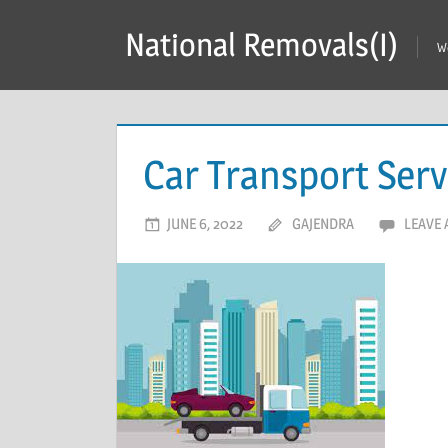
Skip
National Removals(I)
to
W
content
Car Transport Serv
JUNE 6, 2022
GAJENDRA
LEAVE