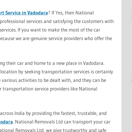
rt Service in Vadodara
? If Yes, then National
professional services and satisfying the customers with
services. If you want to make the most of the car
because we are genuine service providers who offer the
ing their car and home to a new place in Vadodara.
location by seeking transportation services is certainly
various activities to be dealt with, and they can be
 transportation service providers like National
cross India by providing the fastest, trustable, and
dodara
. National Removals Ltd can transport your car
National Removals Ltd, we give trustworthy and safe