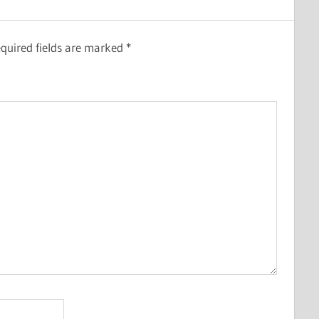
quired fields are marked
*