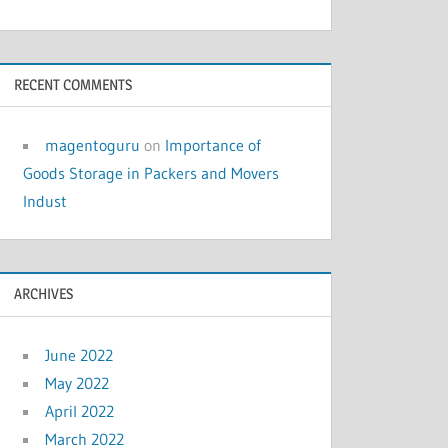
RECENT COMMENTS
magentoguru
on
Importance of
Goods Storage in Packers and Movers
Indust
ARCHIVES
June 2022
May 2022
April 2022
March 2022