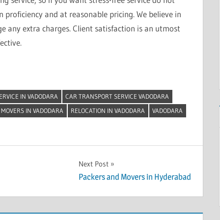
on proficiency and at reasonable pricing. We believe in
 any extra charges. Client satisfaction is an utmost
ective.
ERVICE IN VADODARA
CAR TRANSPORT SERVICE VADODARA
 MOVERS IN VADODARA
RELOCATION IN VADODARA
VADODARA
Next Post
Packers and Movers in Hyderabad