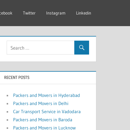
cebook
Twitter
Instagram
Linkedin
RECENT POSTS
Packers and Movers in Hyderabad
Packers and Movers in Delhi
Car Transport Service in Vadodara
Packers and Movers in Baroda
Packers and Movers in Lucknow