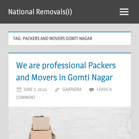
Skip
National Removals(I)
to
Menu
content
TAG:
PACKERS AND MOVERS GOMTI NAGAR
We are professional Packers
and Movers in Gomti Nagar
JUNE 7, 2022
GAJENDRA
LEAVE A
COMMENT