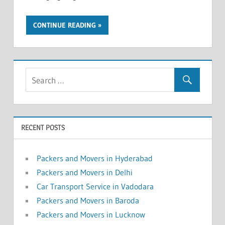
CONTINUE READING
RECENT POSTS
Packers and Movers in Hyderabad
Packers and Movers in Delhi
Car Transport Service in Vadodara
Packers and Movers in Baroda
Packers and Movers in Lucknow