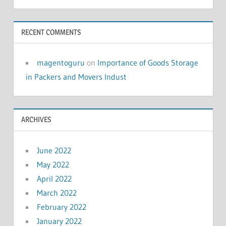
RECENT COMMENTS
magentoguru
on
Importance of Goods Storage
in Packers and Movers Indust
ARCHIVES
June 2022
May 2022
April 2022
March 2022
February 2022
January 2022