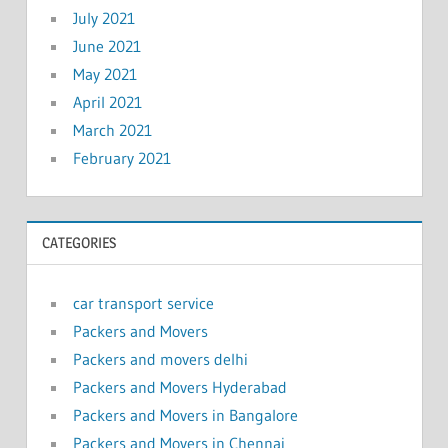
July 2021
June 2021
May 2021
April 2021
March 2021
February 2021
CATEGORIES
car transport service
Packers and Movers
Packers and movers delhi
Packers and Movers Hyderabad
Packers and Movers in Bangalore
Packers and Movers in Chennai