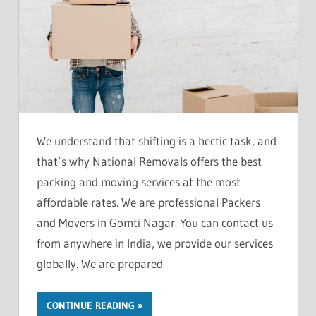
We understand that shifting is a hectic task, and
that’s why National Removals offers the best
packing and moving services at the most
affordable rates. We are professional Packers
and Movers in Gomti Nagar. You can contact us
from anywhere in India, we provide our services
globally. We are prepared
CONTINUE READING