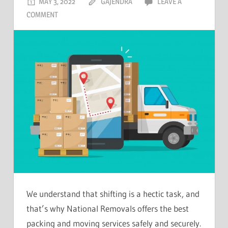
MAY 3, 2022
GAJENDRA
LEAVE A
COMMENT
We understand that shifting is a hectic task, and
that’s why National Removals offers the best
packing and moving services safely and securely.