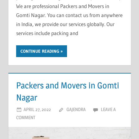
We are professional Packers and Movers in
Gomti Nagar. You can contact us from anywhere
in India, we provide our services globally. Our
services include packing and
CONTINUE READING
Packers and Movers in Gomti
Nagar
APRIL 27, 2022
GAJENDRA
LEAVE A
COMMENT