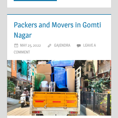
Packers and Movers in Gomti
Nagar
MAY 25, 2022
GAJENDRA
LEAVE A
COMMENT