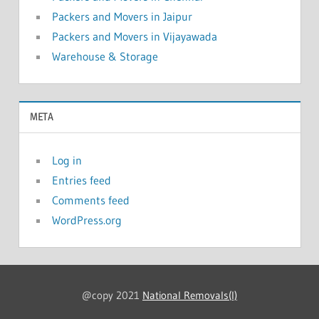
Packers and Movers in Jaipur
Packers and Movers in Vijayawada
Warehouse & Storage
META
Log in
Entries feed
Comments feed
WordPress.org
@copy 2021
National Removals(I)