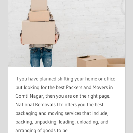
If you have planned shifting your home or office
but looking for the best Packers and Movers in
Gomti Nagar, then you are on the right page.
National Removals Ltd offers you the best
packaging and moving services that include;
packing, unpacking, loading, unloading, and
arranging of goods to be