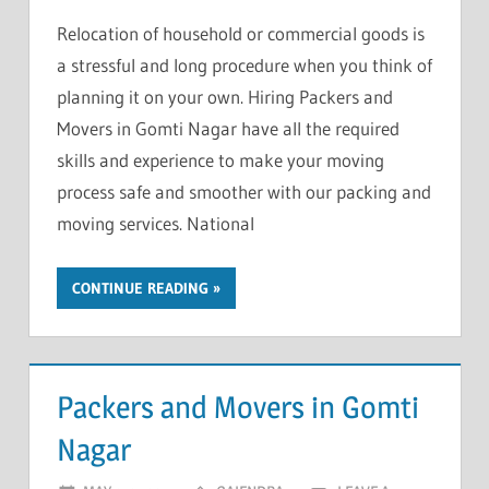
Relocation of household or commercial goods is
a stressful and long procedure when you think of
planning it on your own. Hiring Packers and
Movers in Gomti Nagar have all the required
skills and experience to make your moving
process safe and smoother with our packing and
moving services. National
CONTINUE READING
Packers and Movers in Gomti
Nagar