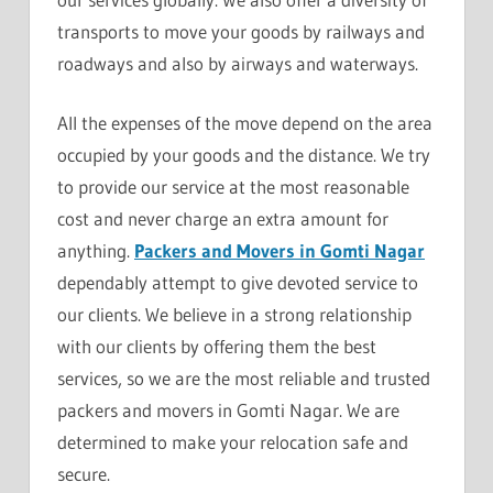
transports to move your goods by railways and
roadways and also by airways and waterways.
All the expenses of the move depend on the area
occupied by your goods and the distance. We try
to provide our service at the most reasonable
cost and never charge an extra amount for
anything.
Packers and Movers in Gomti Nagar
dependably attempt to give devoted service to
our clients. We believe in a strong relationship
with our clients by offering them the best
services, so we are the most reliable and trusted
packers and movers in Gomti Nagar. We are
determined to make your relocation safe and
secure.