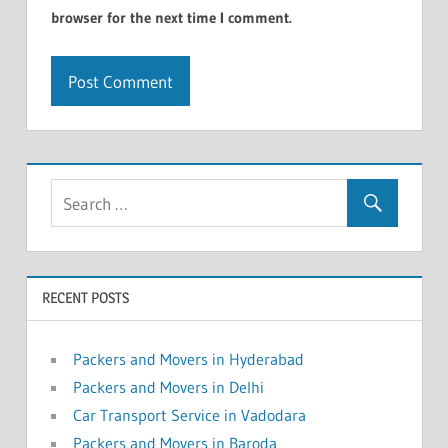
browser for the next time I comment.
RECENT POSTS
Packers and Movers in Hyderabad
Packers and Movers in Delhi
Car Transport Service in Vadodara
Packers and Movers in Baroda