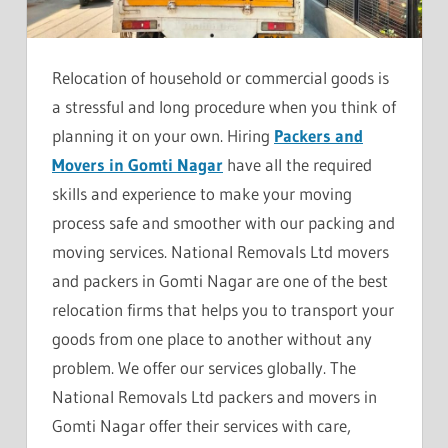
Relocation of household or commercial goods is
a stressful and long procedure when you think of
planning it on your own. Hiring
Packers and
Movers in Gomti Nagar
have all the required
skills and experience to make your moving
process safe and smoother with our packing and
moving services. National Removals Ltd movers
and packers in Gomti Nagar are one of the best
relocation firms that helps you to transport your
goods from one place to another without any
problem. We offer our services globally. The
National Removals Ltd packers and movers in
Gomti Nagar offer their services with care,