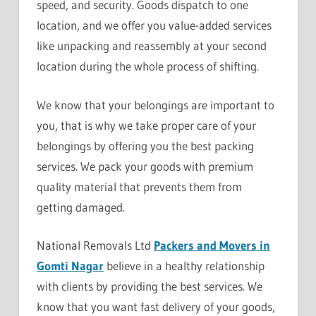
speed, and security. Goods dispatch to one
location, and we offer you value-added services
like unpacking and reassembly at your second
location during the whole process of shifting.
We know that your belongings are important to
you, that is why we take proper care of your
belongings by offering you the best packing
services. We pack your goods with premium
quality material that prevents them from
getting damaged.
National Removals Ltd
Packers and Movers in
Gomti Nagar
believe in a healthy relationship
with clients by providing the best services. We
know that you want fast delivery of your goods,