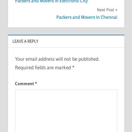
Packers and Movers in Electronic City
navigation
Next Post
Packers and Movers in Chennai
LEAVE A REPLY
Your email address will not be published.
Required fields are marked
*
Comment
*