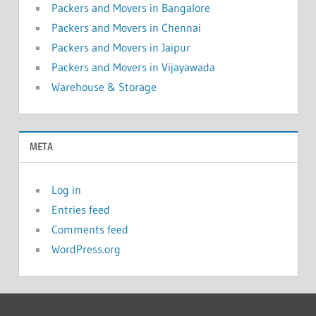
Packers and Movers in Bangalore
Packers and Movers in Chennai
Packers and Movers in Jaipur
Packers and Movers in Vijayawada
Warehouse & Storage
META
Log in
Entries feed
Comments feed
WordPress.org