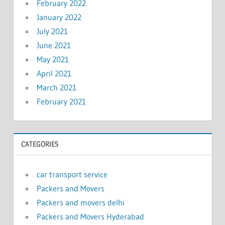
February 2022
January 2022
July 2021
June 2021
May 2021
April 2021
March 2021
February 2021
CATEGORIES
car transport service
Packers and Movers
Packers and movers delhi
Packers and Movers Hyderabad