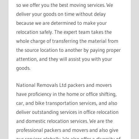
so we offer you the best moving services. We
deliver your goods on time without delay
because we are determined to make your
relocation safely. The expert team takes the
whole charge of transferring the material from
the source location to another by paying proper
attention, and they will assist you with your
goods.
National Removals Ltd packers and movers
have proficiency in the home or office shifting,
car, and bike transportation services, and also
deliver outstanding services in office relocation
and domestic relocation services. We are the
professional packers and movers and also give
our services globally. We also offer a diversity of