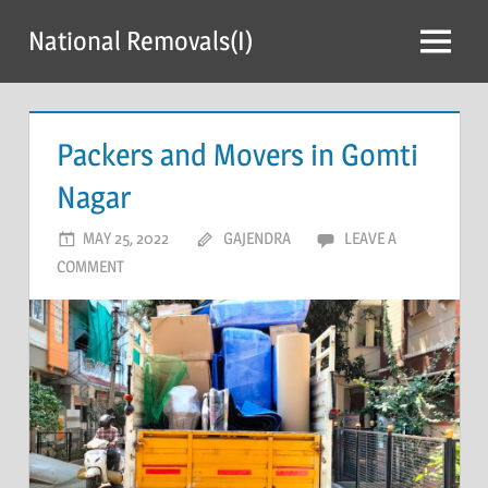
Skip
National Removals(I)
to
Menu
content
Packers and Movers in Gomti
Nagar
MAY 25, 2022
GAJENDRA
LEAVE A
COMMENT