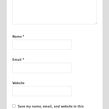
Name
*
Email
*
Website
Save my name, email, and website in this