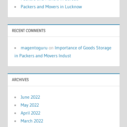
Packers and Movers in Lucknow
RECENT COMMENTS
magentoguru
on
Importance of Goods Storage
in Packers and Movers Indust
ARCHIVES
June 2022
May 2022
April 2022
March 2022