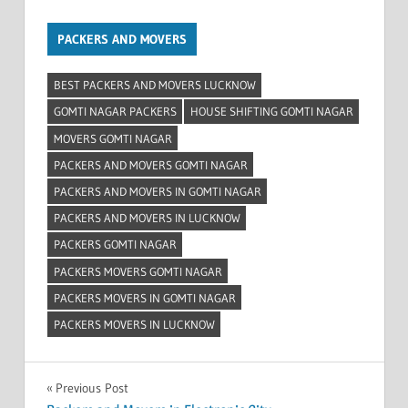
PACKERS AND MOVERS
BEST PACKERS AND MOVERS LUCKNOW
GOMTI NAGAR PACKERS
HOUSE SHIFTING GOMTI NAGAR
MOVERS GOMTI NAGAR
PACKERS AND MOVERS GOMTI NAGAR
PACKERS AND MOVERS IN GOMTI NAGAR
PACKERS AND MOVERS IN LUCKNOW
PACKERS GOMTI NAGAR
PACKERS MOVERS GOMTI NAGAR
PACKERS MOVERS IN GOMTI NAGAR
PACKERS MOVERS IN LUCKNOW
Post
Previous Post