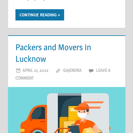
CONTINUE READING
Packers and Movers in
Lucknow
APRIL 21, 2022
GAJENDRA
LEAVE A
COMMENT