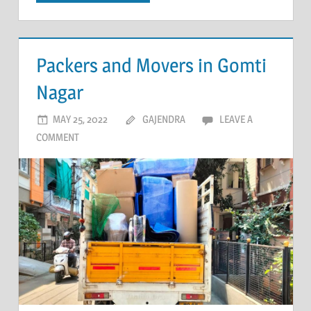
Packers and Movers in Gomti
Nagar
MAY 25, 2022
GAJENDRA
LEAVE A
COMMENT