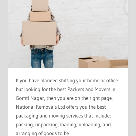
If you have planned shifting your home or office
but looking for the best Packers and Movers in
Gomti Nagar, then you are on the right page.
National Removals Ltd offers you the best
packaging and moving services that include;
packing, unpacking, loading, unloading, and
arranging of goods to be