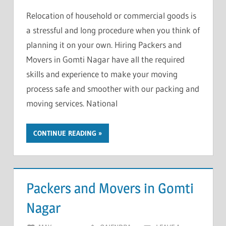
Relocation of household or commercial goods is
a stressful and long procedure when you think of
planning it on your own. Hiring Packers and
Movers in Gomti Nagar have all the required
skills and experience to make your moving
process safe and smoother with our packing and
moving services. National
CONTINUE READING
Packers and Movers in Gomti
Nagar