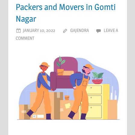
Packers and Movers in Gomti
Nagar
JANUARY 10, 2022
GAJENDRA
LEAVE A
COMMENT