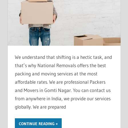
We understand that shifting is a hectic task, and
that’s why National Removals offers the best
packing and moving services at the most
affordable rates. We are professional Packers
and Movers in Gomti Nagar. You can contact us
from anywhere in India, we provide our services
globally. We are prepared
CONTINUE READING