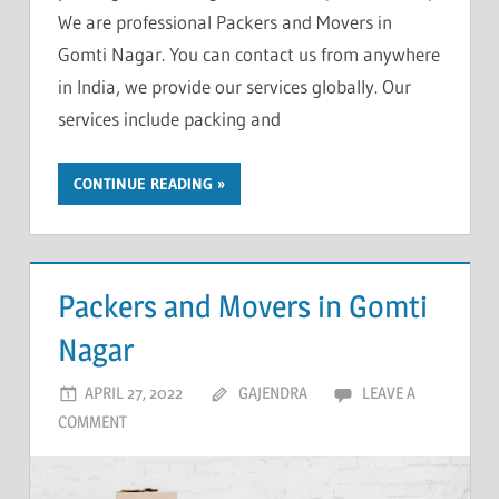
We are professional Packers and Movers in
Gomti Nagar. You can contact us from anywhere
in India, we provide our services globally. Our
services include packing and
CONTINUE READING
Packers and Movers in Gomti
Nagar
APRIL 27, 2022
GAJENDRA
LEAVE A
COMMENT