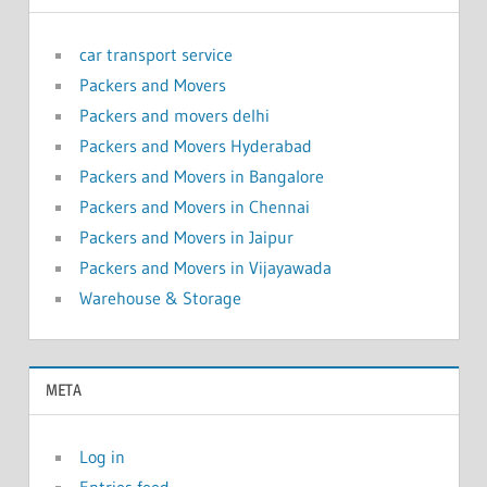
car transport service
Packers and Movers
Packers and movers delhi
Packers and Movers Hyderabad
Packers and Movers in Bangalore
Packers and Movers in Chennai
Packers and Movers in Jaipur
Packers and Movers in Vijayawada
Warehouse & Storage
META
Log in
Entries feed