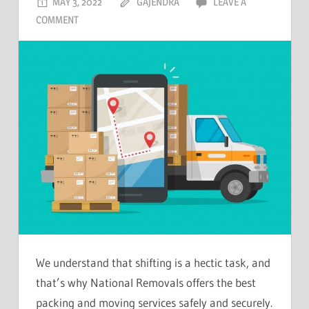
MAY 3, 2022
GAJENDRA
LEAVE A
COMMENT
We understand that shifting is a hectic task, and
that’s why National Removals offers the best
packing and moving services safely and securely.