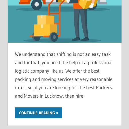
We understand that shifting is not an easy task
and for that, you need the help of a professional
logistic company like us. We offer the best
packing and moving services at very reasonable
rates. So, if you are looking for the best Packers
and Movers in Lucknow, then hire
CONTINUE READING