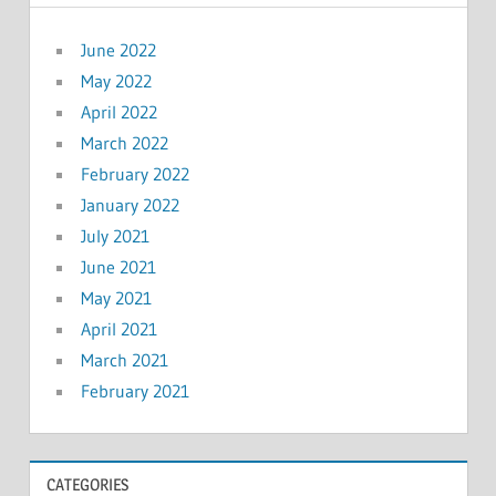
June 2022
May 2022
April 2022
March 2022
February 2022
January 2022
July 2021
June 2021
May 2021
April 2021
March 2021
February 2021
CATEGORIES