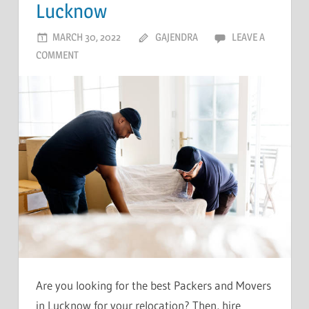
Lucknow
MARCH 30, 2022
GAJENDRA
LEAVE A
COMMENT
Are you looking for the best Packers and Movers
in Lucknow for your relocation? Then, hire