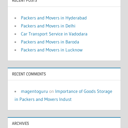
RECENT POSTS
Packers and Movers in Hyderabad
Packers and Movers in Delhi
Car Transport Service in Vadodara
Packers and Movers in Baroda
Packers and Movers in Lucknow
RECENT COMMENTS
magentoguru
on
Importance of Goods Storage
in Packers and Movers Indust
ARCHIVES