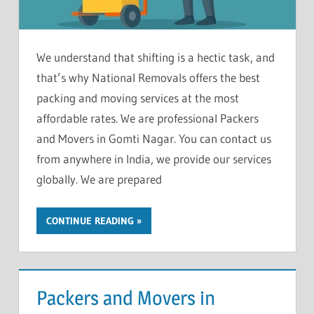
We understand that shifting is a hectic task, and
that’s why National Removals offers the best
packing and moving services at the most
affordable rates. We are professional Packers
and Movers in Gomti Nagar. You can contact us
from anywhere in India, we provide our services
globally. We are prepared
CONTINUE READING
Packers and Movers in