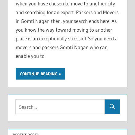
When you have chosen to move to another city
and searching for an expert Packers and Movers
in Gomti Nagar then, your search ends here. As
you know the way toward moving to another
place is an exceptionally stressful. So you need a
movers and packers Gomti Nagar who can
enable you to
CONTINUE READING