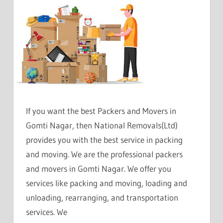
If you want the best Packers and Movers in
Gomti Nagar, then National Removals(Ltd)
provides you with the best service in packing
and moving. We are the professional packers
and movers in Gomti Nagar. We offer you
services like packing and moving, loading and
unloading, rearranging, and transportation
services. We