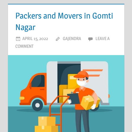
Packers and Movers in Gomti
Nagar
APRIL 15, 2022
GAJENDRA
LEAVE A
COMMENT