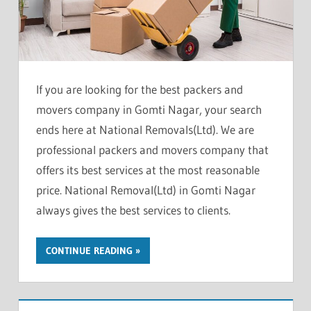
If you are looking for the best packers and
movers company in Gomti Nagar, your search
ends here at National Removals(Ltd). We are
professional packers and movers company that
offers its best services at the most reasonable
price. National Removal(Ltd) in Gomti Nagar
always gives the best services to clients.
CONTINUE READING