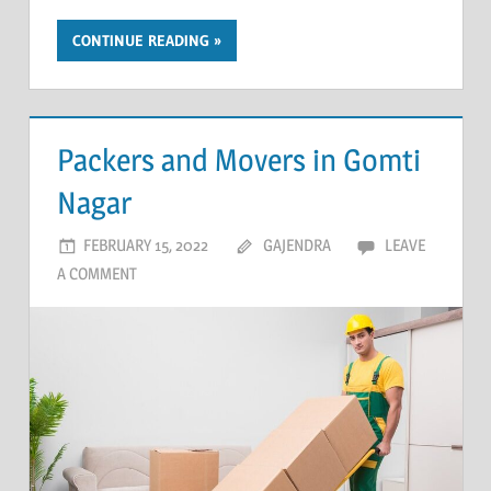
CONTINUE READING
Packers and Movers in Gomti
Nagar
FEBRUARY 15, 2022
GAJENDRA
LEAVE
A COMMENT