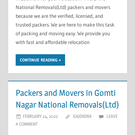
National Removals(Ltd) packers and movers
because we are the verified, licensed, and
trusted packers. We are here to make this task
of packing and moving easy. We provide you
with fast and affordable relocation
CONTINUE READING
Packers and Movers in Gomti
Nagar National Removals(Ltd)
FEBRUARY 24, 2022
GAJENDRA
LEAVE
A COMMENT