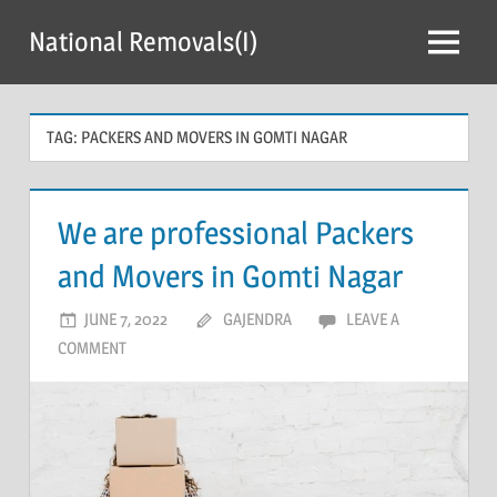
Skip
National Removals(I)
to
Menu
content
TAG:
PACKERS AND MOVERS IN GOMTI NAGAR
We are professional Packers
and Movers in Gomti Nagar
JUNE 7, 2022
GAJENDRA
LEAVE A
COMMENT