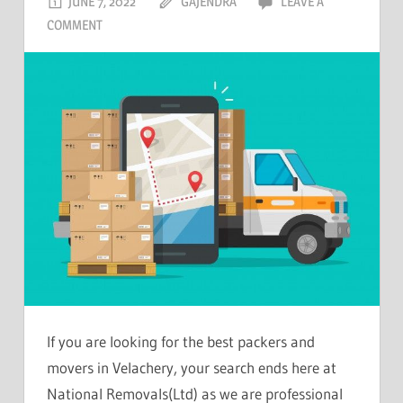
JUNE 7, 2022
GAJENDRA
LEAVE A
COMMENT
If you are looking for the best packers and
movers in Velachery, your search ends here at
National Removals(Ltd) as we are professional