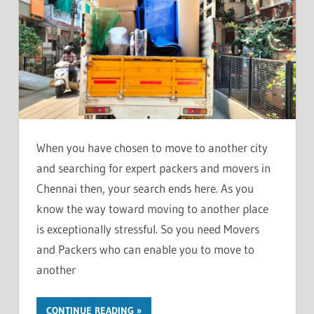
When you have chosen to move to another city
and searching for expert packers and movers in
Chennai then, your search ends here. As you
know the way toward moving to another place
is exceptionally stressful. So you need Movers
and Packers who can enable you to move to
another
CONTINUE READING