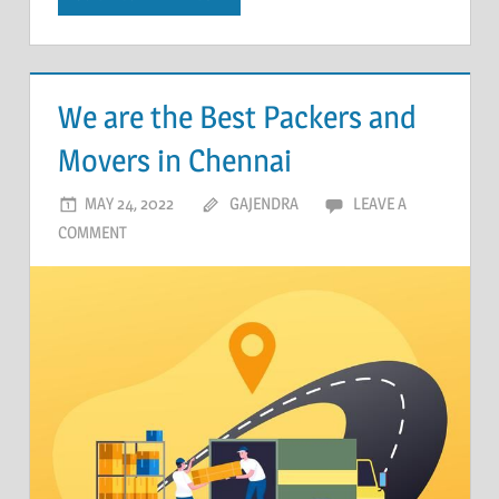
We are the Best Packers and
Movers in Chennai
MAY 24, 2022
GAJENDRA
LEAVE A
COMMENT