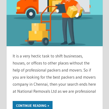
It is a very hectic task to shift businesses,
houses, or offices to other places without the
help of professional packers and movers. So if
you are looking for the best packers and movers
company in Chennai, then your search ends here
at National Removals Ltd as we are professional
CONTINUE READING