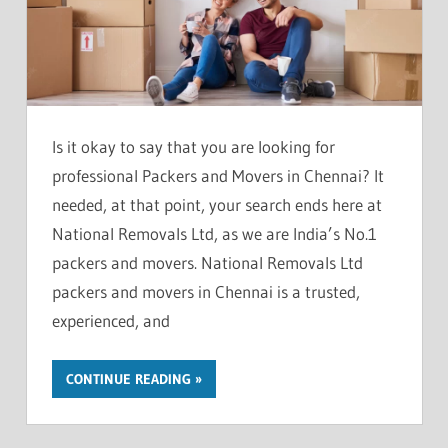
Is it okay to say that you are looking for
professional Packers and Movers in Chennai? It
needed, at that point, your search ends here at
National Removals Ltd, as we are India’s No.1
packers and movers. National Removals Ltd
packers and movers in Chennai is a trusted,
experienced, and
CONTINUE READING