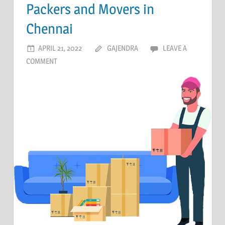
Packers and Movers in
Chennai
APRIL 21, 2022
GAJENDRA
LEAVE A
COMMENT