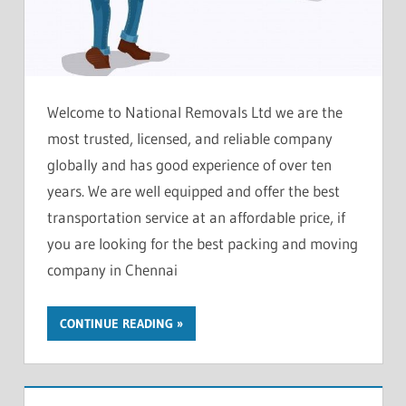
Welcome to National Removals Ltd we are the
most trusted, licensed, and reliable company
globally and has good experience of over ten
years. We are well equipped and offer the best
transportation service at an affordable price, if
you are looking for the best packing and moving
company in Chennai
CONTINUE READING