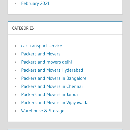
February 2021
CATEGORIES
car transport service
Packers and Movers
Packers and movers delhi
Packers and Movers Hyderabad
Packers and Movers in Bangalore
Packers and Movers in Chennai
Packers and Movers in Jaipur
Packers and Movers in Vijayawada
Warehouse & Storage