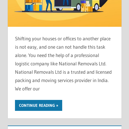
Shifting your houses or offices to another place
is not easy, and one can not handle this task
alone. You need the help of a professional
logistic company like National Removals Ltd.
National Removals Ltd is a trusted and licensed
packing and moving services provider in India.
We offer our
CONTINUE READING