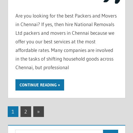
Are you looking for the best Packers and Movers
in Chennai? If yes, then hire National Removals
Ltd packers and movers in Chennai because we
offer you our best services at the most
affordable rates. Many companies are involved
in the tasks of shifting household goods across
Chennai, but professional
CONTINUE READING
Posts
Next
1
2
»
Posts
pagination