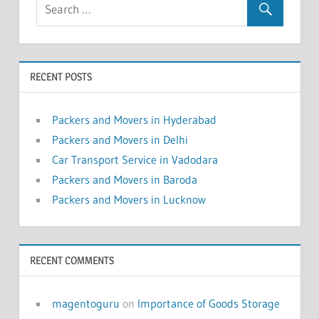
RECENT POSTS
Packers and Movers in Hyderabad
Packers and Movers in Delhi
Car Transport Service in Vadodara
Packers and Movers in Baroda
Packers and Movers in Lucknow
RECENT COMMENTS
magentoguru
on
Importance of Goods Storage