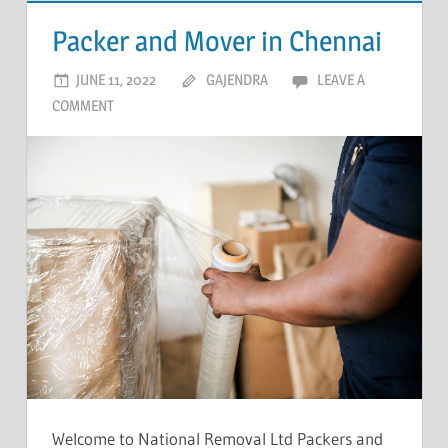
Packer and Mover in Chennai
JUNE 11, 2022
GAJENDRA
LEAVE A
COMMENT
Welcome to National Removal Ltd Packers and