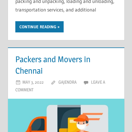
packing and unpacking, loading and unloading,
transportation services, and additional
CONTINUE READING
Packers and Movers in
Chennai
MAY 3, 2022
GAJENDRA
LEAVE A
COMMENT