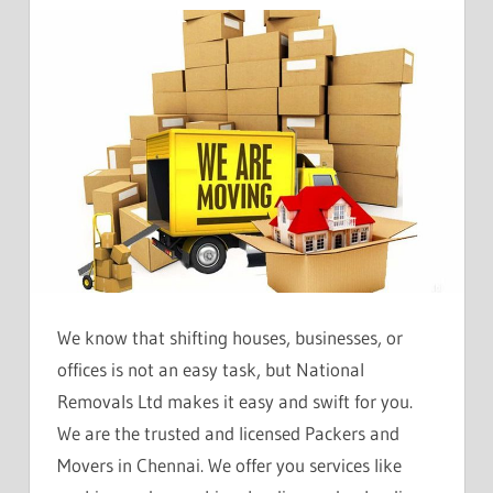
We know that shifting houses, businesses, or
offices is not an easy task, but National
Removals Ltd makes it easy and swift for you.
We are the trusted and licensed Packers and
Movers in Chennai. We offer you services like