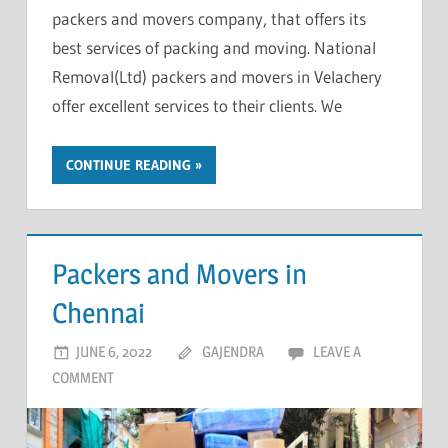
packers and movers company, that offers its
best services of packing and moving. National
Removal(Ltd) packers and movers in Velachery
offer excellent services to their clients. We
CONTINUE READING
Packers and Movers in
Chennai
JUNE 6, 2022
GAJENDRA
LEAVE A
COMMENT