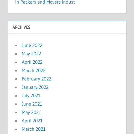
in Packers and Movers Indust
ARCHIVES
June 2022
May 2022
April 2022
March 2022
February 2022
January 2022
July 2021
June 2021
May 2021
April 2021
March 2021