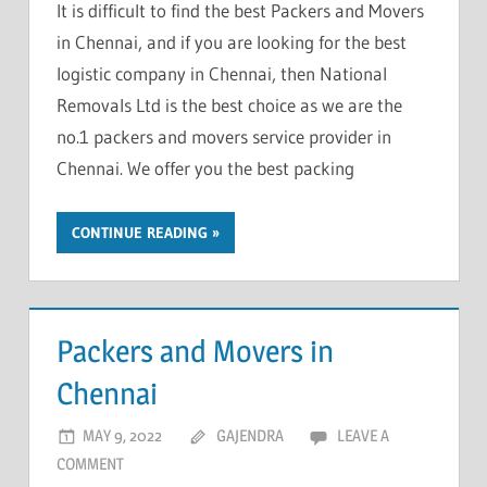
It is difficult to find the best Packers and Movers
in Chennai, and if you are looking for the best
logistic company in Chennai, then National
Removals Ltd is the best choice as we are the
no.1 packers and movers service provider in
Chennai. We offer you the best packing
CONTINUE READING
Packers and Movers in
Chennai
MAY 9, 2022
GAJENDRA
LEAVE A
COMMENT