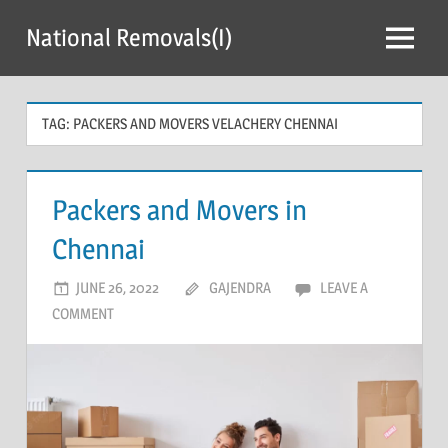
Skip
National Removals(I)
to
Menu
content
TAG:
PACKERS AND MOVERS VELACHERY CHENNAI
Packers and Movers in
Chennai
JUNE 26, 2022
GAJENDRA
LEAVE A
COMMENT