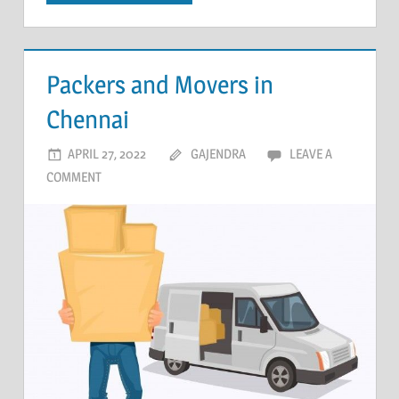
Packers and Movers in
Chennai
APRIL 27, 2022
GAJENDRA
LEAVE A
COMMENT