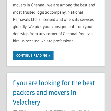
movers in Chennai, we are among the best and
most trusted logistic company. National
Removals Ltd is licensed and offers its services
globally. We pick your consignment from your
doorstep from any corner of Chennai. You can
hire us because we are professional
CONTINUE READING
f you are looking for the best
packers and movers in
Velachery