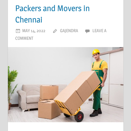
Packers and Movers in
Chennai
MAY 14, 2022
GAJENDRA
LEAVE A
COMMENT