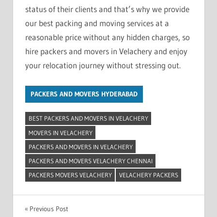
status of their clients and that’s why we provide
our best packing and moving services at a
reasonable price without any hidden charges, so
hire packers and movers in Velachery and enjoy
your relocation journey without stressing out.
PACKERS AND MOVERS HYDERABAD
BEST PACKERS AND MOVERS IN VELACHERY
MOVERS IN VELACHERY
PACKERS AND MOVERS IN VELACHERY
PACKERS AND MOVERS VELACHERY CHENNAI
PACKERS MOVERS VELACHERY
VELACHERY PACKERS
Post
Previous Post