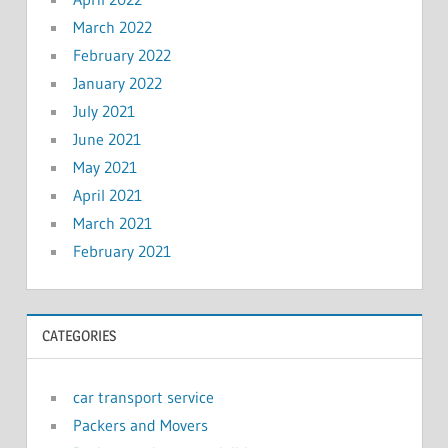
March 2022
February 2022
January 2022
July 2021
June 2021
May 2021
April 2021
March 2021
February 2021
CATEGORIES
car transport service
Packers and Movers