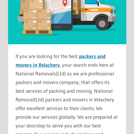
If you are looking for the best
packers and
movers in Velachery
, your search ends here at
National Removals(Ltd) as we are professional
packers and movers company, that offers its
best services of packing and moving. National
Removal(Ltd) packers and movers in Velachery
offer excellent services to their clients. We
provide our services globally. We are prepared at
your doorstep to serve you with our best