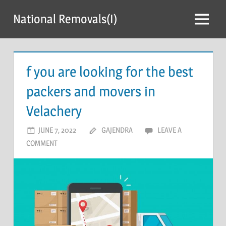
Skip
National Removals(I)
to
Menu
content
f you are looking for the best
packers and movers in
Velachery
JUNE 7, 2022
GAJENDRA
LEAVE A
COMMENT