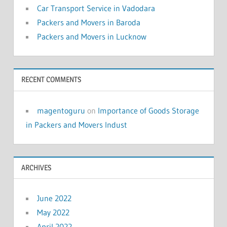
Car Transport Service in Vadodara
Packers and Movers in Baroda
Packers and Movers in Lucknow
RECENT COMMENTS
magentoguru
on
Importance of Goods Storage
in Packers and Movers Indust
ARCHIVES
June 2022
May 2022
April 2022