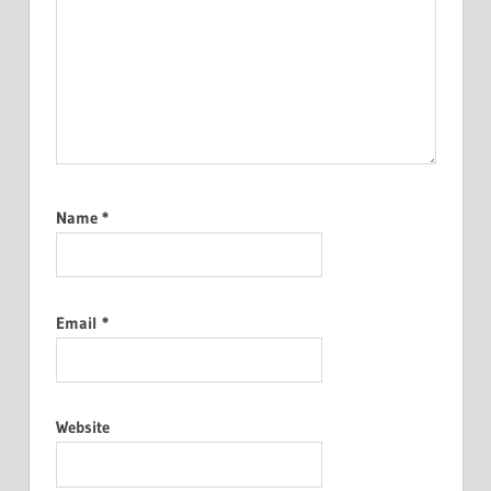
Name
*
Email
*
Website