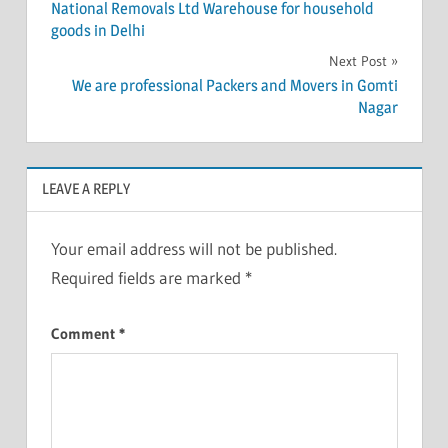
National Removals Ltd Warehouse for household
navigation
goods in Delhi
Next Post
We are professional Packers and Movers in Gomti
Nagar
LEAVE A REPLY
Your email address will not be published.
Required fields are marked
*
Comment
*