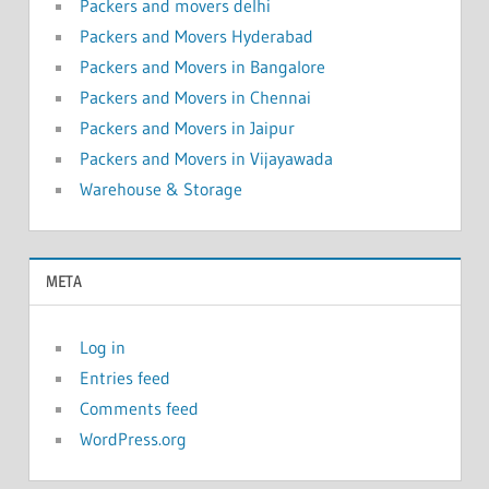
Packers and movers delhi
Packers and Movers Hyderabad
Packers and Movers in Bangalore
Packers and Movers in Chennai
Packers and Movers in Jaipur
Packers and Movers in Vijayawada
Warehouse & Storage
META
Log in
Entries feed
Comments feed
WordPress.org