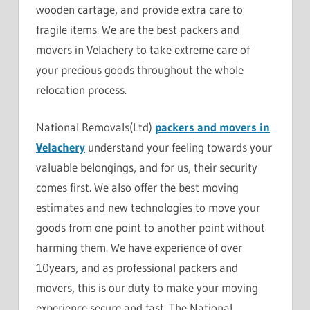
wooden cartage, and provide extra care to
fragile items. We are the best packers and
movers in Velachery to take extreme care of
your precious goods throughout the whole
relocation process.
National Removals(Ltd)
packers and movers in
Velachery
understand your feeling towards your
valuable belongings, and for us, their security
comes first. We also offer the best moving
estimates and new technologies to move your
goods from one point to another point without
harming them. We have experience of over
10years, and as professional packers and
movers, this is our duty to make your moving
experience secure and fast. The National