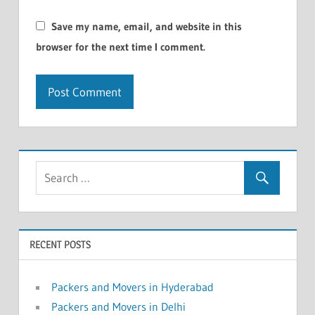
Save my name, email, and website in this
browser for the next time I comment.
RECENT POSTS
Packers and Movers in Hyderabad
Packers and Movers in Delhi