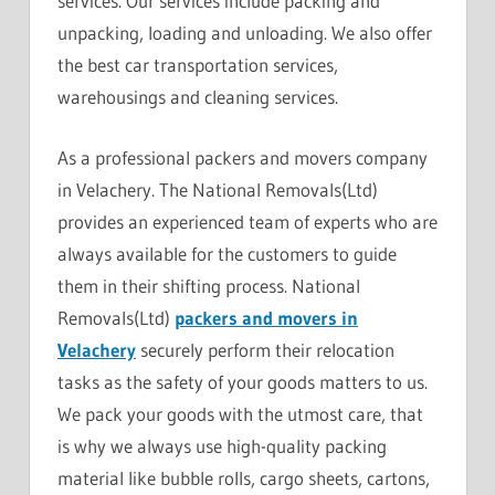
services. Our services include packing and
unpacking, loading and unloading. We also offer
the best car transportation services,
warehousings and cleaning services.
As a professional packers and movers company
in Velachery. The National Removals(Ltd)
provides an experienced team of experts who are
always available for the customers to guide
them in their shifting process. National
Removals(Ltd)
packers and movers in
Velachery
securely perform their relocation
tasks as the safety of your goods matters to us.
We pack your goods with the utmost care, that
is why we always use high-quality packing
material like bubble rolls, cargo sheets, cartons,