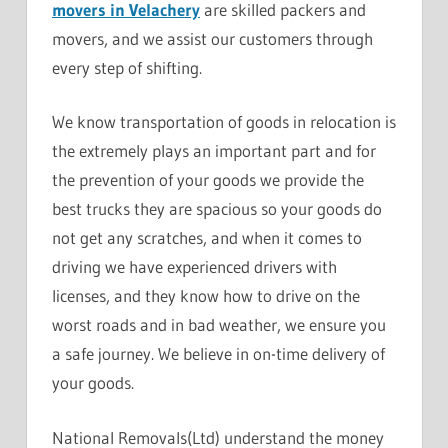
movers in Velachery
are skilled packers and
movers, and we assist our customers through
every step of shifting.
We know transportation of goods in relocation is
the extremely plays an important part and for
the prevention of your goods we provide the
best trucks they are spacious so your goods do
not get any scratches, and when it comes to
driving we have experienced drivers with
licenses, and they know how to drive on the
worst roads and in bad weather, we ensure you
a safe journey. We believe in on-time delivery of
your goods.
National Removals(Ltd) understand the money