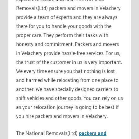
Removals(Ltd) packers and movers in Velachery
provide a team of experts and they are always
there for you to handle your goods with the
proper care. They perform their tasks with
honesty and commitment. Packers and movers
in Velachery provide hassle-free services. For us,
the trust of the customer in us is very important.
We every time ensure you that nothing is lost
and harmed while relocating from one place to
another. We have specially designed carriers to
shift vehicles and other goods. You can rely on us
as your relocation journey is going to be best if
you hire packers and movers in Velachery.
The National Removals(Ltd)
packers and