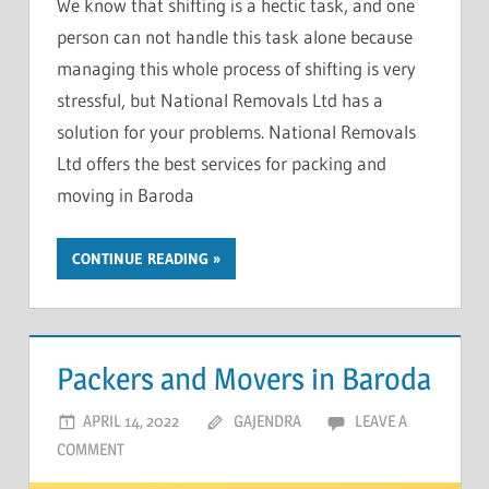
We know that shifting is a hectic task, and one
person can not handle this task alone because
managing this whole process of shifting is very
stressful, but National Removals Ltd has a
solution for your problems. National Removals
Ltd offers the best services for packing and
moving in Baroda
CONTINUE READING
Packers and Movers in Baroda
APRIL 14, 2022
GAJENDRA
LEAVE A
COMMENT