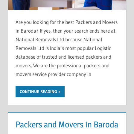
Are you looking for the best Packers and Movers
in Baroda? If yes, then your search ends here at
National Removals Ltd because National
Removals Ltd is India’s most popular Logistic
database of trusted and licensed packers and
movers. We are the professional packers and
movers service provider company in
CONTINUE READING
Packers and Movers in Baroda