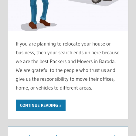
If you are planning to relocate your house or
business, then your search ends up here because
we are the best Packers and Movers in Baroda.
We are grateful to the people who trust us and
give us the responsibility to move their offices,
home, or vehicles to different areas.
CONTINUE READING