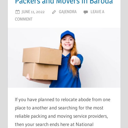
Packers and Movers in Baroda
JUNE 11, 2022
GAJENDRA
LEAVE A
COMMENT
If you have planned to relocate abode from one
place to another and searching for the most
reliable packing and moving service providers,
then your search ends here at National