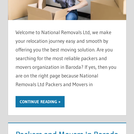
Welcome to National Removals Ltd, we make
your relocation journey easy and smooth by
offering you the best moving solution. Are you
searching for the most reliable packers and
movers organization in Baroda? If yes, then you
are on the right page because National
Removals Ltd Packers and Movers in
CONTINUE READING