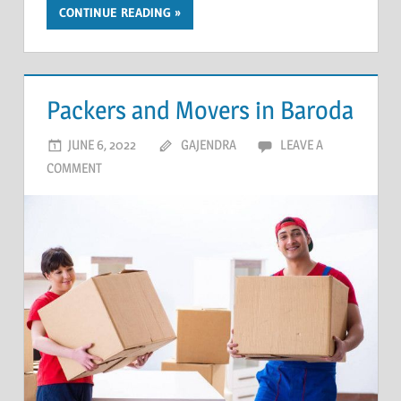
CONTINUE READING
Packers and Movers in Baroda
JUNE 6, 2022
GAJENDRA
LEAVE A
COMMENT