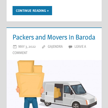
CONTINUE READING
Packers and Movers in Baroda
MAY 3, 2022
GAJENDRA
LEAVE A
COMMENT