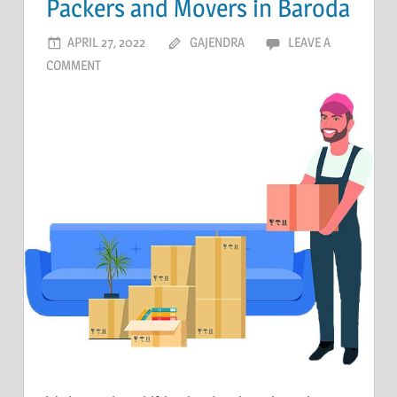
Packers and Movers in Baroda
APRIL 27, 2022
GAJENDRA
LEAVE A
COMMENT