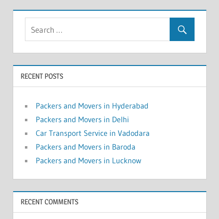
RECENT POSTS
Packers and Movers in Hyderabad
Packers and Movers in Delhi
Car Transport Service in Vadodara
Packers and Movers in Baroda
Packers and Movers in Lucknow
RECENT COMMENTS