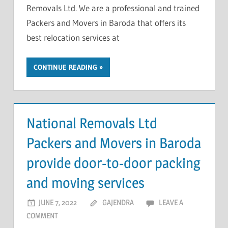
Removals Ltd. We are a professional and trained
Packers and Movers in Baroda that offers its
best relocation services at
CONTINUE READING
National Removals Ltd
Packers and Movers in Baroda
provide door-to-door packing
and moving services
JUNE 7, 2022
GAJENDRA
LEAVE A
COMMENT