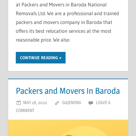
at Packers and Movers in Baroda National
Removals Ltd. We are a professional and trained
packers and movers company in Baroda that
offers its best relocation services at the most
reasonable price. We also
CONTINUE READING
Packers and Movers in Baroda
MAY 18, 2022
GAJENDRA
LEAVE A
COMMENT