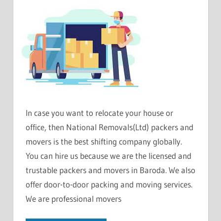
In case you want to relocate your house or
office, then National Removals(Ltd) packers and
movers is the best shifting company globally.
You can hire us because we are the licensed and
trustable packers and movers in Baroda. We also
offer door-to-door packing and moving services.
We are professional movers