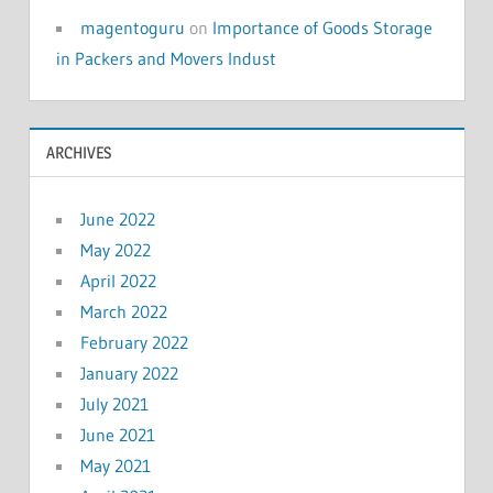
magentoguru
on
Importance of Goods Storage
in Packers and Movers Indust
ARCHIVES
June 2022
May 2022
April 2022
March 2022
February 2022
January 2022
July 2021
June 2021
May 2021