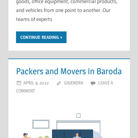
goods, office equipment, commercial products,
and vehicles from one point to another. Our
teams of experts
CONTINUE READING
Packers and Movers in Baroda
APRIL 9, 2022
GAJENDRA
LEAVE A
COMMENT