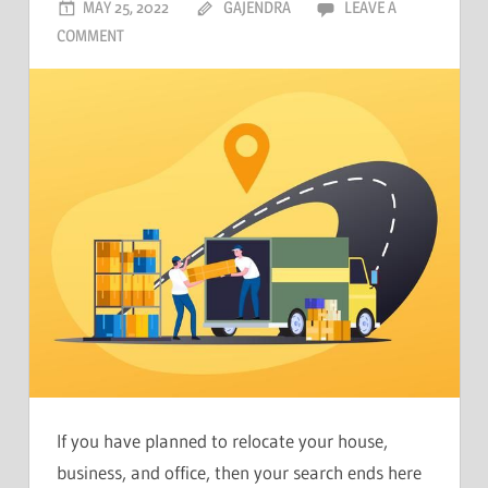
MAY 25, 2022
GAJENDRA
LEAVE A
COMMENT
If you have planned to relocate your house,
business, and office, then your search ends here