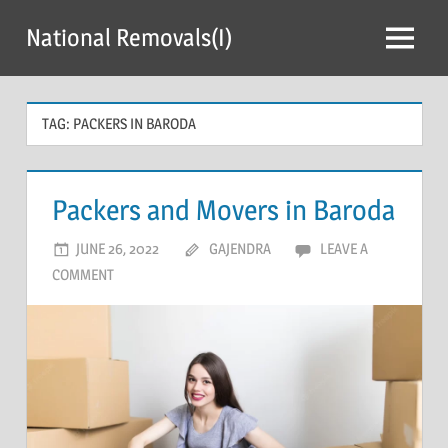
Skip
National Removals(I)
to
Menu
content
TAG:
PACKERS IN BARODA
Packers and Movers in Baroda
JUNE 26, 2022
GAJENDRA
LEAVE A
COMMENT