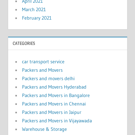
April 2021
March 2021
February 2021
CATEGORIES
car transport service
Packers and Movers
Packers and movers delhi
Packers and Movers Hyderabad
Packers and Movers in Bangalore
Packers and Movers in Chennai
Packers and Movers in Jaipur
Packers and Movers in Vijayawada
Warehouse & Storage