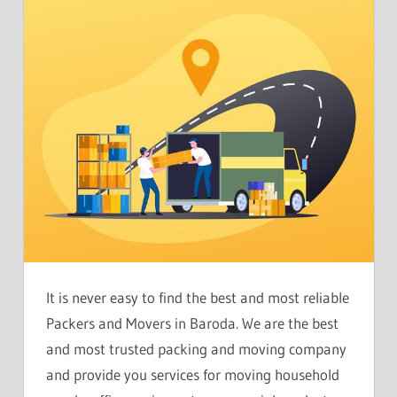
It is never easy to find the best and most reliable
Packers and Movers in Baroda. We are the best
and most trusted packing and moving company
and provide you services for moving household