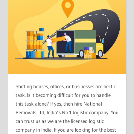
Shifting houses, offices, or businesses are hectic
task. Is it becoming difficult for you to handle
this task alone? If yes, then hire National
Removals Ltd, India’s No.1 logistic company. You
can trust us as we are the licensed logistic
company in India. If you are looking for the best