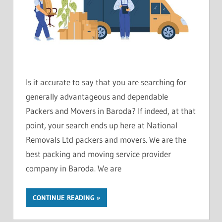
Is it accurate to say that you are searching for
generally advantageous and dependable
Packers and Movers in Baroda? If indeed, at that
point, your search ends up here at National
Removals Ltd packers and movers. We are the
best packing and moving service provider
company in Baroda. We are
CONTINUE READING