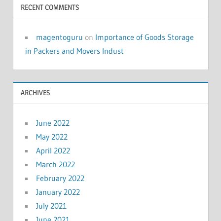
RECENT COMMENTS
magentoguru
on
Importance of Goods Storage
in Packers and Movers Indust
ARCHIVES
June 2022
May 2022
April 2022
March 2022
February 2022
January 2022
July 2021
June 2021