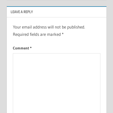
LEAVE A REPLY
Your email address will not be published.
Required fields are marked
*
Comment
*