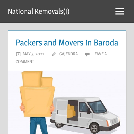
Skip
National Removals(I)
to
Menu
content
Packers and Movers in Baroda
MAY 3, 2022
GAJENDRA
LEAVE A
COMMENT