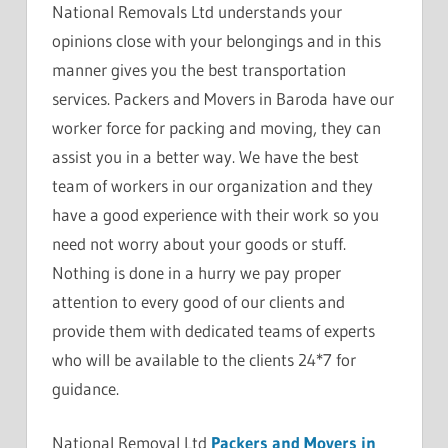
National Removals Ltd understands your
opinions close with your belongings and in this
manner gives you the best transportation
services. Packers and Movers in Baroda have our
worker force for packing and moving, they can
assist you in a better way. We have the best
team of workers in our organization and they
have a good experience with their work so you
need not worry about your goods or stuff.
Nothing is done in a hurry we pay proper
attention to every good of our clients and
provide them with dedicated teams of experts
who will be available to the clients 24*7 for
guidance.
National Removal Ltd
Packers and Movers in