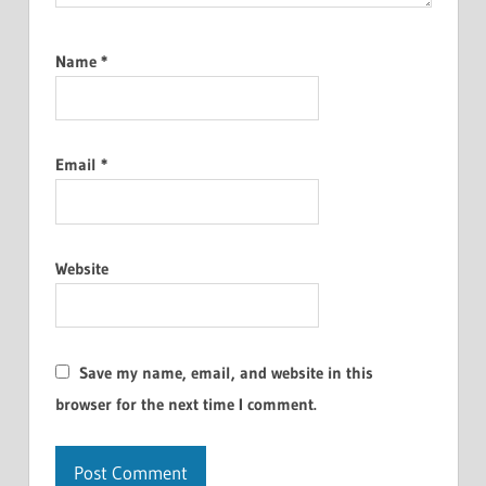
Name
*
Email
*
Website
Save my name, email, and website in this
browser for the next time I comment.