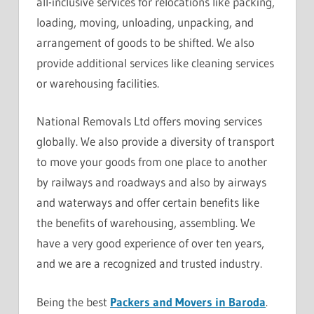
all-inclusive services for relocations like packing,
loading, moving, unloading, unpacking, and
arrangement of goods to be shifted. We also
provide additional services like cleaning services
or warehousing facilities.
National Removals Ltd offers moving services
globally. We also provide a diversity of transport
to move your goods from one place to another
by railways and roadways and also by airways
and waterways and offer certain benefits like
the benefits of warehousing, assembling. We
have a very good experience of over ten years,
and we are a recognized and trusted industry.
Being the best
Packers and Movers in Baroda
.