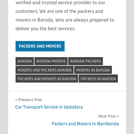
verified and trusted service provider to our
customers. We are one of the packers and
movers in Baroda, who are always prepared to
deliver you the best services.
PACKERS AND MOVERS
BARODA
BARODA MOVERS
BARODA PACKERS
MOVERS AND PACKERS BARODA
MOVERS IN BARODA
PACKERS AND MOVERS IN BARODA
PACKERS IN BARODA
Post
Previous Post
Car Transport Service in Vadodara
navigation
Next Post
Packers and Movers in Manikonda