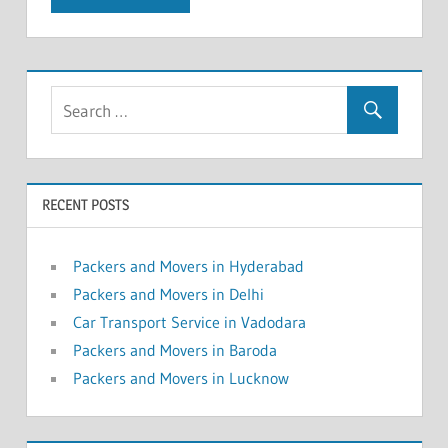
RECENT POSTS
Packers and Movers in Hyderabad
Packers and Movers in Delhi
Car Transport Service in Vadodara
Packers and Movers in Baroda
Packers and Movers in Lucknow