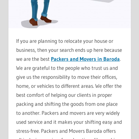
If you are planning to relocate your house or
business, then your search ends up here because
we are the best
Packers and Movers in Baroda
.
We are grateful to the people who trust us and
give us the responsibility to move their offices,
home, or vehicles to different areas. We offer the
best comfort of helping our clients in proper
packing and shifting the goods from one place
to another. Packers and movers are very widely
used service and it makes your shifting easy and
stress-free. Packers and Movers Baroda offers