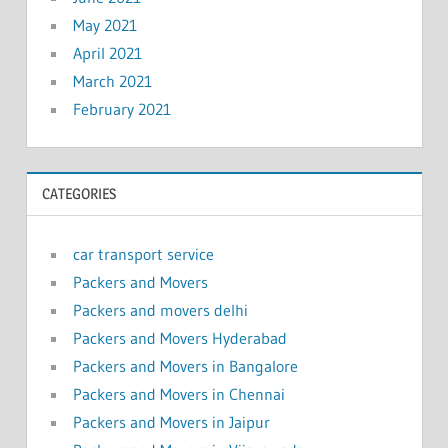
May 2021
April 2021
March 2021
February 2021
CATEGORIES
car transport service
Packers and Movers
Packers and movers delhi
Packers and Movers Hyderabad
Packers and Movers in Bangalore
Packers and Movers in Chennai
Packers and Movers in Jaipur