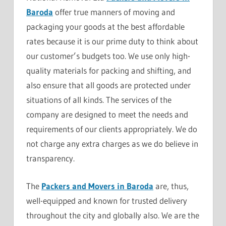
Baroda
offer true manners of moving and
packaging your goods at the best affordable
rates because it is our prime duty to think about
our customer’s budgets too. We use only high-
quality materials for packing and shifting, and
also ensure that all goods are protected under
situations of all kinds. The services of the
company are designed to meet the needs and
requirements of our clients appropriately. We do
not charge any extra charges as we do believe in
transparency.
The
Packers and Movers in Baroda
are, thus,
well-equipped and known for trusted delivery
throughout the city and globally also. We are the