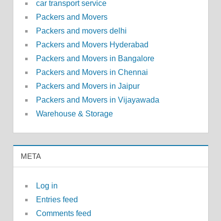
car transport service
Packers and Movers
Packers and movers delhi
Packers and Movers Hyderabad
Packers and Movers in Bangalore
Packers and Movers in Chennai
Packers and Movers in Jaipur
Packers and Movers in Vijayawada
Warehouse & Storage
META
Log in
Entries feed
Comments feed