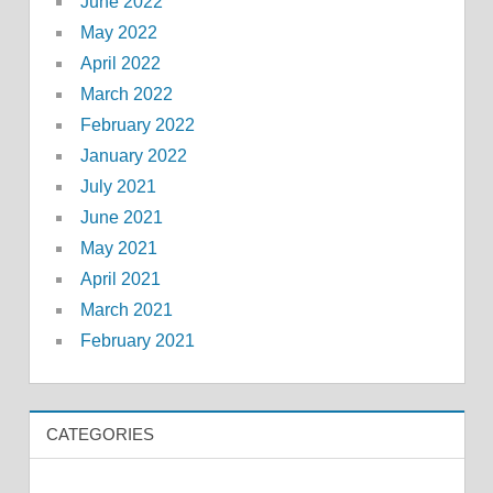
June 2022
May 2022
April 2022
March 2022
February 2022
January 2022
July 2021
June 2021
May 2021
April 2021
March 2021
February 2021
CATEGORIES