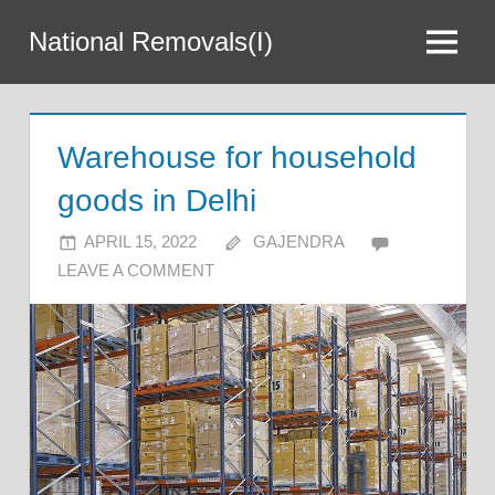
Skip
National Removals(I)
to
Menu
content
Warehouse for household
goods in Delhi
APRIL 15, 2022
GAJENDRA
LEAVE A COMMENT