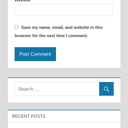
Save my name, email, and website in this
browser for the next time I comment.
RECENT POSTS