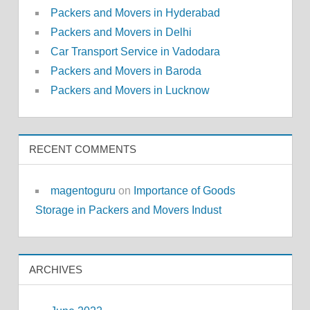
Packers and Movers in Hyderabad
Packers and Movers in Delhi
Car Transport Service in Vadodara
Packers and Movers in Baroda
Packers and Movers in Lucknow
RECENT COMMENTS
magentoguru
on
Importance of Goods
Storage in Packers and Movers Indust
ARCHIVES