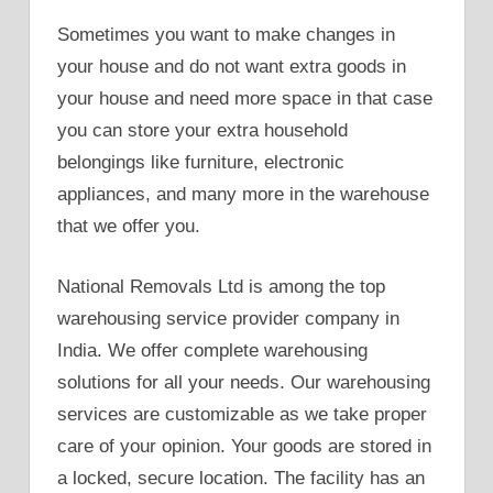
Sometimes you want to make changes in
your house and do not want extra goods in
your house and need more space in that case
you can store your extra household
belongings like furniture, electronic
appliances, and many more in the warehouse
that we offer you.
National Removals Ltd is among the top
warehousing service provider company in
India. We offer complete warehousing
solutions for all your needs. Our warehousing
services are customizable as we take proper
care of your opinion. Your goods are stored in
a locked, secure location. The facility has an