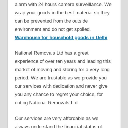
alarm with 24 hours camera surveillance. We
wrap your goods in the best material so they
can be prevented from the outside
environment and do not get spoiled.
Warehouse for household goods in Delhi
National Removals Ltd has a great
experience of over ten years and leading this
market of moving and storing for a very long
period. We are trustable as we provide you
our services with dedication and never give
you any chance to regret your choice, for
opting National Removals Ltd.
Our services are very affordable as we
always understand the financial status of