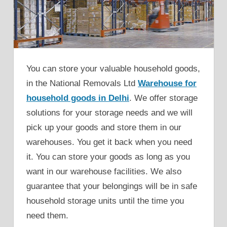
You can store your valuable household goods,
in the National Removals Ltd
Warehouse for
household goods in Delhi
. We offer storage
solutions for your storage needs and we will
pick up your goods and store them in our
warehouses. You get it back when you need
it. You can store your goods as long as you
want in our warehouse facilities. We also
guarantee that your belongings will be in safe
household storage units until the time you
need them.