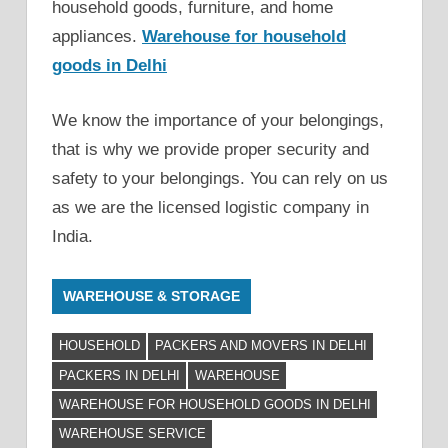
household goods, furniture, and home
appliances.
Warehouse for household
goods in Delhi
We know the importance of your belongings,
that is why we provide proper security and
safety to your belongings. You can rely on us
as we are the licensed logistic company in
India.
WAREHOUSE & STORAGE
HOUSEHOLD
PACKERS AND MOVERS IN DELHI
PACKERS IN DELHI
WAREHOUSE
WAREHOUSE FOR HOUSEHOLD GOODS IN DELHI
WAREHOUSE SERVICE