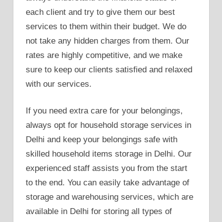
each client and try to give them our best
services to them within their budget. We do
not take any hidden charges from them. Our
rates are highly competitive, and we make
sure to keep our clients satisfied and relaxed
with our services.
If you need extra care for your belongings,
always opt for household storage services in
Delhi and keep your belongings safe with
skilled household items storage in Delhi. Our
experienced staff assists you from the start
to the end. You can easily take advantage of
storage and warehousing services, which are
available in Delhi for storing all types of