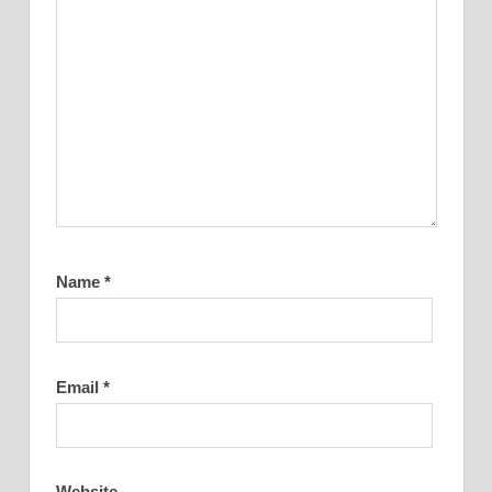
Name
*
Email
*
Website