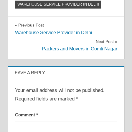
WAREHOUSE SERVICE PROVIDER IN DELHI
Post
Previous Post
Warehouse Service Provider in Delhi
navigation
Next Post
Packers and Movers in Gomti Nagar
LEAVE A REPLY
Your email address will not be published.
Required fields are marked
*
Comment
*