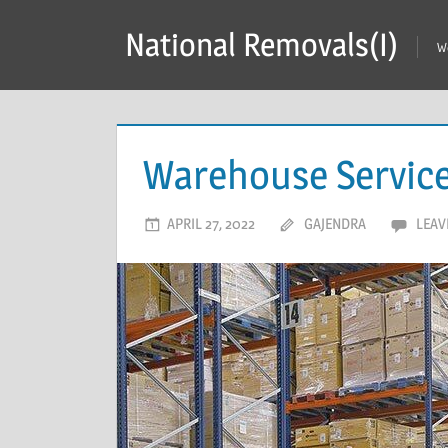
Skip
National Removals(I)
to
W
content
Warehouse Service 
APRIL 27, 2022
GAJENDRA
LEAV