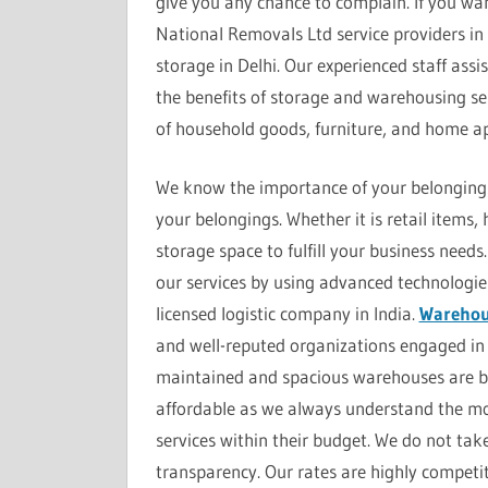
give you any chance to complain. If you wan
National Removals Ltd service providers in 
storage in Delhi. Our experienced staff assi
the benefits of storage and warehousing serv
of household goods, furniture, and home ap
We know the importance of your belongings,
your belongings. Whether it is retail items
storage space to fulfill your business nee
our services by using advanced technologie
licensed logistic company in India.
Warehous
and well-reputed organizations engaged in 
maintained and spacious warehouses are bes
affordable as we always understand the mon
services within their budget. We do not ta
transparency. Our rates are highly competit