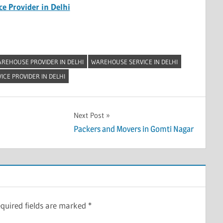
e Provider in Delhi
REHOUSE PROVIDER IN DELHI
WAREHOUSE SERVICE IN DELHI
CE PROVIDER IN DELHI
Next Post
Packers and Movers in Gomti Nagar
quired fields are marked
*