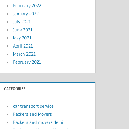
February 2022
January 2022
July 2021
June 2021
May 2021
April 2021
March 2021
February 2021
CATEGORIES
car transport service
Packers and Movers
Packers and movers delhi