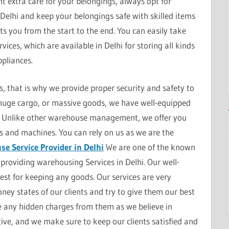
t extra care for your belongings, always opt for
Delhi and keep your belongings safe with skilled items
sts you from the start to the end. You can easily take
ices, which are available in Delhi for storing all kinds
pliances.
 that is why we provide proper security and safety to
, huge cargo, or massive goods, we have well-equipped
ds. Unlike other warehouse management, we offer you
s and machines. You can rely on us as we are the
e Service Provider in Delhi
We are one of the known
providing warehousing Services in Delhi. Our well-
t for keeping any goods. Our services are very
ey states of our clients and try to give them our best
ke any hidden charges from them as we believe in
ive, and we make sure to keep our clients satisfied and