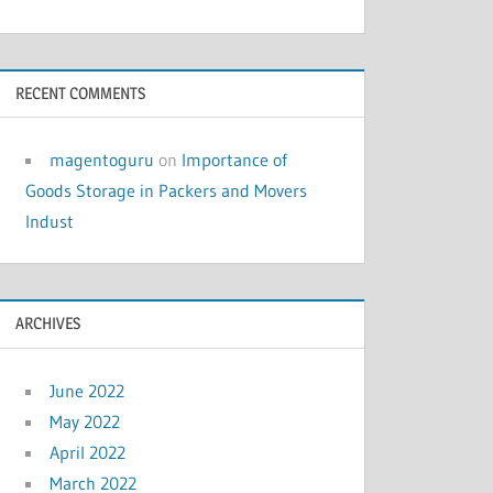
RECENT COMMENTS
magentoguru
on
Importance of
Goods Storage in Packers and Movers
Indust
ARCHIVES
June 2022
May 2022
April 2022
March 2022