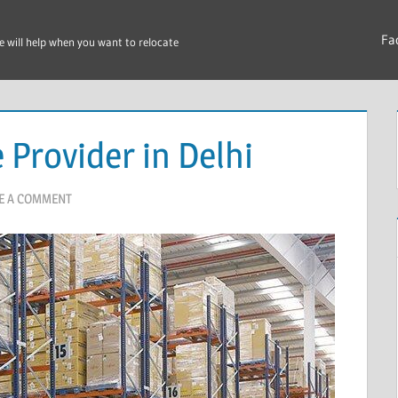
Fa
e will help when you want to relocate
Provider in Delhi
E A COMMENT