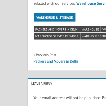
relaxed with our services.
Warehouse Servic
WAREHOUSE & STORAGE
PACKERS AND MOVERS IN DELHI
WAREHOUSE
WA
WAREHOUSE SERVICE PROVIDER
WAREHOUSE SERVI
Post
Previous Post
Packers and Movers in Delhi
navigation
LEAVE A REPLY
Your email address will not be published.
Re