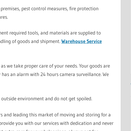
premises, pest control measures, fire protection
res.
nt required tools, and materials are supplied to
dling of goods and shipment.
Warehouse Service
as we take proper care of your needs. Your goods are
ity has an alarm with 24 hours camera surveillance. We
 outside environment and do not get spoiled.
rs and leading this market of moving and storing for a
provide you with our services with dedication and never