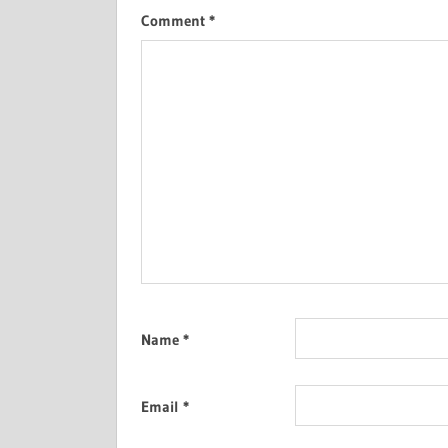
Comment
*
Name
*
Email
*