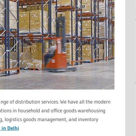
nge of distribution services. We have all the modern
utions in household and office goods warehousing
ing, logistics goods management, and inventory
 in Delhi