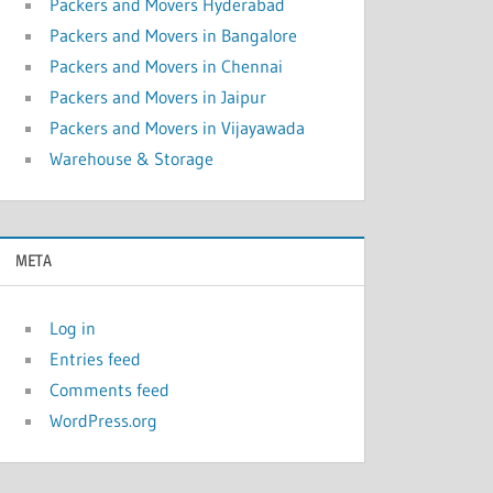
Packers and Movers Hyderabad
Packers and Movers in Bangalore
Packers and Movers in Chennai
Packers and Movers in Jaipur
Packers and Movers in Vijayawada
Warehouse & Storage
META
Log in
Entries feed
Comments feed
WordPress.org