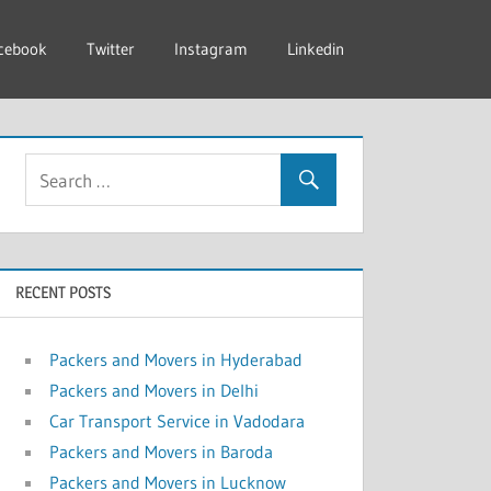
cebook
Twitter
Instagram
Linkedin
RECENT POSTS
Packers and Movers in Hyderabad
Packers and Movers in Delhi
Car Transport Service in Vadodara
Packers and Movers in Baroda
Packers and Movers in Lucknow