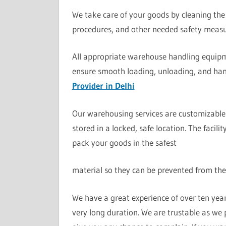
We take care of your goods by cleaning the 
procedures, and other needed safety measu
All appropriate warehouse handling equipme
ensure smooth loading, unloading, and han
Provider in Delhi
Our warehousing services are customizable 
stored in a locked, safe location. The facil
pack your goods in the safest
material so they can be prevented from the
We have a great experience of over ten yea
very long duration. We are trustable as we 