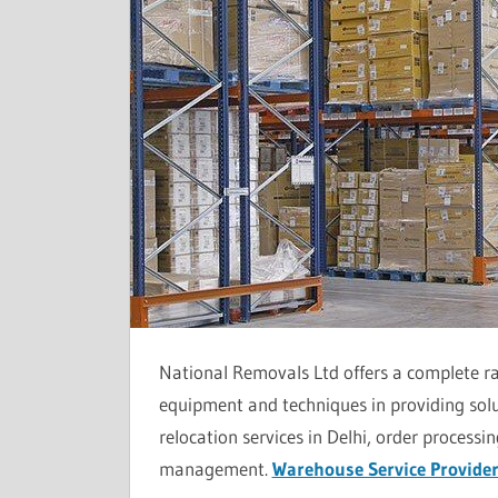
National Removals Ltd offers a complete ra
equipment and techniques in providing sol
relocation services in Delhi, order process
management.
Warehouse Service Provider