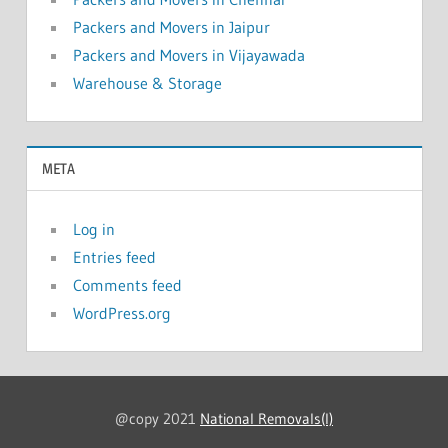
Packers and Movers in Jaipur
Packers and Movers in Vijayawada
Warehouse & Storage
META
Log in
Entries feed
Comments feed
WordPress.org
@copy 2021
National Removals(I)