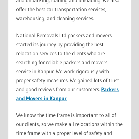
and unpacking, loading and unloading. We also
offer the best car transportation services,
warehousing, and cleaning services.
National Removals Ltd packers and movers
started its journey by providing the best
relocation services to the clients who are
searching for reliable packers and movers
service in Kanpur. We work rigorously with
proper safety measures. We gained lots of trust
and good reviews from our customers.
Packers
and Movers in Kanpur
We know the time frame is important to all of
our clients, so we make all relocations within the
time frame with a proper level of safety and