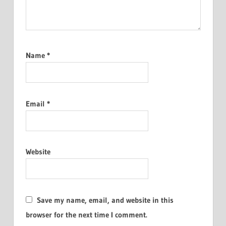
Name
*
Email
*
Website
Save my name, email, and website in this
browser for the next time I comment.