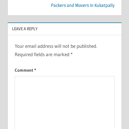
Packers and Movers in Kukatpally
LEAVE A REPLY
Your email address will not be published.
Required fields are marked
*
Comment
*