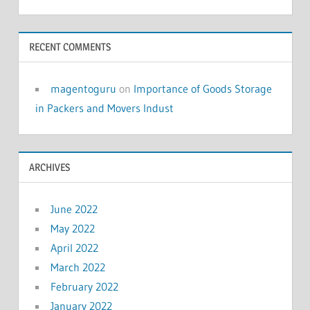
RECENT COMMENTS
magentoguru
on
Importance of Goods Storage
in Packers and Movers Indust
ARCHIVES
June 2022
May 2022
April 2022
March 2022
February 2022
January 2022