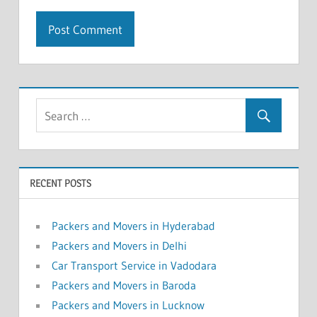
RECENT POSTS
Packers and Movers in Hyderabad
Packers and Movers in Delhi
Car Transport Service in Vadodara
Packers and Movers in Baroda
Packers and Movers in Lucknow