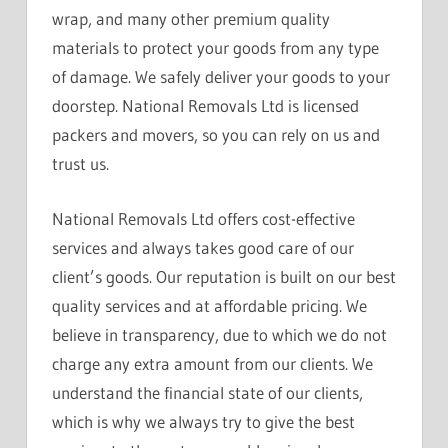
wrap, and many other premium quality
materials to protect your goods from any type
of damage. We safely deliver your goods to your
doorstep. National Removals Ltd is licensed
packers and movers, so you can rely on us and
trust us.
National Removals Ltd offers cost-effective
services and always takes good care of our
client’s goods. Our reputation is built on our best
quality services and at affordable pricing. We
believe in transparency, due to which we do not
charge any extra amount from our clients. We
understand the financial state of our clients,
which is why we always try to give the best