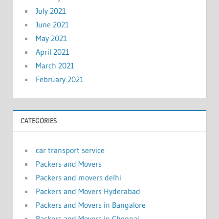
July 2021
June 2021
May 2021
April 2021
March 2021
February 2021
CATEGORIES
car transport service
Packers and Movers
Packers and movers delhi
Packers and Movers Hyderabad
Packers and Movers in Bangalore
Packers and Movers in Chennai