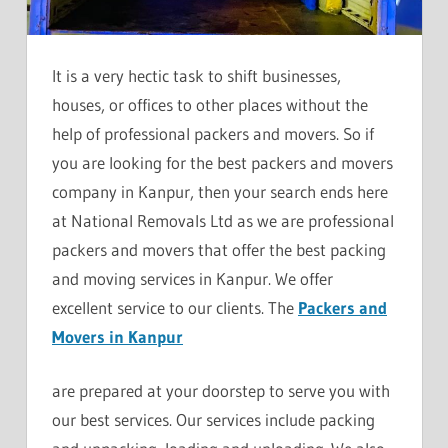
It is a very hectic task to shift businesses,
houses, or offices to other places without the
help of professional packers and movers. So if
you are looking for the best packers and movers
company in Kanpur, then your search ends here
at National Removals Ltd as we are professional
packers and movers that offer the best packing
and moving services in Kanpur. We offer
excellent service to our clients. The
Packers and
Movers in Kanpur
are prepared at your doorstep to serve you with
our best services. Our services include packing