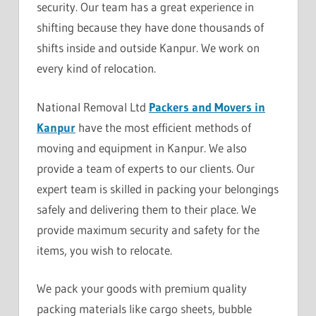
security. Our team has a great experience in
shifting because they have done thousands of
shifts inside and outside Kanpur. We work on
every kind of relocation.
National Removal Ltd
Packers and Movers in
Kanpur
have the most efficient methods of
moving and equipment in Kanpur. We also
provide a team of experts to our clients. Our
expert team is skilled in packing your belongings
safely and delivering them to their place. We
provide maximum security and safety for the
items, you wish to relocate.
We pack your goods with premium quality
packing materials like cargo sheets, bubble