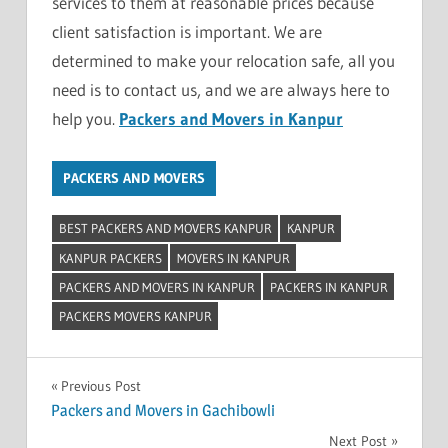
services to them at reasonable prices because
client satisfaction is important. We are
determined to make your relocation safe, all you
need is to contact us, and we are always here to
help you.
Packers and Movers in Kanpur
PACKERS AND MOVERS
BEST PACKERS AND MOVERS KANPUR
KANPUR
KANPUR PACKERS
MOVERS IN KANPUR
PACKERS AND MOVERS IN KANPUR
PACKERS IN KANPUR
PACKERS MOVERS KANPUR
Post
Previous Post
Packers and Movers in Gachibowli
navigation
Next Post