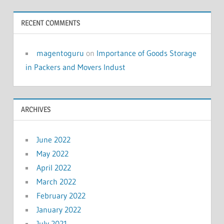
RECENT COMMENTS
magentoguru
on
Importance of Goods Storage
in Packers and Movers Indust
ARCHIVES
June 2022
May 2022
April 2022
March 2022
February 2022
January 2022
July 2021