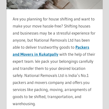
Are you planning for house shifting and want to
make your move hassle-free? Shifting houses
and businesses may be a stressful experience for
anyone, but National Removals Ltd has been
able to deliver trustworthy goods to
Packers
and Movers in Kukatpally
with the help of their
expert team. We pack your belongings carefully
and transfer them to your desired location
safely. National Removals Ltd is India’s No.1
packers and movers company and offers you
services like packing, moving, arrangments of
goods to be shifted, transportation, and
warehousing.