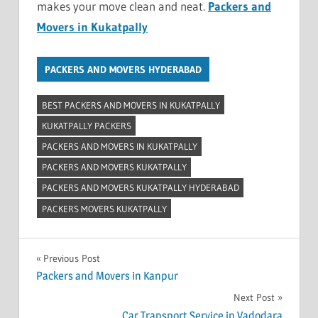
makes your move clean and neat.
Packers and
Movers in Kukatpally
PACKERS AND MOVERS HYDERABAD
BEST PACKERS AND MOVERS IN KUKATPALLY
KUKATPALLY PACKERS
PACKERS AND MOVERS IN KUKATPALLY
PACKERS AND MOVERS KUKATPALLY
PACKERS AND MOVERS KUKATPALLY HYDERABAD
PACKERS MOVERS KUKATPALLY
Post
Previous Post
Packers and Movers in Kanpur
navigation
Next Post
Car Transport Service in Vadodara