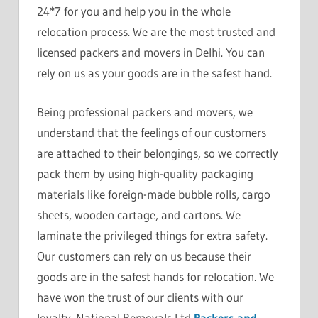
24*7 for you and help you in the whole
relocation process. We are the most trusted and
licensed packers and movers in Delhi. You can
rely on us as your goods are in the safest hand.
Being professional packers and movers, we
understand that the feelings of our customers
are attached to their belongings, so we correctly
pack them by using high-quality packaging
materials like foreign-made bubble rolls, cargo
sheets, wooden cartage, and cartons. We
laminate the privileged things for extra safety.
Our customers can rely on us because their
goods are in the safest hands for relocation. We
have won the trust of our clients with our
loyalty. National Removals Ltd
Packers and