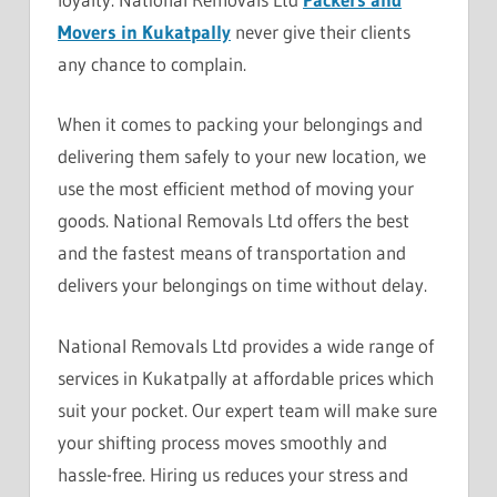
Movers in Kukatpally
never give their clients
any chance to complain.
When it comes to packing your belongings and
delivering them safely to your new location, we
use the most efficient method of moving your
goods. National Removals Ltd offers the best
and the fastest means of transportation and
delivers your belongings on time without delay.
National Removals Ltd provides a wide range of
services in Kukatpally at affordable prices which
suit your pocket. Our expert team will make sure
your shifting process moves smoothly and
hassle-free. Hiring us reduces your stress and