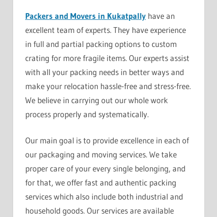
Packers and Movers in Kukatpally
have an
excellent team of experts. They have experience
in full and partial packing options to custom
crating for more fragile items. Our experts assist
with all your packing needs in better ways and
make your relocation hassle-free and stress-free.
We believe in carrying out our whole work
process properly and systematically.
Our main goal is to provide excellence in each of
our packaging and moving services. We take
proper care of your every single belonging, and
for that, we offer fast and authentic packing
services which also include both industrial and
household goods. Our services are available