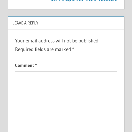
LEAVE A REPLY
Your email address will not be published.
Required fields are marked
*
Comment
*