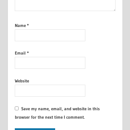
Name
*
Email
*
Website
Save my name, email, and website in this
browser for the next time I comment.