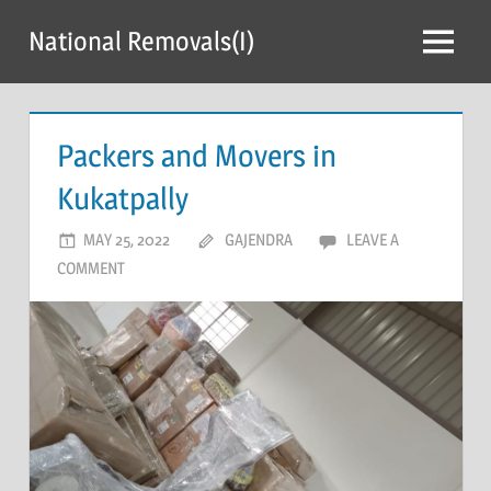
Skip
National Removals(I)
to
Menu
content
Packers and Movers in
Kukatpally
MAY 25, 2022
GAJENDRA
LEAVE A
COMMENT