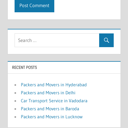
RECENT POSTS
Packers and Movers in Hyderabad
Packers and Movers in Delhi
Car Transport Service in Vadodara
Packers and Movers in Baroda
Packers and Movers in Lucknow