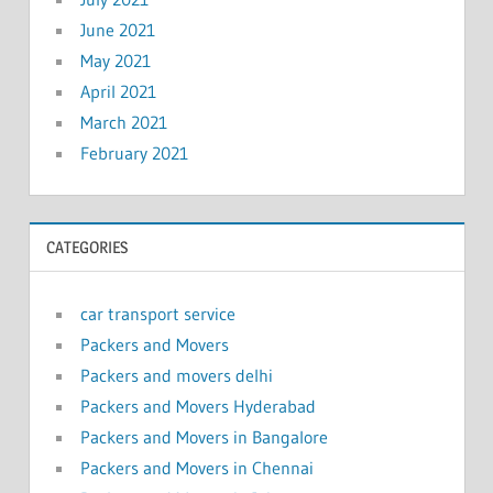
June 2021
May 2021
April 2021
March 2021
February 2021
CATEGORIES
car transport service
Packers and Movers
Packers and movers delhi
Packers and Movers Hyderabad
Packers and Movers in Bangalore
Packers and Movers in Chennai